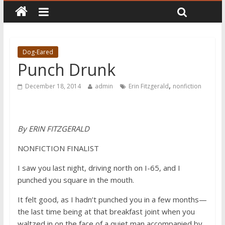
Dog-Eared
Punch Drunk
,
December 18, 2014
admin
Erin Fitzgerald
nonfiction
By ERIN FITZGERALD
NONFICTION FINALIST
I saw you last night, driving north on I-65, and I
punched you square in the mouth.
It felt good, as I hadn’t punched you in a few months—
the last time being at that breakfast joint when you
waltzed in on the face of a quiet man accompanied by