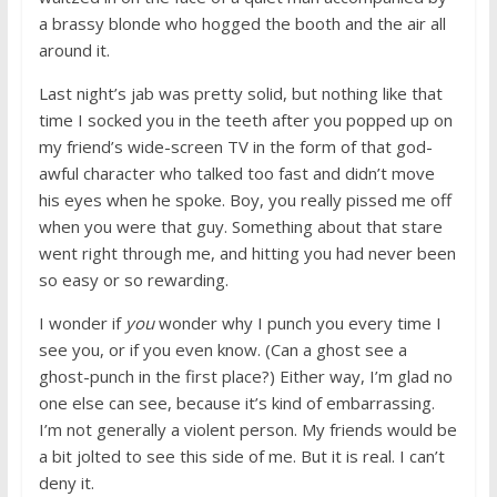
a brassy blonde who hogged the booth and the air all
around it.
Last night’s jab was pretty solid, but nothing like that
time I socked you in the teeth after you popped up on
my friend’s wide-screen TV in the form of that god-
awful character who talked too fast and didn’t move
his eyes when he spoke. Boy, you really pissed me off
when you were that guy. Something about that stare
went right through me, and hitting you had never been
so easy or so rewarding.
I wonder if
you
wonder why I punch you every time I
see you, or if you even know. (Can a ghost see a
ghost-punch in the first place?) Either way, I’m glad no
one else can see, because it’s kind of embarrassing.
I’m not generally a violent person. My friends would be
a bit jolted to see this side of me. But it is real. I can’t
deny it.