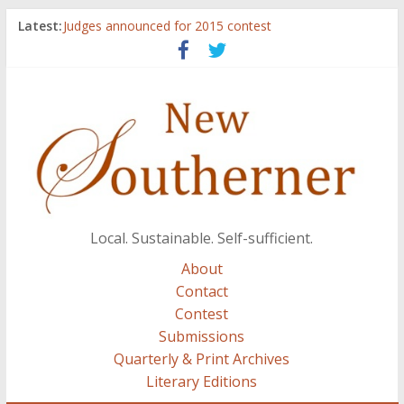
Latest:
Judges announced for 2015 contest
Ryan Case’s art inspired by Gonzo culture, writings of
H.P. Lovecraft
Through stories and food, Zaring’s ‘Flavors from
Home’ shows common bonds among people of all
races, cultures
Reckoning These Ruins: White Silence, White Structure,
and Regard for Black Lives
Float On: Keeping My Head above Water at Forecastle
Local. Sustainable. Self-sufficient.
About
Contact
Contest
Submissions
Quarterly & Print Archives
Literary Editions