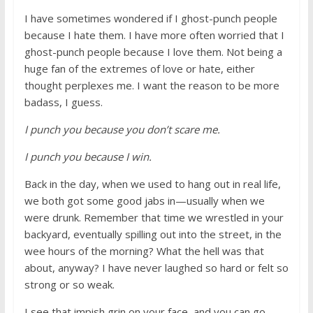
I have sometimes wondered if I ghost-punch people
because I hate them. I have more often worried that I
ghost-punch people because I love them. Not being a
huge fan of the extremes of love or hate, either
thought perplexes me. I want the reason to be more
badass, I guess.
I punch you because you don’t scare me.
I punch you because I win.
Back in the day, when we used to hang out in real life,
we both got some good jabs in—usually when we
were drunk. Remember that time we wrestled in your
backyard, eventually spilling out into the street, in the
wee hours of the morning? What the hell was that
about, anyway? I have never laughed so hard or felt so
strong or so weak.
I see that impish grin on your face, and you can go