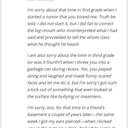
I’m sorry about that time in first grade when I
started a rumor that you kissed me. Truth be
told, I did not start it, but I did fail to correct
the big-mouth who misinterpreted what I had
said and proceeded to tell the whole class
what he thought he heard.
I am also sorry about the time in third grade
(or was it fourth?) when I threw you into a
garbage can during recess. Yes, you played
along and laughed and made funny scared
faces and let me do it, but I’m sorry I got such
a kick out of something that even looked at
the surface like bullying or meanness.
I’m sorry, too, for that time in a friend’s
basement a couple of years later
—
the same
week I got my ears pierced
—
when I kicked
you in the nuts on a dare. And while we’re at