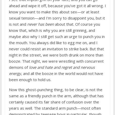
ahead and wipe it off, because you’ve got it all wrong. I
know you want to make this about sex—or at least
sexual tension—and I’m sorry to disappoint you, but it
is not and
never has been
about that. Of course you
know that, which is why you are still grinning, and
maybe also why I still get such an urge to punch you in
the mouth. You always did like to egg me on, and I
never could resist an invitation to strike back. But that
night in the street, we were both drunk on more than
booze. That night, we were wrestling with concurrent
demons of
love and hate and regret and nervous
energy
, and all the booze in the world would not have
been enough to hold us.
Now this ghost-punching thing, to be clear, is not the
same as a friendly punch in the arm, although that has
certainly caused its fair share of confusion over the
years as well. The standard arm punch—most often
demonstrated by teenage boys in particular, though