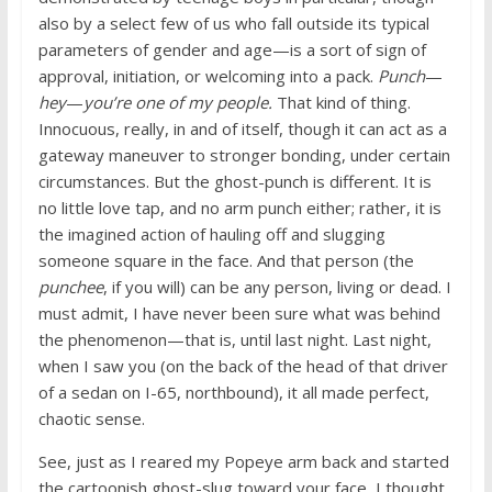
also by a select few of us who fall outside its typical
parameters of gender and age—is a sort of sign of
approval, initiation, or welcoming into a pack.
Punch
—
hey
—
you’re one of my people.
That kind of thing.
Innocuous, really, in and of itself, though it can act as a
gateway maneuver to stronger bonding, under certain
circumstances. But the ghost-punch is different. It is
no little love tap, and no arm punch either; rather, it is
the imagined action of hauling off and slugging
someone square in the face. And that person (the
punchee
, if you will) can be any person, living or dead. I
must admit, I have never been sure what was behind
the phenomenon—that is, until last night. Last night,
when I saw you (on the back of the head of that driver
of a sedan on I-65, northbound), it all made perfect,
chaotic sense.
See, just as I reared my Popeye arm back and started
the cartoonish ghost-slug toward your face, I thought