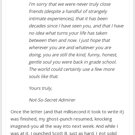
I’m sorry that we were never truly close
friends (despite a handful of strangely
intimate experiences), that it has been
decades since I have seen you, and that I have
no idea what turns your life has taken
between then and now. I just hope that
wherever you are and whatever you are
doing, you are still the kind, funny, honest,
gentle soul you were back in grade school.
The world could certainly use a few more
souls like that.
Yours truly,
Not-So-Secret Admirer
Once the letter (and that millisecond it took to write it)
was finished, my ghost-punch resumed, knocking
imagined-you all the way into next week. And while I
was at it, I punched Scott B. just as hard. I got solid