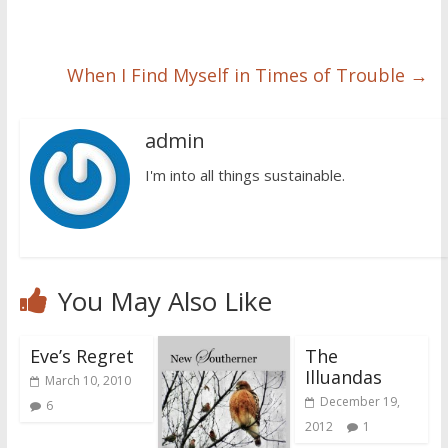
When I Find Myself in Times of Trouble
→
admin
I'm into all things sustainable.
You May Also Like
Eve’s Regret
The
Illuandas
March 10, 2010
December 19,
6
2012
1