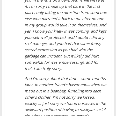
it, I’m sorry I made up that dare in the first
place, only taking the direction from someone
else who parroted it back to me after no one
in my group would take it on themselves. And
yes, I know you knew it was coming, and kept
yourself well protected, and I doubt I did any
real damage, and you had that same funny-
scared expression as you had with the
garbage can incident. But it likely did hurt
somewhat (or was embarrassing), and for
that, I am truly sorry.
And I’m sorry about that time
—
some months
later, in another friend’s basement
—
when we
made out in a beanbag, fumbling into each
other’s clothes. I’m not sorry we kissed,
exactly … just sorry we found ourselves in the
awkward position of having to navigate social
situations and pressures we weren’t