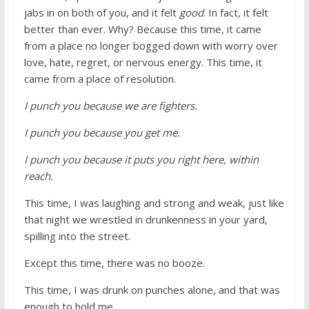
jabs in on both of you, and it felt
good
. In fact, it felt
better than ever. Why? Because this time, it came
from a place no longer bogged down with worry over
love, hate, regret, or nervous energy. This time, it
came from a place of resolution.
I punch you because we are fighters.
I punch you because you get me.
I punch you because it puts you right here, within
reach.
This time, I was laughing and strong and weak, just like
that night we wrestled in drunkenness in your yard,
spilling into the street.
Except this time, there was no booze.
This time, I was drunk on punches alone, and that was
enough to hold me.