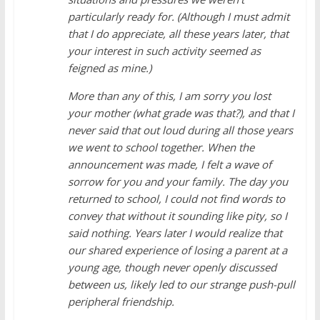
particularly ready for. (Although I must admit
that I do appreciate, all these years later, that
your interest in such activity seemed as
feigned as mine.)
More than any of this, I am sorry you lost
your mother (what grade was that?), and that I
never said that out loud during all those years
we went to school together. When the
announcement was made, I felt a wave of
sorrow for you and your family. The day you
returned to school, I could not find words to
convey that without it sounding like pity, so I
said nothing. Years later I would realize that
our shared experience of losing a parent at a
young age, though never openly discussed
between us, likely led to our strange push-pull
peripheral friendship.