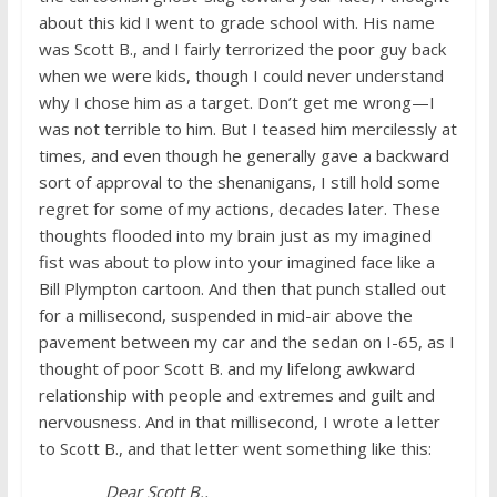
about this kid I went to grade school with. His name
was Scott B., and I fairly terrorized the poor guy back
when we were kids, though I could never understand
why I chose him as a target. Don’t get me wrong—I
was not terrible to him. But I teased him mercilessly at
times, and even though he generally gave a backward
sort of approval to the shenanigans, I still hold some
regret for some of my actions, decades later. These
thoughts flooded into my brain just as my imagined
fist was about to plow into your imagined face like a
Bill Plympton cartoon. And then that punch stalled out
for a millisecond, suspended in mid-air above the
pavement between my car and the sedan on I-65, as I
thought of poor Scott B. and my lifelong awkward
relationship with people and extremes and guilt and
nervousness. And in that millisecond, I wrote a letter
to Scott B., and that letter went something like this:
Dear Scott B.,