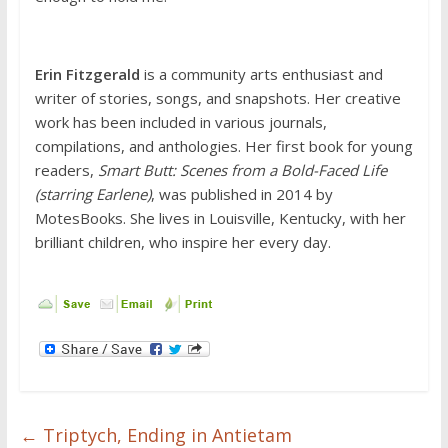
Erin Fitzgerald
is a community arts enthusiast and
writer of stories, songs, and snapshots. Her creative
work has been included in various journals,
compilations, and anthologies. Her first book for young
readers,
Smart Butt: Scenes from a Bold-Faced Life
(starring Earlene)
, was published in 2014 by
MotesBooks. She lives in Louisville, Kentucky, with her
brilliant children, who inspire her every day.
←
Triptych, Ending in Antietam