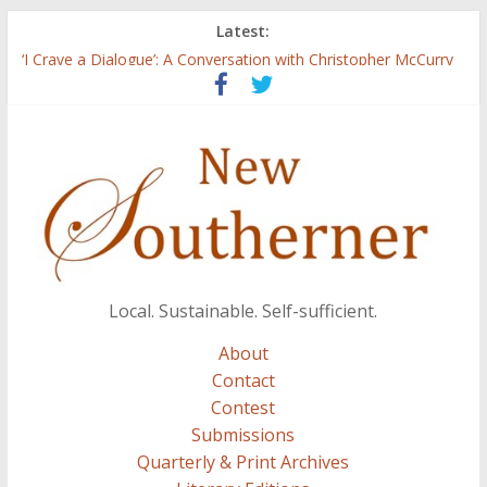
Latest:
Three Secrets
‘I Crave a Dialogue’: A Conversation with Christopher McCurry
Now Available: The 2015 New Southerner Literary Edition in
print
Count
Atalanta
Local. Sustainable. Self-sufficient.
About
Contact
Contest
Submissions
Quarterly & Print Archives