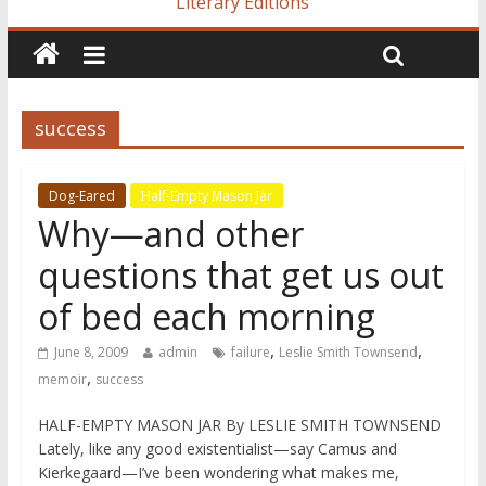
Literary Editions
success
Dog-Eared
Half-Empty Mason Jar
Why—and other
questions that get us out
of bed each morning
,
,
June 8, 2009
admin
failure
Leslie Smith Townsend
,
memoir
success
HALF-EMPTY MASON JAR By LESLIE SMITH TOWNSEND
Lately, like any good existentialist—say Camus and
Kierkegaard—I’ve been wondering what makes me,