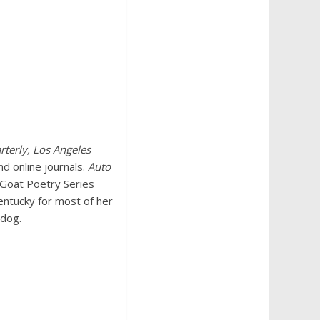
rterly, Los Angeles
nd online journals.
Auto
k Goat Poetry Series
entucky for most of her
 dog.