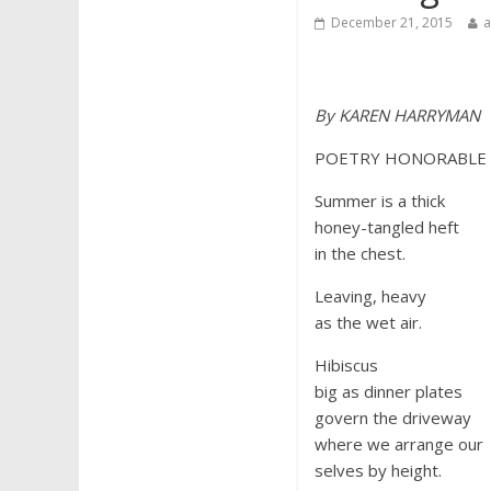
December 21, 2015
By KAREN HARRYMAN
POETRY HONORABLE
Summer is a thick
honey-tangled heft
in the chest.
Leaving, heavy
as the wet air.
Hibiscus
big as dinner plates
govern the driveway
where we arrange our
selves by height.