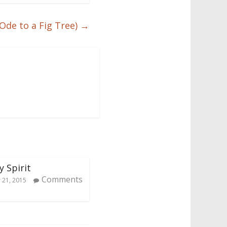
Ode to a Fig Tree)
→
y Spirit
Comments
21, 2015