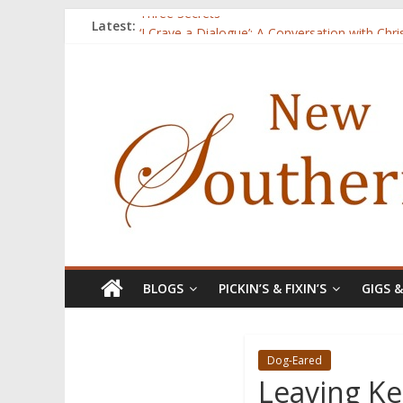
Three Secrets
Latest:
‘I Crave a Dialogue’: A Conversation with Chr
Now Available: The 2015 New Southerner Liter
Count
Atalanta
BLOGS
PICKIN’S & FIXIN’S
GIGS 
Dog-Eared
Leaving Ke