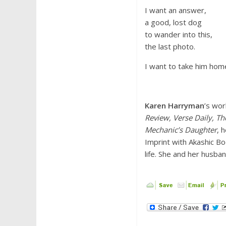
I want an answer,
a good, lost dog
to wander into this,
the last photo.
I want to take him hom
Karen Harryman
’s wor
Review, Verse Daily, T
Mechanic’s Daughter
, 
Imprint with Akashic Bo
life. She and her husba