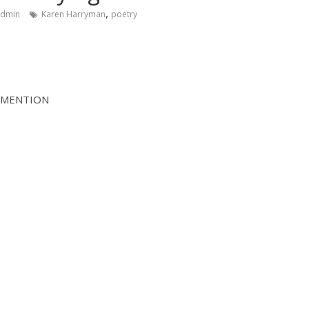
,
admin
Karen Harryman
poetry
 MENTION