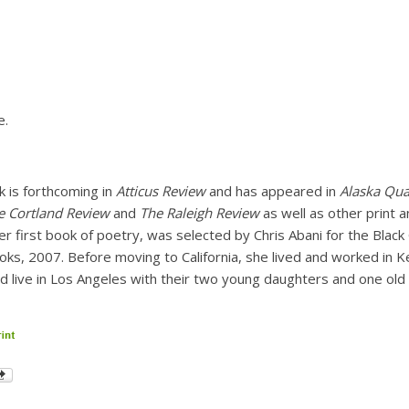
e.
k is forthcoming in
Atticus Review
and has appeared in
Alaska Qua
he Cortland Review
and
The Raleigh Review
as well as other print a
her first book of poetry, was selected by Chris Abani for the Blac
oks, 2007. Before moving to California, she lived and worked in K
nd live in Los Angeles with their two young daughters and one old