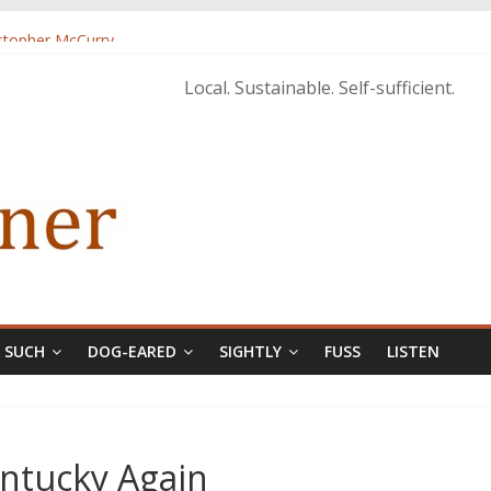
istopher McCurry
ary Edition in print
Local. Sustainable. Self-sufficient.
& SUCH
DOG-EARED
SIGHTLY
FUSS
LISTEN
ntucky Again