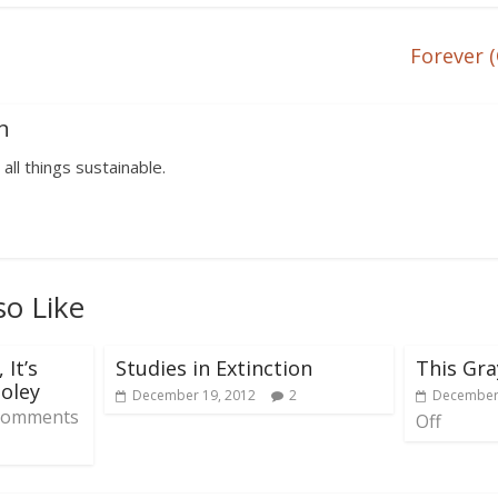
Forever (
n
 all things sustainable.
so Like
 It’s
Studies in Extinction
This Gra
oley
December 19, 2012
2
December 
Comments
Off