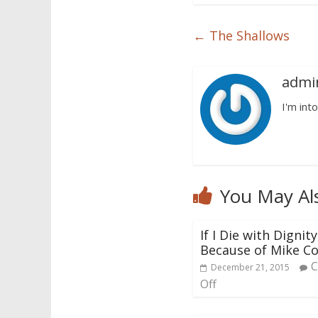
←
The Shallows
admi
I'm into
You May Al
If I Die with Dignity,
Because of Mike Co
December 21, 2015
Off