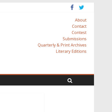
About
Contact
Contest
Submissions
Quarterly & Print Archives
Literary Editions