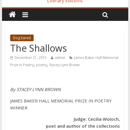
Literary Editions
Dog-Eared
The Shallows
December 21, 2015
admin
James Baker Hall Memorial
,
,
Prize in Poetry
poetry
Stacey Lynn Brown
By STACEY LYNN BROWN
JAMES BAKER HALL MEMORIAL PRIZE IN POETRY
WINNER
Judge: Cecilia Woloch,
poet and author of the collections