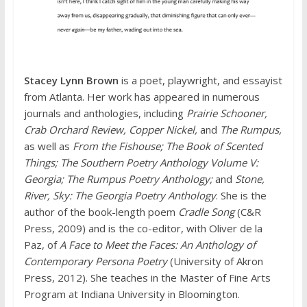
Stacey Lynn Brown
is a poet, playwright, and essayist
from Atlanta. Her work has appeared in numerous
journals and anthologies, including
Prairie Schooner,
Crab Orchard Review, Copper Nickel,
and
The Rumpus,
as well as
From the Fishouse; The Book of Scented
Things; The Southern Poetry Anthology Volume V:
Georgia; The Rumpus Poetry Anthology;
and
Stone,
River, Sky: The Georgia Poetry Anthology
. She is the
author of the book-length poem
Cradle Song
(C&R
Press, 2009) and is the co-editor, with Oliver de la
Paz, of
A Face to Meet the Faces: An Anthology of
Contemporary Persona Poetry
(University of Akron
Press, 2012). She teaches in the Master of Fine Arts
Program at Indiana University in Bloomington.