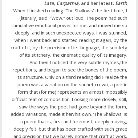
Late, Carpathia,
and her latest
, Earth
“When I finished reading ‘The Shallows’ the first time, I
(literally) said, “Wow,” out loud. The poem had such
cumulative emotional power for me, and moved me so
deeply, and in such unexpected ways. I was stunned,
when I went back and started reading it again, by the
craft of it, by the precision of its language, the subtlety
of its stitchery, the cinematic quality of its imagery.
And then I noticed the very subtle rhymes,the
repetitions, and began to see the bones of the poem,
its structure. Only on a third reading did I realize the
poem was a variation on the sonnet crown, a poetic
form that (for me) represents an almost impossibly
difficult feat of composition. Looking more closely, still,
I saw the ways the poet had gone beyond the form,
added variations, made it her/his own. ‘The Shallows’ is
a poem that is, first and foremost, deeply moving,
deeply felt, but that has been crafted with such grace
and precision that we barely notice that craft at work,