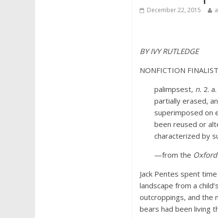
December 22, 2015
BY IVY RUTLEDGE
NONFICTION FINALIS
palimpsest,
n.
2. a
partially erased, a
superimposed on ear
been reused or alter
characterized by s
—from the
Oxford 
Jack Pentes spent time 
landscape from a child’s
outcroppings, and the n
bears had been living t