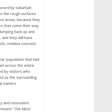
cursed by suburban
nto the rough surfaces
bare areas, because they
les that come their way.
 plumping back up and
 and they will have
ooth, molded concrete
ear population that had
ad across the entire
ed by visitors who
red as the surrounding
al owners.
ry and renovation
present “The Most