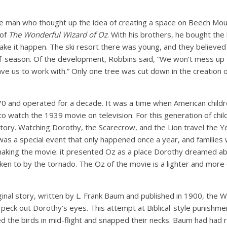
e man who thought up the idea of creating a space on Beech Mo
 of
The Wonderful Wizard of Oz
. With his brothers, he bought the
ake it happen. The ski resort there was young, and they believe
off-season. Of the development, Robbins said, “We won’t mess up
ve us to work with.” Only one tree was cut down in the creation 
70 and operated for a decade. It was a time when American chil
 watch the 1939 movie on television. For this generation of child
 story. Watching Dorothy, the Scarecrow, and the Lion travel the Y
was a special event that only happened once a year, and families 
making the movie: it presented Oz as a place Dorothy dreamed ab
aken to by the tornado. The Oz of the movie is a lighter and more 
ginal story, written by L. Frank Baum and published in 1900, the W
peck out Dorothy’s eyes. This attempt at Biblical-style punishme
 the birds in mid-flight and snapped their necks. Baum had had 