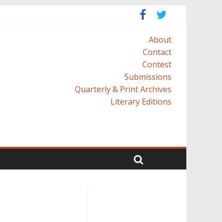
About
Contact
Contest
Submissions
Quarterly & Print Archives
Literary Editions