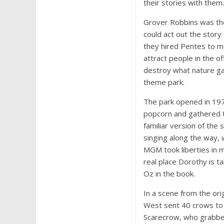
their stories with them.
Grover Robbins was th
could act out the story
they hired Pentes to m
attract people in the 
destroy what nature ga
theme park.
The park opened in 19
popcorn and gathered to
familiar version of the
singing along the way, 
MGM took liberties in 
real place Dorothy is t
Oz in the book.
In a scene from the ori
West sent 40 crows to 
Scarecrow, who grabbed