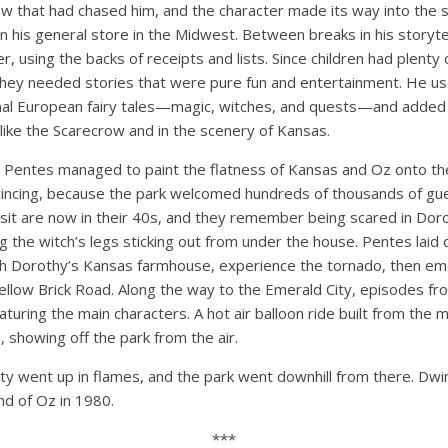
ow that had chased him, and the character made its way into the st
n his general store in the Midwest. Between breaks in his storyt
, using the backs of receipts and lists. Since children had plenty 
they needed stories that were pure fun and entertainment. He u
onal European fairy tales—magic, witches, and quests—and added 
like the Scarecrow and in the scenery of Kansas.
Pentes managed to paint the flatness of Kansas and Oz onto the
incing, because the park welcomed hundreds of thousands of gues
isit are now in their 40s, and they remember being scared in Dor
 the witch’s legs sticking out from under the house. Pentes laid 
th Dorothy’s Kansas farmhouse, experience the tornado, then e
ellow Brick Road. Along the way to the Emerald City, episodes fr
uring the main characters. A hot air balloon ride built from the mec
, showing off the park from the air.
ty went up in flames, and the park went downhill from there. Dwi
nd of Oz in 1980.
***