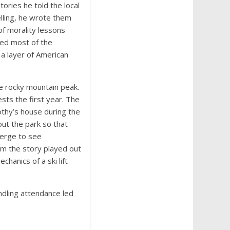
ories he told the local
elling, he wrote them
of morality lessons
sed most of the
a layer of American
 rocky mountain peak.
ts the first year. The
othy’s house during the
out the park so that
merge to see
om the story played out
hanics of a ski lift
ndling attendance led