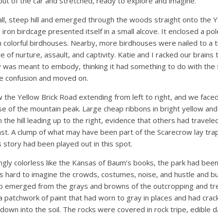
ut of the car and stretched, ready to explore and imagine.
l, steep hill and emerged through the woods straight onto the Y
 iron birdcage presented itself in a small alcove. It enclosed a po
colorful birdhouses. Nearby, more birdhouses were nailed to a tr
 of nurture, assault, and captivity. Katie and I racked our brains 
ay was meant to embody, thinking it had something to do with the
e confusion and moved on.
the Yellow Brick Road extending from left to right, and we faced
e of the mountain peak. Large cheap ribbons in bright yellow and 
 the hill leading up to the right, evidence that others had travel
past. A clump of what may have been part of the Scarecrow lay t
s story had been played out in this spot.
ly colorless like the Kansas of Baum’s books, the park had bee
s hard to imagine the crowds, costumes, noise, and hustle and bus
ap emerged from the grays and browns of the outcropping and tr
a patchwork of paint that had worn to gray in places and had cra
own into the soil. The rocks were covered in rock tripe, edible d