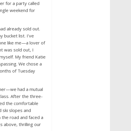
r for a party called
single weekend for
ad already sold out.
 bucket list. I’ve
one like me—a lover of
t was sold out, I
 myself. My friend Katie
spassing. We chose a
months of Tuesday
ether—we had a mutual
lass. After the three-
ded the comfortable
d ski slopes and
 the road and faced a
 above, thrilling our