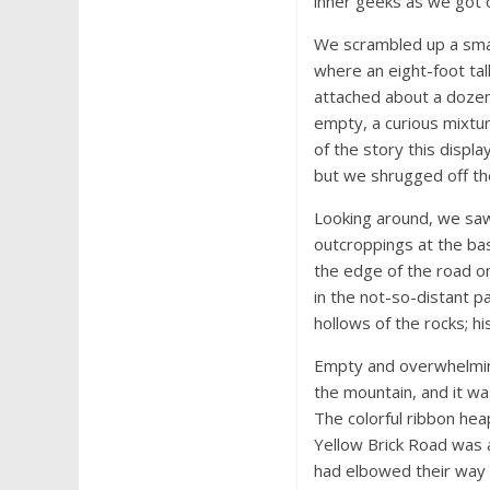
inner geeks as we got o
We scrambled up a smal
where an eight-foot tall
attached about a dozen 
empty, a curious mixture
of the story this displ
but we shrugged off th
Looking around, we saw 
outcroppings at the bas
the edge of the road on
in the not-so-distant 
hollows of the rocks; hi
Empty and overwhelming
the mountain, and it wa
The colorful ribbon he
Yellow Brick Road was 
had elbowed their way d