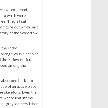
ellow Brick Road,
le to which were
ee. They all sat
to figure out which part
 story of the Scarecrow,
 the rocky
orange lay in a heap at
ed the Yellow Brick Road
rapped among the
n absorbed back into
tle of an active place.
ee skeletons. Even the
cks where leaf stems
ark-gray leathery lichen