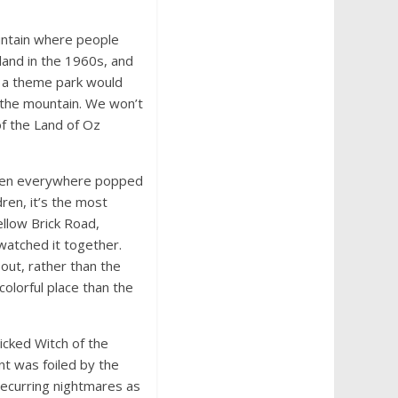
untain where people
 land in the 1960s, and
d a theme park would
 the mountain. We won’t
of the Land of Oz
dren everywhere popped
ren, it’s the most
ellow Brick Road,
watched it together.
out, rather than the
colorful place than the
icked Witch of the
nt was foiled by the
recurring nightmares as