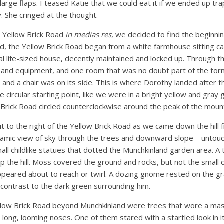
e large flaps. I teased Katie that we could eat it if we ended up 
 She cringed at the thought.
e Yellow Brick Road
in medias res
, we decided to find the beginni
d, the Yellow Brick Road began from a white farmhouse sitting ca
real life-sized house, decently maintained and locked up. Through 
and equipment, and one room that was no doubt part of the torn
and a chair was on its side. This is where Dorothy landed after th
e circular starting point, like we were in a bright yellow and gray
Brick Road circled counterclockwise around the peak of the mount
t to the right of the Yellow Brick Road as we came down the hill
ramic view of sky through the trees and downward slope—untouc
all childlike statues that dotted the Munchkinland garden area. A 
up the hill. Moss covered the ground and rocks, but not the small
peared about to reach or twirl. A dozing gnome rested on the gra
contrast to the dark green surrounding him.
llow Brick Road beyond Munchkinland were trees that wore a ma
long, looming noses. One of them stared with a startled look in 