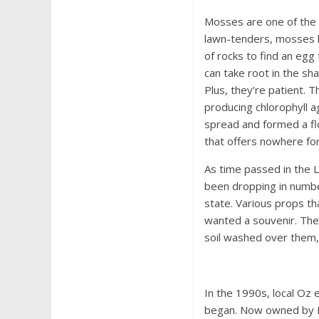
Mosses are one of the 
lawn-tenders, mosses lo
of rocks to find an egg
can take root in the sh
Plus, they’re patient. 
producing chlorophyll 
spread and formed a fl
that offers nowhere for
As time passed in the L
been dropping in numbe
state. Various props th
wanted a souvenir. The 
soil washed over them, 
In the 1990s, local Oz
began. Now owned by E