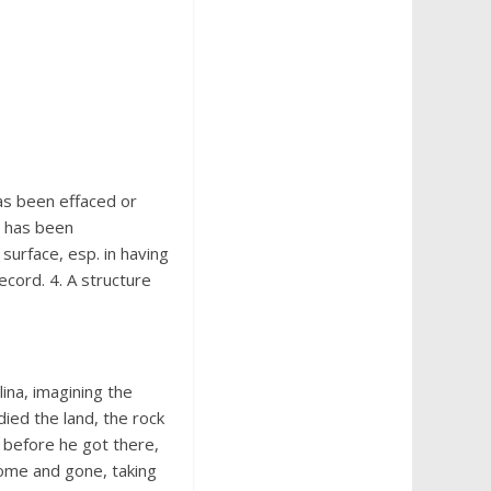
has been effaced or
g has been
 surface, esp. in having
record. 4. A structure
ina, imagining the
udied the land, the rock
 before he got there,
come and gone, taking