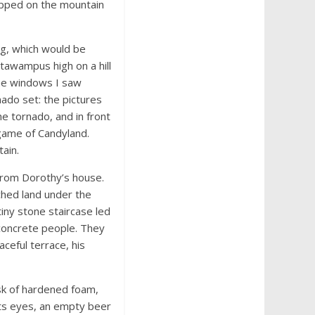
trapped on the mountain
ng, which would be
tawampus high on a hill
the windows I saw
ado set: the pictures
e tornado, and in front
 game of Candyland.
ain.
 from Dorothy’s house.
hed land under the
tiny stone staircase led
 concrete people. They
ceful terrace, his
sk of hardened foam,
its eyes, an empty beer