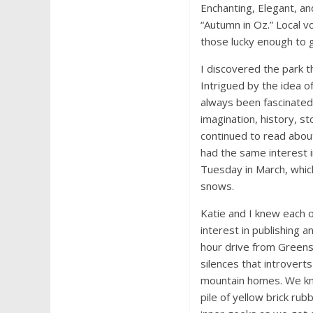
Enchanting, Elegant, a
“Autumn in Oz.” Local v
those lucky enough to ge
I discovered the park t
Intrigued by the idea o
always been fascinated
imagination, history, s
continued to read about
had the same interest 
Tuesday in March, whic
snows.
Katie and I knew each 
interest in publishing a
hour drive from Greens
silences that introvert
mountain homes. We kn
pile of yellow brick ru