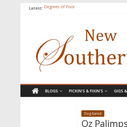
Latest:
Degrees of Poor
Count
Atalanta
Three Secrets
A.J. and Crazy Woman
BLOGS
PICKIN’S & FIXIN’S
GIGS 
Dog-Eared
Oz Palimps