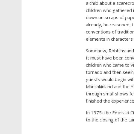
a child about a scarecr
children who gathered i
down on scraps of paper
already, he reasoned, 
conventions of traditi
elements in characters 
Somehow, Robbins and 
It must have been conv
children who came to v
tornado and then seeing
guests would begin wi
Munchkinland and the Y
through small shows feat
finished the experience
In 1975, the Emerald Ci
to the closing of the La