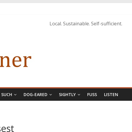
Local. Sustainable. Self-sufficient.
& SUCH
DOG-EARED
SIGHTLY
FUSS
LISTEN
est