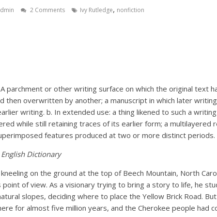
,
admin
2 Comments
Ivy Rutledge
nonfiction
T
. A parchment or other writing surface on which the original text 
nd then overwritten by another; a manuscript in which later writin
lier writing. b. In extended use: a thing likened to such a writing
ed while still retaining traces of its earlier form; a multilayered 
uperimposed features produced at two or more distinct periods.
English Dictionary
kneeling on the ground at the top of Beech Mountain, North Carol
 point of view. As a visionary trying to bring a story to life, he st
atural slopes, deciding where to place the Yellow Brick Road. But
here for almost five million years, and the Cherokee people had 