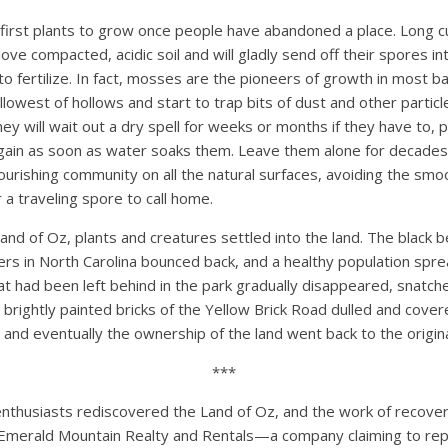
first plants to grow once people have abandoned a place. Long 
ve compacted, acidic soil and will gladly send off their spores i
 to fertilize. In fact, mosses are the pioneers of growth in most 
allowest of hollows and start to trap bits of dust and other partic
They will wait out a dry spell for weeks or months if they have to,
again as soon as water soaks them. Leave them alone for decades,
ourishing community on all the natural surfaces, avoiding the sm
 a traveling spore to call home.
and of Oz, plants and creatures settled into the land. The black b
rs in North Carolina bounced back, and a healthy population spre
at had been left behind in the park gradually disappeared, snatch
brightly painted bricks of the Yellow Brick Road dulled and cove
and eventually the ownership of the land went back to the origin
***
 enthusiasts rediscovered the Land of Oz, and the work of recove
merald Mountain Realty and Rentals—a company claiming to re