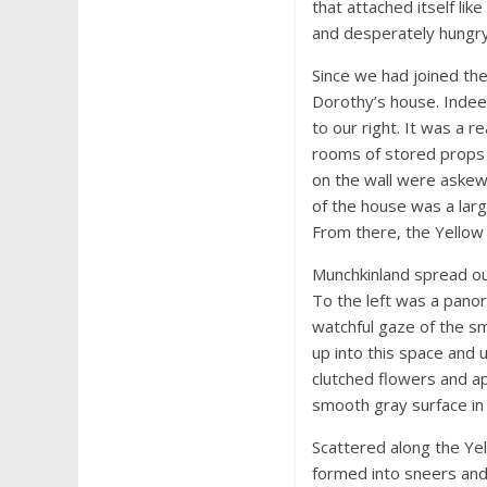
that attached itself lik
and desperately hungry.
Since we had joined th
Dorothy’s house. Indee
to our right. It was a 
rooms of stored props 
on the wall were askew 
of the house was a larg
From there, the Yellow 
Munchkinland spread ou
To the left was a pano
watchful gaze of the sm
up into this space and 
clutched flowers and ap
smooth gray surface in 
Scattered along the Ye
formed into sneers and 