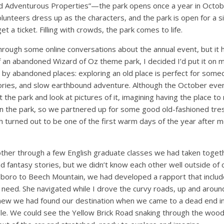
nd Adventurous Properties”—the park opens once a year in Octobe
olunteers dress up as the characters, and the park is open for a 
t a ticket. Filling with crowds, the park comes to life.
hrough some online conversations about the annual event, but it h
f an abandoned Wizard of Oz theme park, I decided I’d put it on my
 by abandoned places: exploring an old place is perfect for some
tories, and slow earthbound adventure. Although the October even
 the park and look at pictures of it, imagining having the place to
in the park, so we partnered up for some good old-fashioned tre
h turned out to be one of the first warm days of the year after 
other through a few English graduate classes we had taken tog
nd fantasy stories, but we didn’t know each other well outside of c
boro to Beech Mountain, we had developed a rapport that inclu
s need. She navigated while I drove the curvy roads, up and aroun
ew we had found our destination when we came to a dead end in
bble. We could see the Yellow Brick Road snaking through the woods