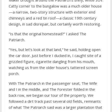
Catty corner to the bungalow was a much older house
—a narrow, two-story structure with exterior end
chimneys and a red tin roof—a classic 19th century
design, in sad disrepair, but certainly worth restoring.
“Is that the original homestead?” I asked The
Patriarch.
“Yes, but let’s look at that land,” he said, holding open
the car door. Just before I ducked in, I caught site of a
grizzled figure, cigarette dangling from his mouth,
watching us from the older house’s tattered screen
porch.
With The Patriarch in the passenger seat, The Wife
and I in the middle, and The Forester folded in the
back row, we began our tour of the property. We
followed a dirt track past several old fields, remnants
of what The Patriarch said was a larger plantation that