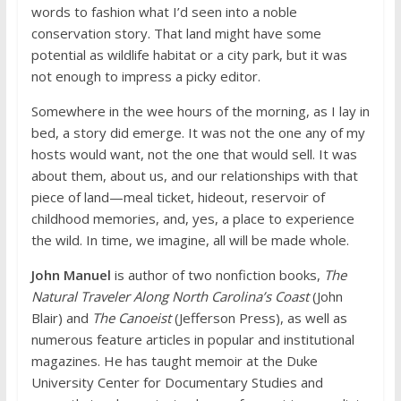
words to fashion what I’d seen into a noble
conservation story. That land might have some
potential as wildlife habitat or a city park, but it was
not enough to impress a picky editor.
Somewhere in the wee hours of the morning, as I lay in
bed, a story did emerge. It was not the one any of my
hosts would want, not the one that would sell. It was
about them, about us, and our relationships with that
piece of land—meal ticket, hideout, reservoir of
childhood memories, and, yes, a place to experience
the wild. In time, we imagine, all will be made whole.
John Manuel
is author of two nonfiction books,
The
Natural Traveler Along North Carolina’s Coast
(John
Blair) and
The Canoeist
(Jefferson Press), as well as
numerous feature articles in popular and institutional
magazines. He has taught memoir at the Duke
University Center for Documentary Studies and