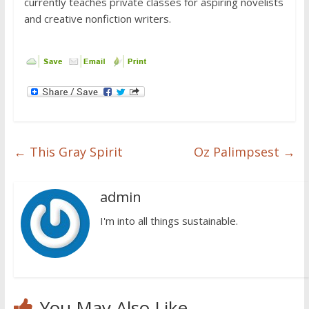
currently teaches private classes for aspiring novelists
and creative nonfiction writers.
←
This Gray Spirit
Oz Palimpsest
→
admin
I'm into all things sustainable.
You May Also Like