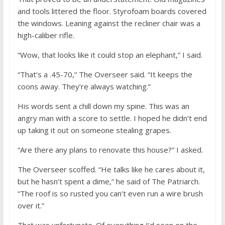
and tools littered the floor. Styrofoam boards covered
the windows. Leaning against the recliner chair was a
high-caliber rifle.
“Wow, that looks like it could stop an elephant,” I said.
“That’s a .45-70,” The Overseer said. “It keeps the
coons away. They’re always watching.”
His words sent a chill down my spine. This was an
angry man with a score to settle. I hoped he didn’t end
up taking it out on someone stealing grapes.
“Are there any plans to renovate this house?” I asked.
The Overseer scoffed. “He talks like he cares about it,
but he hasn’t spent a dime,” he said of The Patriarch.
“The roof is so rusted you can’t even run a wire brush
over it.”
That was unfortunate. Of everything I’d seen on the