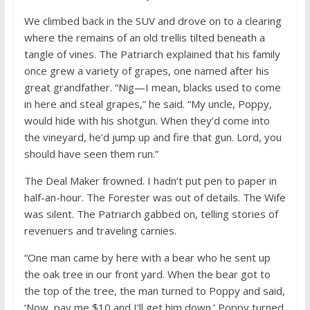
We climbed back in the SUV and drove on to a clearing
where the remains of an old trellis tilted beneath a
tangle of vines. The Patriarch explained that his family
once grew a variety of grapes, one named after his
great grandfather. “Nig—I mean, blacks used to come
in here and steal grapes,” he said. “My uncle, Poppy,
would hide with his shotgun. When they’d come into
the vineyard, he’d jump up and fire that gun. Lord, you
should have seen them run.”
The Deal Maker frowned. I hadn’t put pen to paper in
half-an-hour. The Forester was out of details. The Wife
was silent. The Patriarch gabbed on, telling stories of
revenuers and traveling carnies.
“One man came by here with a bear who he sent up
the oak tree in our front yard. When the bear got to
the top of the tree, the man turned to Poppy and said,
‘Now, pay me $10 and I’ll get him down.’ Poppy turned