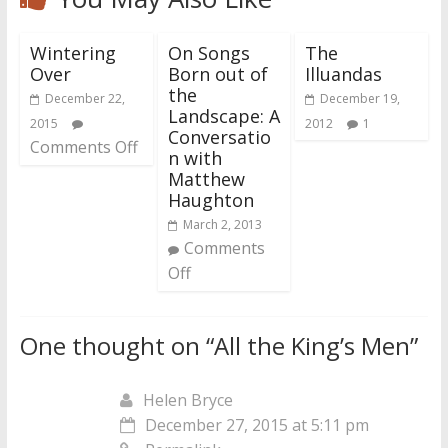
Wintering
On Songs
The
Over
Born out of
Illuandas
the
December 22,
December 19,
Landscape: A
2015
2012
1
Conversatio
Comments Off
n with
Matthew
Haughton
March 2, 2013
Comments
Off
One thought on “
All the King’s Men
”
Helen Bryce
December 27, 2015 at 5:11 pm