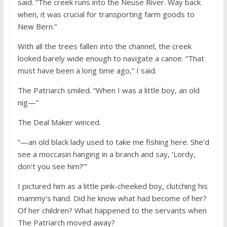
said. “The creek runs into the Neuse River. Way back
when, it was crucial for transporting farm goods to
New Bern.”
With all the trees fallen into the channel, the creek
looked barely wide enough to navigate a canoe. “That
must have been a long time ago,” I said.
The Patriarch smiled. “When I was a little boy, an old
nig—”
The Deal Maker winced.
“—an old black lady used to take me fishing here. She’d
see a moccasin hanging in a branch and say, ‘Lordy,
don’t you see him?’”
I pictured him as a little pink-cheeked boy, clutching his
mammy’s hand. Did he know what had become of her?
Of her children? What happened to the servants when
The Patriarch moved away?