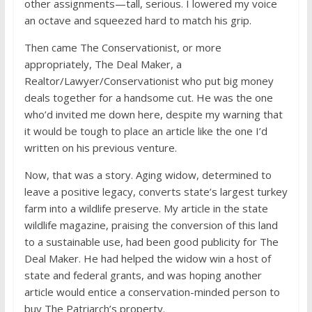
other assignments—tall, serious. I lowered my voice
an octave and squeezed hard to match his grip.
Then came The Conservationist, or more
appropriately, The Deal Maker, a
Realtor/Lawyer/Conservationist who put big money
deals together for a handsome cut. He was the one
who’d invited me down here, despite my warning that
it would be tough to place an article like the one I’d
written on his previous venture.
Now, that was a story. Aging widow, determined to
leave a positive legacy, converts state’s largest turkey
farm into a wildlife preserve. My article in the state
wildlife magazine, praising the conversion of this land
to a sustainable use, had been good publicity for The
Deal Maker. He had helped the widow win a host of
state and federal grants, and was hoping another
article would entice a conservation-minded person to
buy The Patriarch’s property.