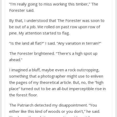
“I’m really going to miss working this timber,” The
Forester said.
By that, I understood that The Forester was soon to
be out of a job. We rolled on past row upon row of
pine. My attention started to flag.
“Is the land all flat?” I said. “Any variation in terrain?”
The Forester brightened. “There’s a high spot up
ahead.”
I imagined a bluff, maybe even a rock outcropping,
something that a photographer might use to enliven
the pages of my theoretical article. But, no, the “high
place” turned out to be an all-but imperceptible rise in
the forest floor.
The Patriarch detected my disappointment. “You
either like this kind of woods or you don’t,” he said.