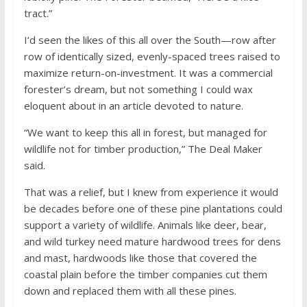
tract.”
I’d seen the likes of this all over the South—row after
row of identically sized, evenly-spaced trees raised to
maximize return-on-investment. It was a commercial
forester’s dream, but not something I could wax
eloquent about in an article devoted to nature.
“We want to keep this all in forest, but managed for
wildlife not for timber production,” The Deal Maker
said.
That was a relief, but I knew from experience it would
be decades before one of these pine plantations could
support a variety of wildlife. Animals like deer, bear,
and wild turkey need mature hardwood trees for dens
and mast, hardwoods like those that covered the
coastal plain before the timber companies cut them
down and replaced them with all these pines.