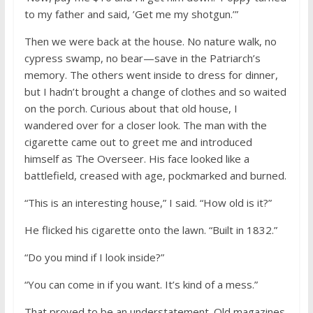
to my father and said, ’Get me my shotgun.’”
Then we were back at the house. No nature walk, no
cypress swamp, no bear—save in the Patriarch’s
memory. The others went inside to dress for dinner,
but I hadn’t brought a change of clothes and so waited
on the porch. Curious about that old house, I
wandered over for a closer look. The man with the
cigarette came out to greet me and introduced
himself as The Overseer. His face looked like a
battlefield, creased with age, pockmarked and burned.
“This is an interesting house,” I said. “How old is it?”
He flicked his cigarette onto the lawn. “Built in 1832.”
“Do you mind if I look inside?”
“You can come in if you want. It’s kind of a mess.”
That proved to be an understatement. Old magazines