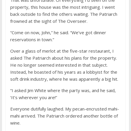
property, this house was the most intriguing. I went
back outside to find the others waiting. The Patriarch
frowned at the sight of The Overseer.
“Come on now, John,” he said. “We’ve got dinner
reservations in town.”
Over a glass of merlot at the five-star restaurant, I
asked The Patriarch about his plans for the property.
He no longer seemed interested in that subject.
Instead, he boasted of his years as a lobbyist for the
soft drink industry, where he was apparently a big hit.
“I asked Jim White where the party was, and he said,
‘It’s wherever you are!”
Everyone dutifully laughed. My pecan-encrusted mahi-
mahi arrived. The Patriarch ordered another bottle of
wine.