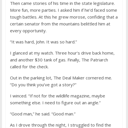
Then came stories of his time in the state legislature.
More fun, more parties. I asked him if he’d faced some
tough battles. At this he grew morose, confiding that a
certain senator from the mountains belittled him at
every opportunity.
“It was hard, John. It was so hard.”
I glanced at my watch. Three hour’s drive back home,
and another $30 tank of gas. Finally, The Patriarch
called for the check.
Out in the parking lot, The Deal Maker cornered me.
“Do you think you’ve got a story?”
I winced. “If not for the wildlife magazine, maybe
something else. I need to figure out an angle.”
“Good man,” he said. “Good man.”
As I drove through the night, I struggled to find the