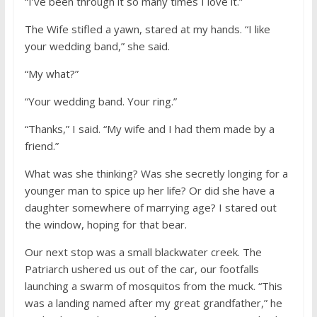
“I’ve been through it so many times I love it.”
The Wife stifled a yawn, stared at my hands. “I like
your wedding band,” she said.
“My what?”
“Your wedding band. Your ring.”
“Thanks,” I said. “My wife and I had them made by a
friend.”
What was she thinking? Was she secretly longing for a
younger man to spice up her life? Or did she have a
daughter somewhere of marrying age? I stared out
the window, hoping for that bear.
Our next stop was a small blackwater creek. The
Patriarch ushered us out of the car, our footfalls
launching a swarm of mosquitos from the muck. “This
was a landing named after my great grandfather,” he