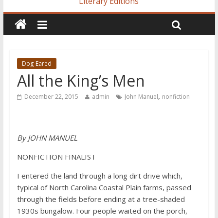
Literary Editions
Dog-Eared
All the King’s Men
,
December 22, 2015
admin
John Manuel
nonfiction
By JOHN MANUEL
NONFICTION FINALIST
I entered the land through a long dirt drive which,
typical of North Carolina Coastal Plain farms, passed
through the fields before ending at a tree-shaded
1930s bungalow. Four people waited on the porch,