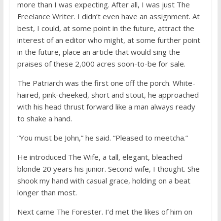
more than I was expecting. After all, I was just The
Freelance Writer. I didn’t even have an assignment. At
best, I could, at some point in the future, attract the
interest of an editor who might, at some further point
in the future, place an article that would sing the
praises of these 2,000 acres soon-to-be for sale.
The Patriarch was the first one off the porch. White-
haired, pink-cheeked, short and stout, he approached
with his head thrust forward like a man always ready
to shake a hand.
“You must be John,” he said. “Pleased to meetcha.”
He introduced The Wife, a tall, elegant, bleached
blonde 20 years his junior. Second wife, I thought. She
shook my hand with casual grace, holding on a beat
longer than most.
Next came The Forester. I’d met the likes of him on