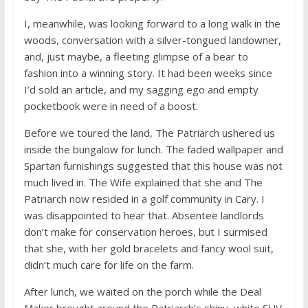
I, meanwhile, was looking forward to a long walk in the
woods, conversation with a silver-tongued landowner,
and, just maybe, a fleeting glimpse of a bear to
fashion into a winning story. It had been weeks since
I’d sold an article, and my sagging ego and empty
pocketbook were in need of a boost.
Before we toured the land, The Patriarch ushered us
inside the bungalow for lunch. The faded wallpaper and
Spartan furnishings suggested that this house was not
much lived in. The Wife explained that she and The
Patriarch now resided in a golf community in Cary. I
was disappointed to hear that. Absentee landlords
don’t make for conservation heroes, but I surmised
that she, with her gold bracelets and fancy wool suit,
didn’t much care for life on the farm.
After lunch, we waited on the porch while the Deal
Maker brought around the Patriarch’s shiny, white SUV.