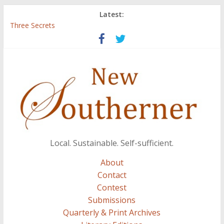
Latest:
Three Secrets
‘I Crave a Dialogue’: A Conversation with Christopher McCurry
Now Available: The 2015 New Southerner Literary Edition in
print
Count
Atalanta
Local. Sustainable. Self-sufficient.
About
Contact
Contest
Submissions
Quarterly & Print Archives