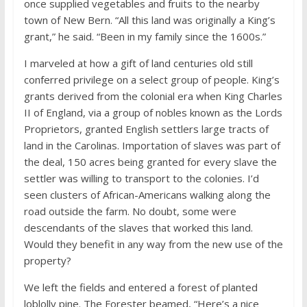
once supplied vegetables and fruits to the nearby
town of New Bern. “All this land was originally a King’s
grant,” he said. “Been in my family since the 1600s.”
I marveled at how a gift of land centuries old still
conferred privilege on a select group of people. King’s
grants derived from the colonial era when King Charles
II of England, via a group of nobles known as the Lords
Proprietors, granted English settlers large tracts of
land in the Carolinas. Importation of slaves was part of
the deal, 150 acres being granted for every slave the
settler was willing to transport to the colonies. I’d
seen clusters of African-Americans walking along the
road outside the farm. No doubt, some were
descendants of the slaves that worked this land.
Would they benefit in any way from the new use of the
property?
We left the fields and entered a forest of planted
loblolly pine. The Forester beamed, “Here’s a nice