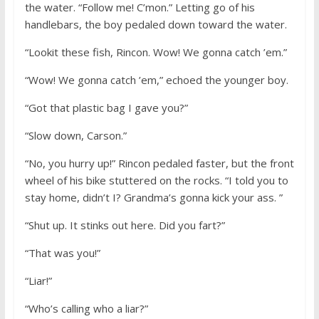
the water. “Follow me! C’mon.” Letting go of his
handlebars, the boy pedaled down toward the water.
“Lookit these fish, Rincon. Wow! We gonna catch ’em.”
“Wow! We gonna catch ’em,” echoed the younger boy.
“Got that plastic bag I gave you?”
“Slow down, Carson.”
“No, you hurry up!” Rincon pedaled faster, but the front
wheel of his bike stuttered on the rocks. “I told you to
stay home, didn’t I? Grandma’s gonna kick your ass. ”
“Shut up. It stinks out here. Did you fart?”
“That was you!”
“Liar!”
“Who’s calling who a liar?”