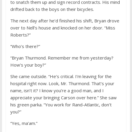
to snatch them up and sign record contracts. His mind
drifted back to the boys on their bicycles.
The next day after he’d finished his shift, Bryan drove
over to Nell’s house and knocked on her door. “Miss
Roberts?”
“Who’s there?”
“Bryan Thurmond. Remember me from yesterday?
How’s your boy?”
She came outside. “He’s critical. I’m leaving for the
hospital right now. Look, Mr. Thurmond. That’s your
name, isn’t it? I know you’re a good man, and I
appreciate your bringing Carson over here.” She saw
his green parka. “You work for Rand-Atlantic, don’t
you?”
“Yes, ma’am.”