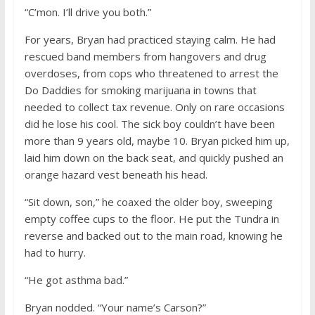
“C’mon. I’ll drive you both.”
For years, Bryan had practiced staying calm. He had
rescued band members from hangovers and drug
overdoses, from cops who threatened to arrest the
Do Daddies for smoking marijuana in towns that
needed to collect tax revenue. Only on rare occasions
did he lose his cool. The sick boy couldn’t have been
more than 9 years old, maybe 10. Bryan picked him up,
laid him down on the back seat, and quickly pushed an
orange hazard vest beneath his head.
“Sit down, son,” he coaxed the older boy, sweeping
empty coffee cups to the floor. He put the Tundra in
reverse and backed out to the main road, knowing he
had to hurry.
“He got asthma bad.”
Bryan nodded. “Your name’s Carson?”