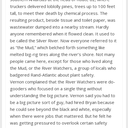
truckers delivered loblolly pines, trees up to 100 feet
tall, to meet their death by chemical process. The
resulting product, beside tissue and toilet paper, was
wastewater dumped into a nearby stream. Hardly
anyone remembered when it flowed clean. It used to
be called the Silver River. Now everyone referred to it
as “the Mud,” which belched forth something like
melted big-rig tires along the river’s shore. Not many
people came here, except for those who lived along
the Mud, or the River Watchers, a group of locals who
badgered Rand-Atlantic about plant safety.
Vernon complained that the River Watchers were do-
gooders who focused on a single thing without
understanding the big picture. Vernon said you had to
be a big picture sort of guy, had hired Bryan because
he could see beyond the black and white, especially
when there were jobs that mattered. But he felt he
was getting pressured to overlook certain safety