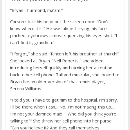
“Bryan Thurmond, ma’am.”
Carson stuck his head out the screen door. “Don’t
know where it is!” He was almost crying, his face
pinched, eyebrows almost squeezing his eyes shut. “I
can’t find it, grandma.”
“I forgot,” she said. “Rincon left his breather at church!”
She looked at Bryan. “Nell Roberts,” she added,
introducing herself quickly and turning her attention
back to her cell phone. Tall and muscular, she looked to
Bryan like an older version of that tennis player,
Serena Williams.
“I told you, I have to get him to the hospital. I’m sorry.
I’ll be there when I can… No, I’m not making this up….
I’m not your damned maid…. Who did you think you’re
talking to?” She threw her cell phone into her purse.
“Can you believe it? And they call themselves