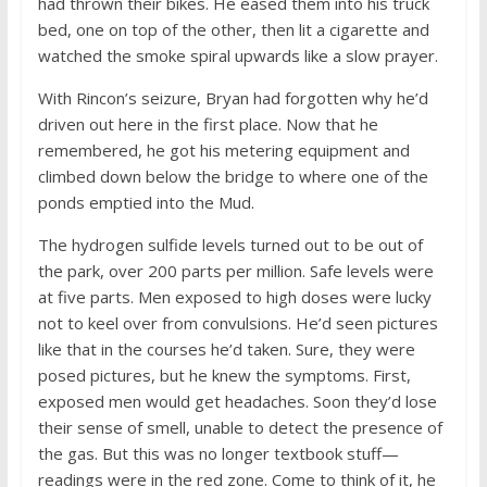
had thrown their bikes. He eased them into his truck
bed, one on top of the other, then lit a cigarette and
watched the smoke spiral upwards like a slow prayer.
With Rincon’s seizure, Bryan had forgotten why he’d
driven out here in the first place. Now that he
remembered, he got his metering equipment and
climbed down below the bridge to where one of the
ponds emptied into the Mud.
The hydrogen sulfide levels turned out to be out of
the park, over 200 parts per million. Safe levels were
at five parts. Men exposed to high doses were lucky
not to keel over from convulsions. He’d seen pictures
like that in the courses he’d taken. Sure, they were
posed pictures, but he knew the symptoms. First,
exposed men would get headaches. Soon they’d lose
their sense of smell, unable to detect the presence of
the gas. But this was no longer textbook stuff—
readings were in the red zone. Come to think of it, he