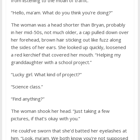
from listening to the moan of traffic.
“Hello, ma’am. What do you think you’re doing?”
The woman was a head shorter than Bryan, probably
in her mid-50s, not much older, a cap pulled down over
her forehead, brown hair sticking out like fuzz along
the sides of her ears. She looked up quickly, loosened
a red kerchief that covered her mouth. “Helping my
granddaughter with a school project.”
“Lucky girl. What kind of project?”
“Science class.”
“Find anything?”
The woman shook her head. “Just taking a few
pictures, if that’s okay with you.”
He could’ve sworn that she’d batted her eyelashes at
him. “Look, ma’am. We both know you’re not supposed