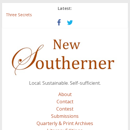
Latest:
Three Secrets
‘I Crave a Dialogue’: A Conversation with Christopher McCurry
Now Available: The 2015 New Southerner Literary Edition in
print
Count
Atalanta
Local. Sustainable. Self-sufficient.
About
Contact
Contest
Submissions
Quarterly & Print Archives