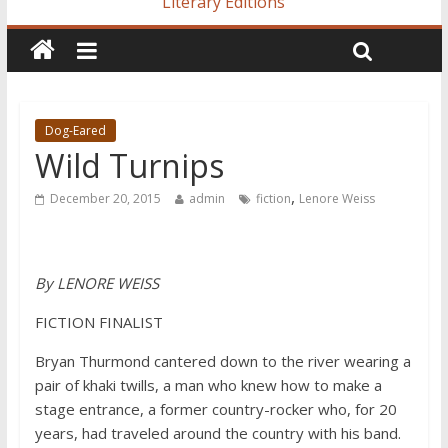
Literary Editions
Dog-Eared
Wild Turnips
,
December 20, 2015
admin
fiction
Lenore Weiss
By LENORE WEISS
FICTION FINALIST
Bryan Thurmond cantered down to the river wearing a
pair of khaki twills, a man who knew how to make a
stage entrance, a former country-rocker who, for 20
years, had traveled around the country with his band.