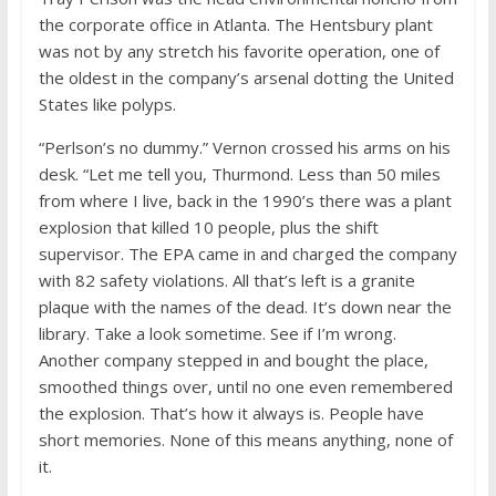
the corporate office in Atlanta. The Hentsbury plant
was not by any stretch his favorite operation, one of
the oldest in the company’s arsenal dotting the United
States like polyps.
“Perlson’s no dummy.” Vernon crossed his arms on his
desk. “Let me tell you, Thurmond. Less than 50 miles
from where I live, back in the 1990’s there was a plant
explosion that killed 10 people, plus the shift
supervisor. The EPA came in and charged the company
with 82 safety violations. All that’s left is a granite
plaque with the names of the dead. It’s down near the
library. Take a look sometime. See if I’m wrong.
Another company stepped in and bought the place,
smoothed things over, until no one even remembered
the explosion. That’s how it always is. People have
short memories. None of this means anything, none of
it.