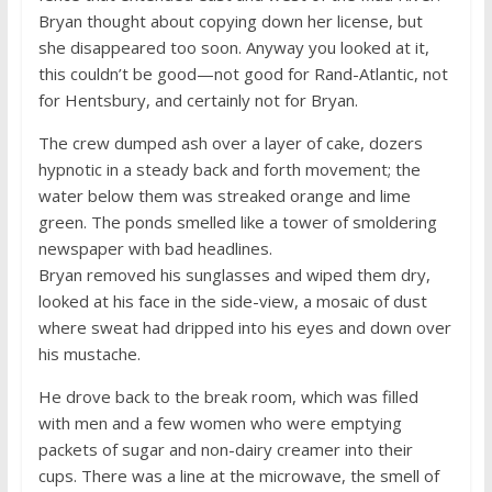
Bryan thought about copying down her license, but
she disappeared too soon. Anyway you looked at it,
this couldn’t be good—not good for Rand-Atlantic, not
for Hentsbury, and certainly not for Bryan.
The crew dumped ash over a layer of cake, dozers
hypnotic in a steady back and forth movement; the
water below them was streaked orange and lime
green. The ponds smelled like a tower of smoldering
newspaper with bad headlines.
Bryan removed his sunglasses and wiped them dry,
looked at his face in the side-view, a mosaic of dust
where sweat had dripped into his eyes and down over
his mustache.
He drove back to the break room, which was filled
with men and a few women who were emptying
packets of sugar and non-dairy creamer into their
cups. There was a line at the microwave, the smell of