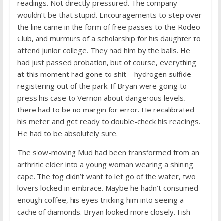
readings. Not directly pressured. The company
wouldn’t be that stupid. Encouragements to step over
the line came in the form of free passes to the Rodeo
Club, and murmurs of a scholarship for his daughter to
attend junior college. They had him by the balls. He
had just passed probation, but of course, everything
at this moment had gone to shit—hydrogen sulfide
registering out of the park. If Bryan were going to
press his case to Vernon about dangerous levels,
there had to be no margin for error. He recalibrated
his meter and got ready to double-check his readings.
He had to be absolutely sure.
The slow-moving Mud had been transformed from an
arthritic elder into a young woman wearing a shining
cape. The fog didn’t want to let go of the water, two
lovers locked in embrace. Maybe he hadn’t consumed
enough coffee, his eyes tricking him into seeing a
cache of diamonds. Bryan looked more closely. Fish