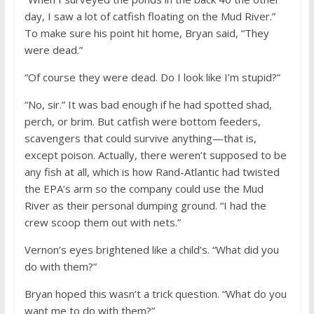
day, I saw a lot of catfish floating on the Mud River.”
To make sure his point hit home, Bryan said, “They
were dead.”
“Of course they were dead. Do I look like I’m stupid?”
“No, sir.” It was bad enough if he had spotted shad,
perch, or brim. But catfish were bottom feeders,
scavengers that could survive anything—that is,
except poison. Actually, there weren’t supposed to be
any fish at all, which is how Rand-Atlantic had twisted
the EPA’s arm so the company could use the Mud
River as their personal dumping ground. “I had the
crew scoop them out with nets.”
Vernon’s eyes brightened like a child’s. “What did you
do with them?”
Bryan hoped this wasn’t a trick question. “What do you
want me to do with them?”