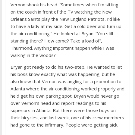
Vernon shook his head. “Sometimes when I’m sitting
on the couch in front of the TV watching the New
Orleans Saints play the New England Patriots, I’d like
to have a lady at my side. Get a cold beer and turn up
the air conditioning.” He looked at Bryan. “You still
standing there? How come? Take a load off,
Thurmond. Anything important happen while I was
walking in the woods?”
Bryan got ready to do his two-step. He wanted to let
his boss know exactly what was happening, but he
also knew that Vernon was angling for a promotion to
Atlanta where the air conditioning worked properly and
he’d get his own parking spot. Bryan would never go
over Vernon’s head and report readings to his
superiors in Atlanta. But there were those boys on
their bicycles, and last week, one of his crew members
had gone to the infirmary. People were getting sick.