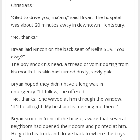
Christians.”
“Glad to drive you, ma’am,” said Bryan. The hospital
was about 20 minutes away in downtown Hentsbury.
“No, thanks.”
Bryan laid Rincon on the back seat of Nell’s SUV. “You
okay?”
The boy shook his head, a thread of vomit oozing from
his mouth. His skin had turned dusty, sickly pale.
Bryan hoped they didn’t have a long wait in
emergency. “I’ll follow,” he offered.
“No, thanks.” She waved at him through the window.
“It’ll be all right. My husband is meeting me there.”
Bryan stood in front of the house, aware that several
neighbors had opened their doors and pointed at him.
He got in his truck and drove back to where the boys