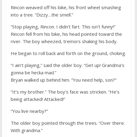
Rincon weaved off his bike, his front wheel smashing
into a tree. “Dizzy…the smell.”
“Stop playing, Rincon. I didn’t fart. This isn’t funny!”
Rincon fell from his bike, his head pointed toward the
river. The boy wheezed, tremors shaking his body.
He began to roll back and forth on the ground, choking.
“I ain’t playing,” said the older boy. “Get up! Grandma’s
gonna be hecka mad.”
Bryan walked up behind him. “You need help, son?”
“It’s my brother.” The boy’s face was stricken. “He’s
being attacked! Attacked!”
“You live nearby?”
The older boy pointed through the trees. “Over there.
With grandma.”