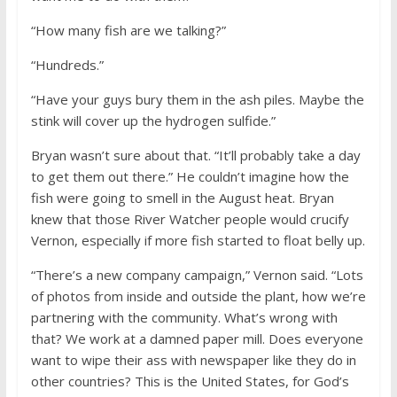
“How many fish are we talking?”
“Hundreds.”
“Have your guys bury them in the ash piles. Maybe the
stink will cover up the hydrogen sulfide.”
Bryan wasn’t sure about that. “It’ll probably take a day
to get them out there.” He couldn’t imagine how the
fish were going to smell in the August heat. Bryan
knew that those River Watcher people would crucify
Vernon, especially if more fish started to float belly up.
“There’s a new company campaign,” Vernon said. “Lots
of photos from inside and outside the plant, how we’re
partnering with the community. What’s wrong with
that? We work at a damned paper mill. Does everyone
want to wipe their ass with newspaper like they do in
other countries? This is the United States, for God’s