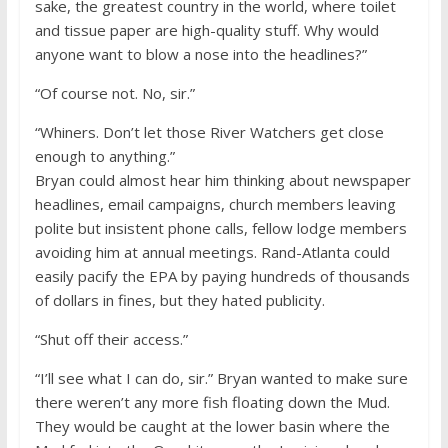
sake, the greatest country in the world, where toilet
and tissue paper are high-quality stuff. Why would
anyone want to blow a nose into the headlines?”
“Of course not. No, sir.”
“Whiners. Don’t let those River Watchers get close
enough to anything.”
Bryan could almost hear him thinking about newspaper
headlines, email campaigns, church members leaving
polite but insistent phone calls, fellow lodge members
avoiding him at annual meetings. Rand-Atlanta could
easily pacify the EPA by paying hundreds of thousands
of dollars in fines, but they hated publicity.
“Shut off their access.”
“I’ll see what I can do, sir.” Bryan wanted to make sure
there weren’t any more fish floating down the Mud.
They would be caught at the lower basin where the