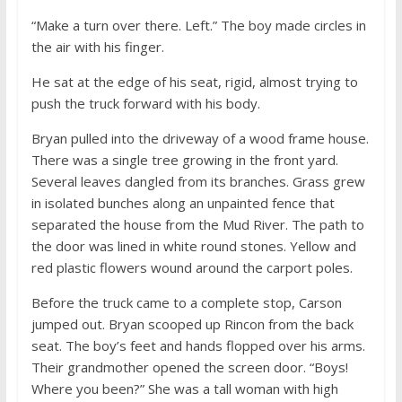
“Make a turn over there. Left.” The boy made circles in
the air with his finger.
He sat at the edge of his seat, rigid, almost trying to
push the truck forward with his body.
Bryan pulled into the driveway of a wood frame house.
There was a single tree growing in the front yard.
Several leaves dangled from its branches. Grass grew
in isolated bunches along an unpainted fence that
separated the house from the Mud River. The path to
the door was lined in white round stones. Yellow and
red plastic flowers wound around the carport poles.
Before the truck came to a complete stop, Carson
jumped out. Bryan scooped up Rincon from the back
seat. The boy’s feet and hands flopped over his arms.
Their grandmother opened the screen door. “Boys!
Where you been?” She was a tall woman with high