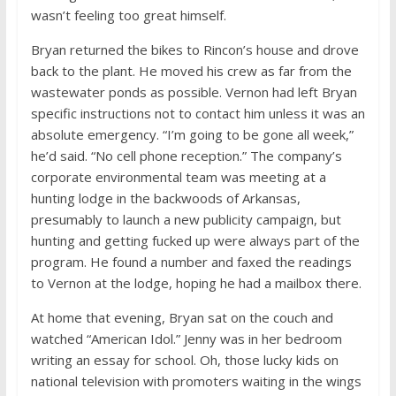
wasn’t feeling too great himself.
Bryan returned the bikes to Rincon’s house and drove
back to the plant. He moved his crew as far from the
wastewater ponds as possible. Vernon had left Bryan
specific instructions not to contact him unless it was an
absolute emergency. “I’m going to be gone all week,”
he’d said. “No cell phone reception.” The company’s
corporate environmental team was meeting at a
hunting lodge in the backwoods of Arkansas,
presumably to launch a new publicity campaign, but
hunting and getting fucked up were always part of the
program. He found a number and faxed the readings
to Vernon at the lodge, hoping he had a mailbox there.
At home that evening, Bryan sat on the couch and
watched “American Idol.” Jenny was in her bedroom
writing an essay for school. Oh, those lucky kids on
national television with promoters waiting in the wings