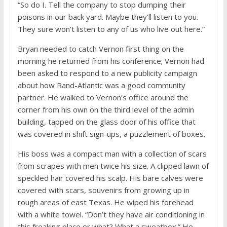
“So do I. Tell the company to stop dumping their
poisons in our back yard. Maybe they’ll listen to you.
They sure won’t listen to any of us who live out here.”
Bryan needed to catch Vernon first thing on the
morning he returned from his conference; Vernon had
been asked to respond to a new publicity campaign
about how Rand-Atlantic was a good community
partner. He walked to Vernon’s office around the
corner from his own on the third level of the admin
building, tapped on the glass door of his office that
was covered in shift sign-ups, a puzzlement of boxes.
His boss was a compact man with a collection of scars
from scrapes with men twice his size. A clipped lawn of
speckled hair covered his scalp. His bare calves were
covered with scars, souvenirs from growing up in
rough areas of east Texas. He wiped his forehead
with a white towel. “Don’t they have air conditioning in
this freaking place or what? What a sweatbox.” He