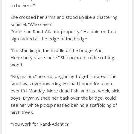
to be here.”
She crossed her arms and stood up like a chattering
squirrel. “Who says?”
“You’re on Rand-Atlantic property.” He pointed to a
sign tacked at the edge of the bridge.
“I’m standing in the middle of the bridge. And
Hentsbury starts here.” She pointed to the rotting
wood.
“No, ma’am,” he said, beginning to get irritated. The
smell was overpowering. He had hoped for a non-
eventful Monday. More dead fish, and last week, sick
boys. Bryan wished her back over the bridge, could
see her white pickup nestled behind a scaffolding of
birch trees.
“You work for Rand-Atlantic?”