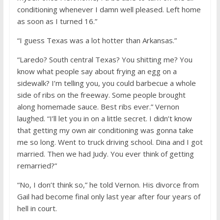
conditioning whenever I damn well pleased. Left home
as soon as I turned 16.”
“I guess Texas was a lot hotter than Arkansas.”
“Laredo? South central Texas? You shitting me? You
know what people say about frying an egg on a
sidewalk? I’m telling you, you could barbecue a whole
side of ribs on the freeway. Some people brought
along homemade sauce. Best ribs ever.” Vernon
laughed. “I’ll let you in on a little secret. I didn’t know
that getting my own air conditioning was gonna take
me so long. Went to truck driving school. Dina and I got
married. Then we had Judy. You ever think of getting
remarried?”
“No, I don’t think so,” he told Vernon. His divorce from
Gail had become final only last year after four years of
hell in court.