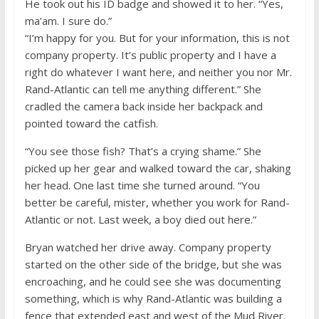
He took out his ID badge and showed it to her. “Yes,
ma’am. I sure do.”
“I’m happy for you. But for your information, this is not
company property. It’s public property and I have a
right do whatever I want here, and neither you nor Mr.
Rand-Atlantic can tell me anything different.” She
cradled the camera back inside her backpack and
pointed toward the catfish.
“You see those fish? That’s a crying shame.” She
picked up her gear and walked toward the car, shaking
her head. One last time she turned around. “You
better be careful, mister, whether you work for Rand-
Atlantic or not. Last week, a boy died out here.”
Bryan watched her drive away. Company property
started on the other side of the bridge, but she was
encroaching, and he could see she was documenting
something, which is why Rand-Atlantic was building a
fence that extended east and west of the Mud River.