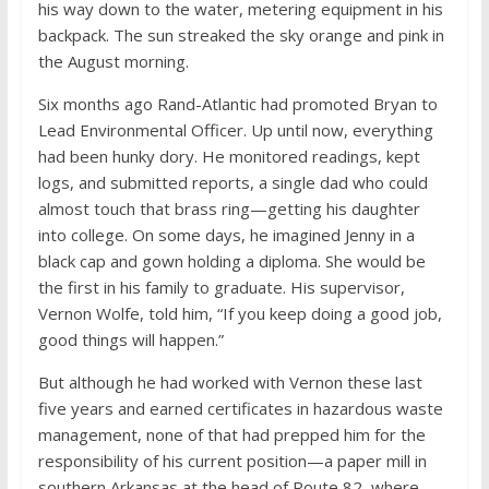
his way down to the water, metering equipment in his
backpack. The sun streaked the sky orange and pink in
the August morning.
Six months ago Rand-Atlantic had promoted Bryan to
Lead Environmental Officer. Up until now, everything
had been hunky dory. He monitored readings, kept
logs, and submitted reports, a single dad who could
almost touch that brass ring—getting his daughter
into college. On some days, he imagined Jenny in a
black cap and gown holding a diploma. She would be
the first in his family to graduate. His supervisor,
Vernon Wolfe, told him, “If you keep doing a good job,
good things will happen.”
But although he had worked with Vernon these last
five years and earned certificates in hazardous waste
management, none of that had prepped him for the
responsibility of his current position—a paper mill in
southern Arkansas at the head of Route 82, where