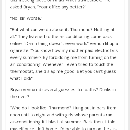
asked Bryan, “Your office any better?”
“No, sir. Worse.”
“But what can we do about it, Thurmond? Nothing at
all.” They listened to the air conditioning come back
online. “Damn thing doesn’t even work.” Vernon lit up a
cigarette. “You know how my mother paid electric bills
every summer? By forbidding me from turning on the
air-conditioning. Whenever I even tried to touch the
thermostat, she’d slap me good. Bet you can’t guess
what I did?”
Bryan ventured several guesses. Ice baths? Dunks in
the river?
“Who do I look like, Thurmond? Hung out in bars from
noon until to night and with girls whose parents ran
air-conditioning full blast all summer. Back then, I told
myself once I left home, I’d be able to turn on the air-