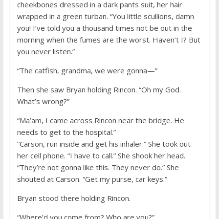
cheekbones dressed in a dark pants suit, her hair
wrapped in a green turban. “You little scullions, damn
you! I’ve told you a thousand times not be out in the
morning when the fumes are the worst. Haven’t I? But
you never listen.”
“The catfish, grandma, we were gonna—”
Then she saw Bryan holding Rincon. “Oh my God.
What’s wrong?”
“Ma’am, I came across Rincon near the bridge. He
needs to get to the hospital.”
“Carson, run inside and get his inhaler.” She took out
her cell phone. “I have to call.” She shook her head.
“They’re not gonna like this. They never do.” She
shouted at Carson. “Get my purse, car keys.”
Bryan stood there holding Rincon.
“Where’d you come from? Who are you?”