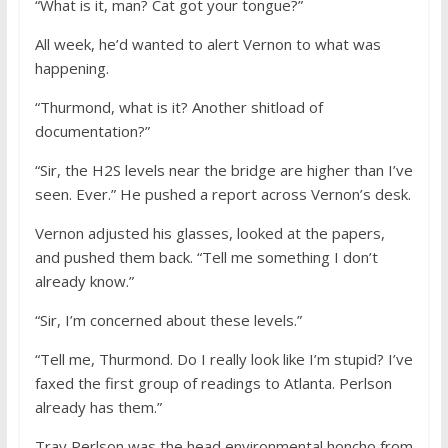
“What is it, man? Cat got your tongue?”
All week, he’d wanted to alert Vernon to what was
happening.
“Thurmond, what is it? Another shitload of
documentation?”
“Sir, the H2S levels near the bridge are higher than I’ve
seen. Ever.” He pushed a report across Vernon’s desk.
Vernon adjusted his glasses, looked at the papers,
and pushed them back. “Tell me something I don’t
already know.”
“Sir, I’m concerned about these levels.”
“Tell me, Thurmond. Do I really look like I’m stupid? I’ve
faxed the first group of readings to Atlanta. Perlson
already has them.”
Tray Perlson was the head environmental honcho from