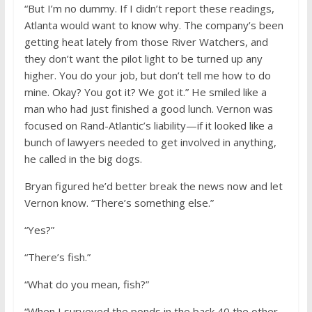
“But I’m no dummy. If I didn’t report these readings,
Atlanta would want to know why. The company’s been
getting heat lately from those River Watchers, and
they don’t want the pilot light to be turned up any
higher. You do your job, but don’t tell me how to do
mine. Okay? You got it? We got it.” He smiled like a
man who had just finished a good lunch. Vernon was
focused on Rand-Atlantic’s liability—if it looked like a
bunch of lawyers needed to get involved in anything,
he called in the big dogs.
Bryan figured he’d better break the news now and let
Vernon know. “There’s something else.”
“Yes?”
“There’s fish.”
“What do you mean, fish?”
“When I surveyed the ponds in the back 40 the other