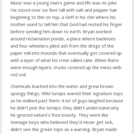
Music was a young man’s game and life was no joke.
He stood over six feet tall with salt and pepper hair
beginning to thin on top, a cleft in his chin where his
mother used to tell him that God had rested his finger
before sending him down to earth. Bryan worked
around reclamation ponds, a place where backhoes
and four-wheelers piled ash from the dregs of the
paper mill into mounds that eventually got covered up
with a layer of what his crew called cake. When there
were enough layers, trucks covered up the mess with
red soil.
Chemicals leached into the water and grew brown
spongy things. Wild turnips waved their signature tops
as he walked past them. A lot of guys laughed because
he didn’t pick the turnips; they didn’t understand why
he ignored nature’s free bounty. They were like
teenage boys who believed they’d never get sick,
didn’t see the green tops as a warning. Bryan made