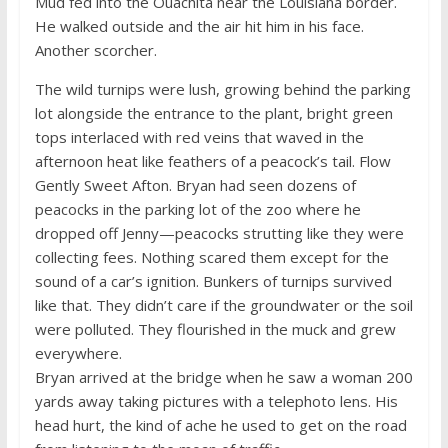
Mud fed into the Ouachita near the Louisiana border.
He walked outside and the air hit him in his face.
Another scorcher.
The wild turnips were lush, growing behind the parking
lot alongside the entrance to the plant, bright green
tops interlaced with red veins that waved in the
afternoon heat like feathers of a peacock’s tail. Flow
Gently Sweet Afton. Bryan had seen dozens of
peacocks in the parking lot of the zoo where he
dropped off Jenny—peacocks strutting like they were
collecting fees. Nothing scared them except for the
sound of a car’s ignition. Bunkers of turnips survived
like that. They didn’t care if the groundwater or the soil
were polluted. They flourished in the muck and grew
everywhere.
Bryan arrived at the bridge when he saw a woman 200
yards away taking pictures with a telephoto lens. His
head hurt, the kind of ache he used to get on the road