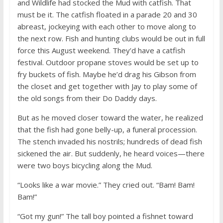
and Wildlife had stocked the Mud with catfish. That
must be it. The catfish floated in a parade 20 and 30
abreast, jockeying with each other to move along to
the next row. Fish and hunting clubs would be out in full
force this August weekend. They’d have a catfish
festival. Outdoor propane stoves would be set up to
fry buckets of fish. Maybe he’d drag his Gibson from
the closet and get together with Jay to play some of
the old songs from their Do Daddy days.
But as he moved closer toward the water, he realized
that the fish had gone belly-up, a funeral procession.
The stench invaded his nostrils; hundreds of dead fish
sickened the air. But suddenly, he heard voices—there
were two boys bicycling along the Mud.
“Looks like a war movie.” They cried out. “Bam! Bam!
Bam!”
“Got my gun!” The tall boy pointed a fishnet toward