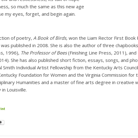
ness, so much the same as this new age
se my eyes, forget, and begin again.
ection of poetry,
A Book of Birds,
won the Liam Rector First Book 
 was published in 2008. She is also the author of three chapbook
ss, 1996),
The Professor of Bees
(Finishing Line Press, 2011), and
2014). She has also published short fiction, essays, songs, and p
 Smith Individual Artist Fellowship from the Kentucky Arts Council,
 Kentucky Foundation for Women and the Virginia Commission for t
ciplinary Humanities and a master of fine arts degree in creative 
in Louisville.