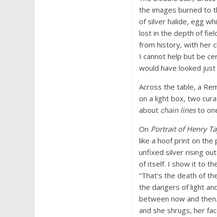
the images burned to th
of silver halide, egg wh
lost in the depth of fiel
from history, with her c
I cannot help but be cer
would have looked just l
Across the table, a Rem
on a light box, two cu
about
chain lines
to one
On
Portrait of Henry Ta
like a hoof print on th
unfixed silver rising ou
of itself. I show it to 
“That’s the death of the
the dangers of light an
between now and then. 
and she shrugs, her fac