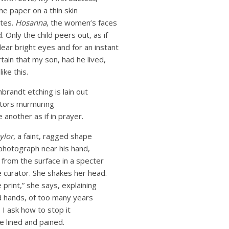
e paper on a thin skin
ites.
Hosanna
, the women’s faces
d. Only the child peers out, as if
lear bright eyes and for an instant
tain that my son, had he lived,
ike this.
brandt etching is lain out
rators murmuring
 another as if in prayer.
ylor
, a faint, ragged shape
e photograph near his hand,
t from the surface in a specter
the curator. She shakes her head.
 print,” she says, explaining
d hands, of too many years
I ask how to stop it
e lined and pained.