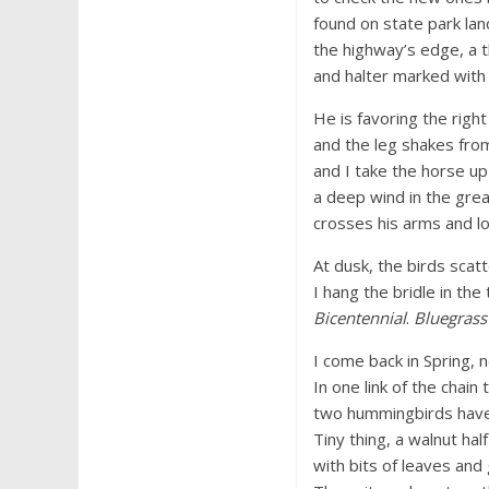
found on state park lan
the highway’s edge, a 
and halter marked wit
He is favoring the righ
and the leg shakes from
and I take the horse up
a deep wind in the grea
crosses his arms and l
At dusk, the birds scatt
I hang the bridle in the 
Bicentennial
.
Bluegrass
I come back in Spring, n
In one link of the chain
two hummingbirds have b
Tiny thing, a walnut ha
with bits of leaves and gr