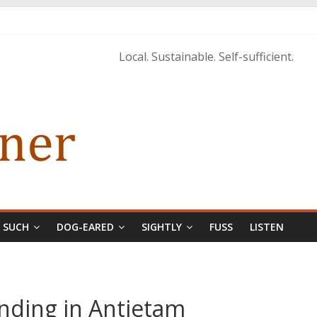
tings of H.P. Lovecraft
 from Home’ shows common bonds among people of all races, cultures
Local. Sustainable. Self-sufficient.
tructure, and Regard for Black Lives
orecastle
& SUCH
DOG-EARED
SIGHTLY
FUSS
LISTEN
Ending in Antietam