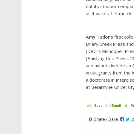
but its stubborn empti
as it wakes. Let me clo
Amy Tudor’s
first coll
Briery Creek Press and
(Devil’s Millhopper Pre
(Finishing Line Press, 
and awards include an Al
artist grants from the
a doctorate in Interdis
at Bellarmine University 