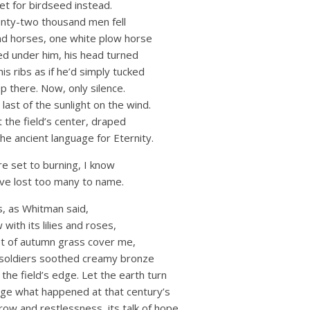
et for birdseed instead.
enty-two thousand men fell
nd horses, one white plow horse
ded under him, his head turned
his ribs as if he’d simply tucked
ep there. Now, only silence.
last of the sunlight on the wind.
the field’s center, draped
the ancient language for Eternity.
re set to burning, I know
 have lost too many to name.
is, as Whitman said,
with its lilies and roses,
ket of autumn grass cover me,
 soldiers soothed creamy bronze
the field’s edge. Let the earth turn
nge what happened at that century’s
rrow and restlessness, its talk of hope