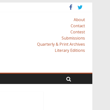
About
Contact
Contest
Submissions
Quarterly & Print Archives
Literary Editions