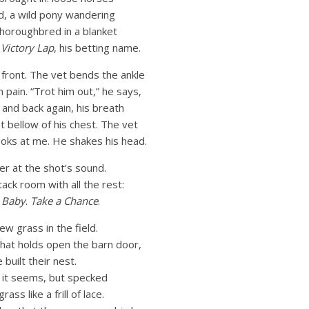
d, a wild pony wandering
thoroughbred in a blanket
h
Victory Lap
, his betting name.
t front. The vet bends the ankle
 pain. “Trot him out,” he says,
 and back again, his breath
t bellow of his chest. The vet
ooks at me. He shakes his head.
er at the shot’s sound.
tack room with all the rest:
Baby
.
Take a Chance
.
ew grass in the field.
 that holds open the barn door,
uilt their nest.
lf it seems, but specked
ass like a frill of lace.