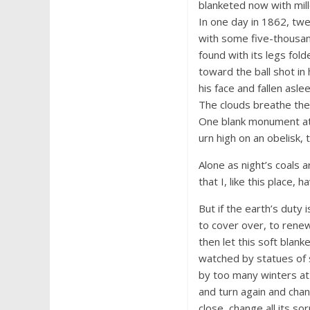
blanketed now with mill
In one day in 1862, tw
with some five-thousa
found with its legs fol
toward the ball shot in 
his face and fallen asle
The clouds breathe the 
One blank monument at 
urn high on an obelisk, 
Alone as night’s coals a
that I, like this place,
But if the earth’s duty 
to cover over, to renew 
then let this soft blan
watched by statues of
by too many winters at 
and turn again and cha
close, change all its so