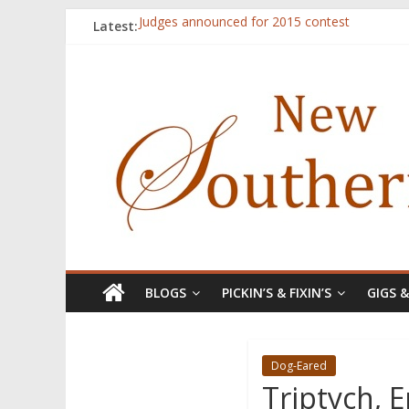
Latest:
Judges announced for 2015 contest
Ryan Case’s art inspired by Gonzo culture, wri
Through stories and food, Zaring’s ‘Flavors
Reckoning These Ruins: White Silence, White S
Float On: Keeping My Head above Water at F
BLOGS
PICKIN’S & FIXIN’S
GIGS 
Dog-Eared
Triptych, 