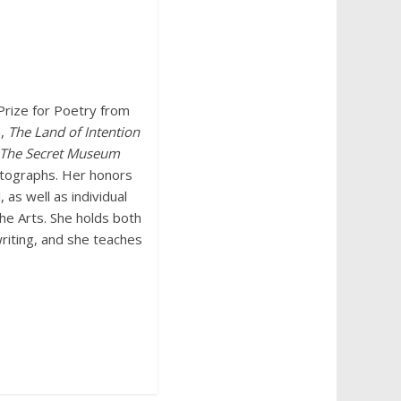
Prize for Poetry from
s,
The Land of Intention
The Secret
Museum
hotographs. Her honors
 as well as individual
he Arts. She holds both
writing, and she teaches