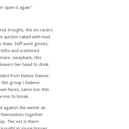
r open it again.”
horse troughs, the ex-racers
e auction caked with mud
’s thaw. Stiff work gloves,
o tufts and scattered
 mare, swayback, ribs
, lowers her head to drink.
nded from Native Dancer,
 this group I believe
rown faces, same too-thin
prone to break.
d against the winter air,
k themselves together
op. The vet is there
brought in: loose horses