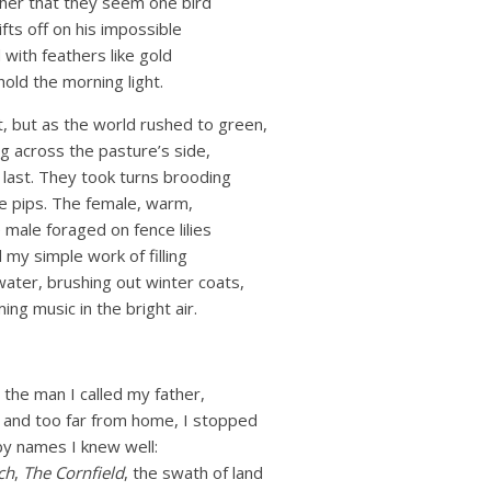
ther that they seem one bird
ifts off on his impossible
with feathers like gold
hold the morning light.
, but as the world rushed to green,
g across the pasture’s side,
 last. They took turns brooding
e pips. The female, warm,
 male foraged on fence lilies
 my simple work of filling
ater, brushing out winter coats,
ng music in the bright air.
 the man I called my father,
g and too far from home, I stopped
by names I knew well:
ch
,
The Cornfield
, the swath of land