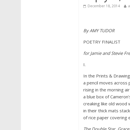
December 18, 2014
By AMY TUDOR
POETRY FINALIST
for Jamie and Stevie F
I.
In the Prints & Drawin
a pencil moves across 
rising in the morning ai
a blue box of Cameron’
creaking like old wood w
in their thick mats stac
of rice paper covering e
The Double Star
,
Grace 