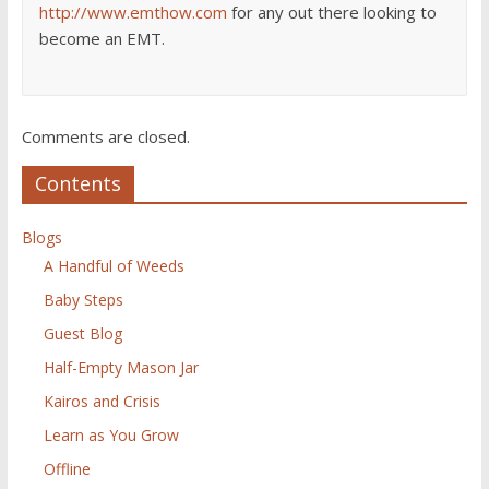
http://www.emthow.com
for any out there looking to
become an EMT.
Comments are closed.
Contents
Blogs
A Handful of Weeds
Baby Steps
Guest Blog
Half-Empty Mason Jar
Kairos and Crisis
Learn as You Grow
Offline