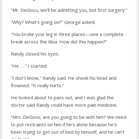
“Mr. DeGoss, we’ll be admitting you, but first surgery.”
“Why? What’s going on?” George asked.
“You broke your leg in three places—one a complete
break across the tibia. How did this happen?”
Randy closed his eyes.
“He … ” I started.
“I don’t know,” Randy said. He shook his head and
frowned. “It really hurts.”
He looked about to pass out, and I was glad the
doctor said Randy could have more pain medicine.
“Mrs. DeGoss, are you going to be with him? We need
to put restraints on him if he’s alone because he’s
been trying to get out of bed by himself, and he can’t