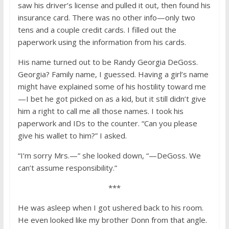
saw his driver’s license and pulled it out, then found his
insurance card. There was no other info—only two
tens and a couple credit cards. I filled out the
paperwork using the information from his cards.
His name turned out to be Randy Georgia DeGoss.
Georgia? Family name, I guessed. Having a girl’s name
might have explained some of his hostility toward me
—I bet he got picked on as a kid, but it still didn’t give
him a right to call me all those names. I took his
paperwork and IDs to the counter. “Can you please
give his wallet to him?” I asked.
“I’m sorry Mrs.—” she looked down, “—DeGoss. We
can’t assume responsibility.”
***
He was asleep when I got ushered back to his room.
He even looked like my brother Donn from that angle.