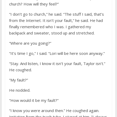
church? How will they feel?”
“I don’t go to church,” he said. “The stuff I said, that’s
from the Internet. It isn’t your fault,” he said. He had
finally remembered who I was. I gathered my
backpack and sweater, stood up and stretched.
“Where are you going?”
“It’s time I go,” I said. “Lori will be here soon anyway.”
“Stay. And listen, I know it isn’t your fault, Taylor isn’t.”
He coughed.
“My fault?”
He nodded.
“How would it be my fault?”
“I know you were around then.” He coughed again.
Irritation from the trach tube. I stared at him. “I always