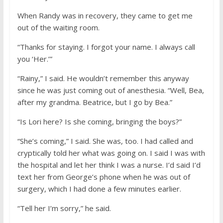
When Randy was in recovery, they came to get me
out of the waiting room.
“Thanks for staying. I forgot your name. I always call
you ‘Her.’”
“Rainy,” I said. He wouldn’t remember this anyway
since he was just coming out of anesthesia. “Well, Bea,
after my grandma. Beatrice, but I go by Bea.”
“Is Lori here? Is she coming, bringing the boys?”
“She’s coming,” I said. She was, too. I had called and
cryptically told her what was going on. I said I was with
the hospital and let her think I was a nurse. I’d said I’d
text her from George’s phone when he was out of
surgery, which I had done a few minutes earlier.
“Tell her I’m sorry,” he said.