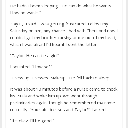
He hadn’t been sleeping. “He can do what he wants.
How he wants.”
“Say it,” I said. I was getting frustrated. I’d lost my
Saturday on him, any chance I had with Cheri, and now I
couldn’t get my brother cursing at me out of my head,
which I was afraid I’d hear if I sent the letter.
“Taylor. He can be a girl.”
I squinted. “How so?”
“Dress up. Dresses. Makeup.” He fell back to sleep.
It was about 10 minutes before a nurse came to check
his vitals and woke him up. We went through
preliminaries again, though he remembered my name
correctly. “You said dresses and Taylor?” I asked.
“It’s okay. I’ll be good.”