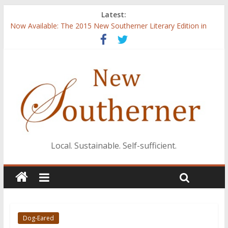
Latest:
Now Available: The 2015 New Southerner Literary Edition in
print
Judges announced for 2016 literary contest
Introduction to Guest Blogger Shae Johnson
Creating One Nation: Green McAdoo and the Revolution for
Equality
‘I Crave a Dialogue’: A Conversation with Christopher McCurry
Local. Sustainable. Self-sufficient.
Dog-Eared