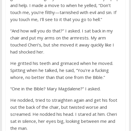
and help. I made a move to when he yelled, “Don’t
touch me, you’re filthy—tarnished with evil and sin. If
you touch me, I’ll see to it that you go to hell.”
“And how will you do that?” I asked. I sat back in my
chair and put my arms on the armrests. My arm
touched Cheri’s, but she moved it away quickly like I
had shocked her.
He gritted his teeth and grimaced when he moved.
Spitting when he talked, he said, “You’re a fucking
whore, no better than that one from the Bible.”
“One in the Bible? Mary Magdalene?” I asked.
He nodded, tried to straighten again and get his foot
out the back of the chair, but twisted worse and
screamed. He nodded his head. I stared at him. Cheri
sat in silence, her eyes big, looking between me and
the man.