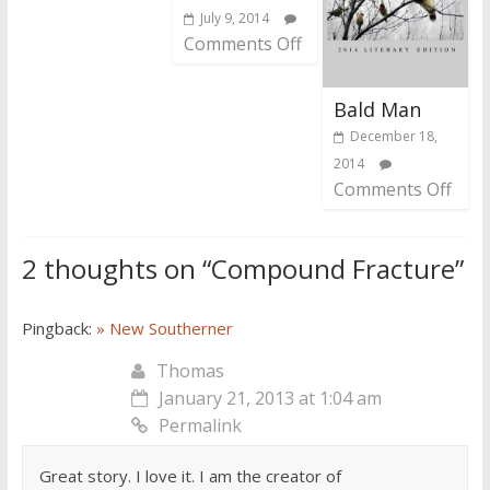
July 9, 2014
Comments Off
Bald Man
December 18,
2014
Comments Off
2 thoughts on “
Compound Fracture
”
Pingback:
» New Southerner
Thomas
January 21, 2013 at 1:04 am
Permalink
Great story. I love it. I am the creator of