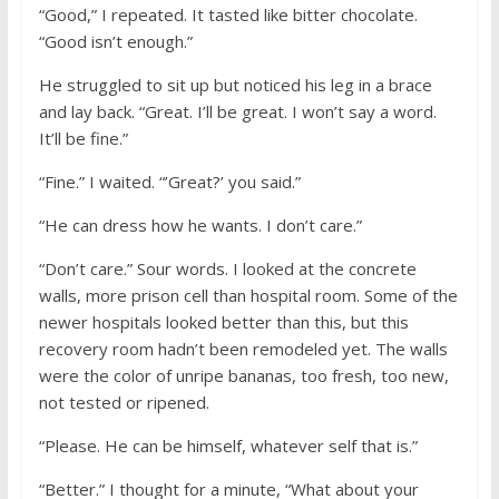
“Good,” I repeated. It tasted like bitter chocolate.
“Good isn’t enough.”
He struggled to sit up but noticed his leg in a brace
and lay back. “Great. I’ll be great. I won’t say a word.
It’ll be fine.”
“Fine.” I waited. “’Great?’ you said.”
“He can dress how he wants. I don’t care.”
“Don’t care.” Sour words. I looked at the concrete
walls, more prison cell than hospital room. Some of the
newer hospitals looked better than this, but this
recovery room hadn’t been remodeled yet. The walls
were the color of unripe bananas, too fresh, too new,
not tested or ripened.
“Please. He can be himself, whatever self that is.”
“Better.” I thought for a minute, “What about your