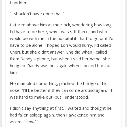
I nodded.
“I shouldn’t have done that.”
I stared above him at the clock, wondering how long
I’d have to be here, why I was still there, and who
would be with me in the hospital if I had to go or if I’d
have to be alone. I hoped Lori would hurry. I’d called
Cheri, but she didn’t answer. She did when I called
from Randy’s phone, but when I said her name, she
hung up. Randy was out again when I looked back at
him.
He mumbled something, pinched the bridge of his
nose. “I’ll be better if they can come around again.” It
was hard to make out, but I understood.
I didn’t say anything at first. I waited and thought he
had fallen asleep again, then I awakened him and
asked, “How?”