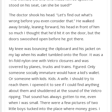
stood on his seat, can she be sued?”
The doctor shook his head. “Let’s find out what’s
wrong before you even consider that.” He walked
away briskly, leaning forward, his head in front of him
so much I thought that he’d hit it on the door, but the
doors swooshed open before he got there.
My knee was bouncing the clipboard and his jacket on
my lap when his wallet tumbled onto the floor. It was a
tri-fold nylon one with Velcro closures and was
covered by planes, trucks and trains. Figured. Only
someone socially immature would have a kid’s wallet.
Or someone with kids. Kids. A wife. I should try to
reach them. I opened it to see if I could find anything
about them and shuddered at the sound of the Velcro
ripping. That sound has always gotten to me, even
when I was small. There were a few pictures of two
little boys tucked into the place where money goes. I