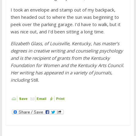
I took an envelope and stamp out of my backpack,
then headed out to where the sun was beginning to
peek over the parking garage. I’d have to walk, but it
was nice out, and I’d been sitting a long time.
Elizabeth Glass, of Louisville, Kentucky, has master’s
degrees in creative writing and counseling psychology
and is the recipient of grants from the Kentucky
Foundation for Women and the Kentucky Arts Council.
Her writing has appeared in a variety of journals,
including
Still
.