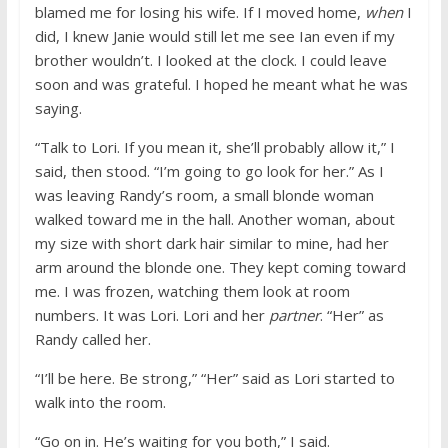
blamed me for losing his wife. If I moved home,
when
I
did, I knew Janie would still let me see Ian even if my
brother wouldn’t. I looked at the clock. I could leave
soon and was grateful. I hoped he meant what he was
saying.
“Talk to Lori. If you mean it, she’ll probably allow it,” I
said, then stood. “I’m going to go look for her.” As I
was leaving Randy’s room, a small blonde woman
walked toward me in the hall. Another woman, about
my size with short dark hair similar to mine, had her
arm around the blonde one. They kept coming toward
me. I was frozen, watching them look at room
numbers. It was Lori. Lori and her
partner
. “Her” as
Randy called her.
“I’ll be here. Be strong,” “Her” said as Lori started to
walk into the room.
“Go on in. He’s waiting for you both,” I said.