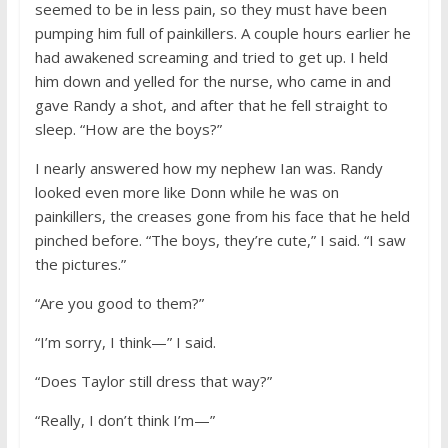
seemed to be in less pain, so they must have been
pumping him full of painkillers. A couple hours earlier he
had awakened screaming and tried to get up. I held
him down and yelled for the nurse, who came in and
gave Randy a shot, and after that he fell straight to
sleep. “How are the boys?”
I nearly answered how my nephew Ian was. Randy
looked even more like Donn while he was on
painkillers, the creases gone from his face that he held
pinched before. “The boys, they’re cute,” I said. “I saw
the pictures.”
“Are you good to them?”
“I’m sorry, I think—” I said.
“Does Taylor still dress that way?”
“Really, I don’t think I’m—”