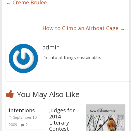
←
Creme Brulee
How to Climb an Airboat Cage
→
admin
I'm into all things sustainable.
You May Also Like
Intentions
Judges for
2014
September 10,
Literary
2009
2
Contest