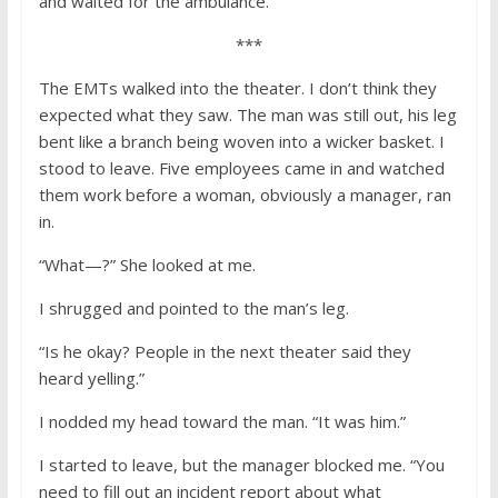
and waited for the ambulance.
***
The EMTs walked into the theater. I don’t think they
expected what they saw. The man was still out, his leg
bent like a branch being woven into a wicker basket. I
stood to leave. Five employees came in and watched
them work before a woman, obviously a manager, ran
in.
“What—?” She looked at me.
I shrugged and pointed to the man’s leg.
“Is he okay? People in the next theater said they
heard yelling.”
I nodded my head toward the man. “It was him.”
I started to leave, but the manager blocked me. “You
need to fill out an incident report about what