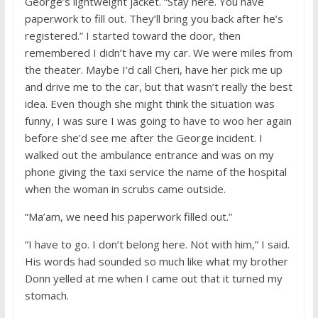
George’s lightweight jacket. “Stay here. You have
paperwork to fill out. They’ll bring you back after he’s
registered.” I started toward the door, then
remembered I didn’t have my car. We were miles from
the theater. Maybe I’d call Cheri, have her pick me up
and drive me to the car, but that wasn’t really the best
idea. Even though she might think the situation was
funny, I was sure I was going to have to woo her again
before she’d see me after the George incident. I
walked out the ambulance entrance and was on my
phone giving the taxi service the name of the hospital
when the woman in scrubs came outside.
“Ma’am, we need his paperwork filled out.”
“I have to go. I don’t belong here. Not with him,” I said.
His words had sounded so much like what my brother
Donn yelled at me when I came out that it turned my
stomach.