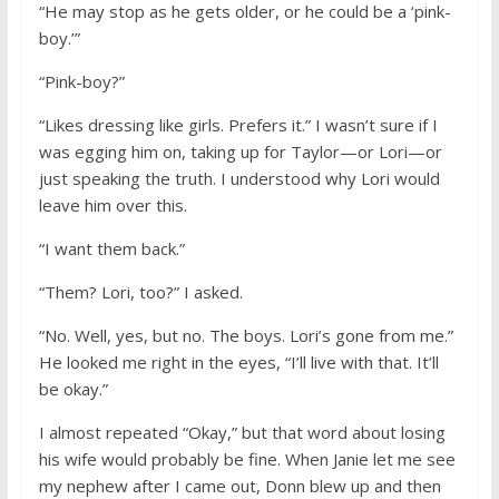
“He may stop as he gets older, or he could be a ‘pink-
boy.’”
“Pink-boy?”
“Likes dressing like girls. Prefers it.” I wasn’t sure if I
was egging him on, taking up for Taylor—or Lori—or
just speaking the truth. I understood why Lori would
leave him over this.
“I want them back.”
“Them? Lori, too?” I asked.
“No. Well, yes, but no. The boys. Lori’s gone from me.”
He looked me right in the eyes, “I’ll live with that. It’ll
be okay.”
I almost repeated “Okay,” but that word about losing
his wife would probably be fine. When Janie let me see
my nephew after I came out, Donn blew up and then