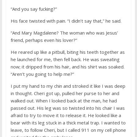
“And you say fucking?”
His face twisted with pain. “I didn’t say that,” he said.
“And Mary Magdalene? The woman who was Jesus’
friend, perhaps even his lover?”
He reared up like a pitbull, biting his teeth together as
he launched for me, then fell back. He was sweating
now; it dripped from his hair, and his shirt was soaked.
“Aren’t you going to help me?”
I put my hand to my chin and stroked it like I was deep
in thought. Cheri got up, pulled her purse to her and
walked out. When I looked back at the man, he had
passed out. His leg was so twisted into his chair I was
afraid to try to move it to release it. He looked like a
bear with its leg stuck in a thick metal trap. I wanted to
leave, to follow Cheri, but I called 911 on my cell phone