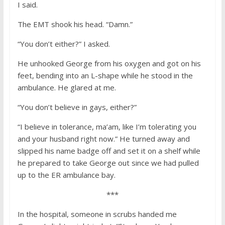
I said.
The EMT shook his head. “Damn.”
“You don’t either?” I asked.
He unhooked George from his oxygen and got on his
feet, bending into an L-shape while he stood in the
ambulance. He glared at me.
“You don’t believe in gays, either?”
“I believe in tolerance, ma’am, like I’m tolerating you
and your husband right now.” He turned away and
slipped his name badge off and set it on a shelf while
he prepared to take George out since we had pulled
up to the ER ambulance bay.
***
In the hospital, someone in scrubs handed me