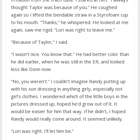
thought Taylor was because of you.” He coughed
again so I lifted the bendable straw in a Styrofoam cup
to his mouth. “Thanks,” he whispered. He looked at me
again, saw me rigid. “Lori was right to leave me.”
“Because of Taylor,” I said.
“I wasn’t nice. You know that.” He had better color than
he did earlier, when he was still in the ER, and looked
less like Donn now.
“No, you weren’t.” I couldn’t imagine Randy putting up
with his son dressing in anything girly, especially not
girl’s clothes. I wondered which of the little boys in the
pictures dressed up, hoped he’d grow out of it. It
would be easier for him that way. If he didn’t, I hoped
Randy would really come around. It seemed unlikely.
“Lori was right. I’ll let him be.”