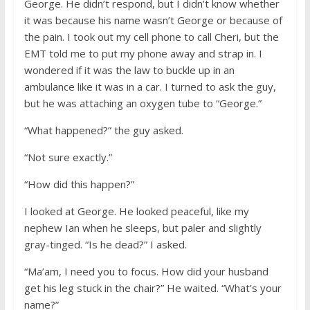
George. He didn’t respond, but I didn’t know whether
it was because his name wasn’t George or because of
the pain. I took out my cell phone to call Cheri, but the
EMT told me to put my phone away and strap in. I
wondered if it was the law to buckle up in an
ambulance like it was in a car. I turned to ask the guy,
but he was attaching an oxygen tube to “George.”
“What happened?” the guy asked.
“Not sure exactly.”
“How did this happen?”
I looked at George. He looked peaceful, like my
nephew Ian when he sleeps, but paler and slightly
gray-tinged. “Is he dead?” I asked.
“Ma’am, I need you to focus. How did your husband
get his leg stuck in the chair?” He waited. “What’s your
name?”