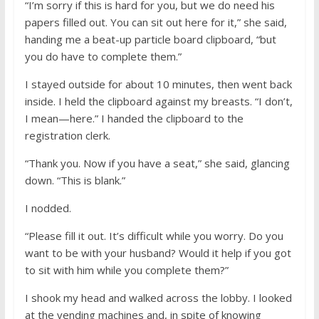
“I’m sorry if this is hard for you, but we do need his
papers filled out. You can sit out here for it,” she said,
handing me a beat-up particle board clipboard, “but
you do have to complete them.”
I stayed outside for about 10 minutes, then went back
inside. I held the clipboard against my breasts. “I don’t,
I mean—here.” I handed the clipboard to the
registration clerk.
“Thank you. Now if you have a seat,” she said, glancing
down. “This is blank.”
I nodded.
“Please fill it out. It’s difficult while you worry. Do you
want to be with your husband? Would it help if you got
to sit with him while you complete them?”
I shook my head and walked across the lobby. I looked
at the vending machines and, in spite of knowing