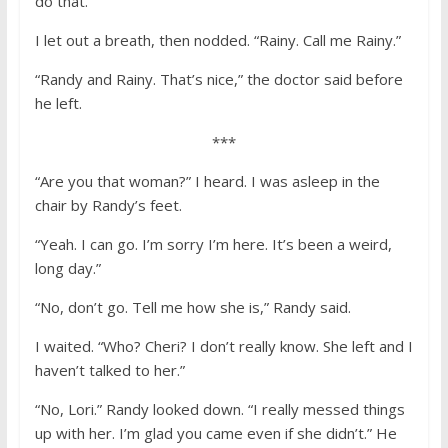
do that.”
I let out a breath, then nodded. “Rainy. Call me Rainy.”
“Randy and Rainy. That’s nice,” the doctor said before
he left.
***
“Are you that woman?” I heard. I was asleep in the
chair by Randy’s feet.
“Yeah. I can go. I’m sorry I’m here. It’s been a weird,
long day.”
“No, don’t go. Tell me how she is,” Randy said.
I waited. “Who? Cheri? I don’t really know. She left and I
haven’t talked to her.”
“No, Lori.” Randy looked down. “I really messed things
up with her. I’m glad you came even if she didn’t.” He