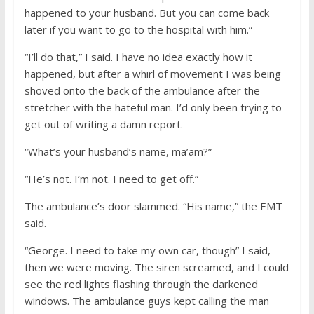
happened to your husband. But you can come back
later if you want to go to the hospital with him.”
“I’ll do that,” I said. I have no idea exactly how it
happened, but after a whirl of movement I was being
shoved onto the back of the ambulance after the
stretcher with the hateful man. I’d only been trying to
get out of writing a damn report.
“What’s your husband’s name, ma’am?”
“He’s not. I’m not. I need to get off.”
The ambulance’s door slammed. “His name,” the EMT
said.
“George. I need to take my own car, though” I said,
then we were moving. The siren screamed, and I could
see the red lights flashing through the darkened
windows. The ambulance guys kept calling the man