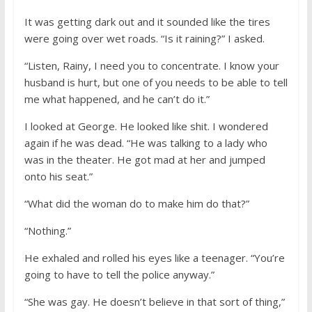
It was getting dark out and it sounded like the tires
were going over wet roads. “Is it raining?” I asked.
“Listen, Rainy, I need you to concentrate. I know your
husband is hurt, but one of you needs to be able to tell
me what happened, and he can’t do it.”
I looked at George. He looked like shit. I wondered
again if he was dead. “He was talking to a lady who
was in the theater. He got mad at her and jumped
onto his seat.”
“What did the woman do to make him do that?”
“Nothing.”
He exhaled and rolled his eyes like a teenager. “You’re
going to have to tell the police anyway.”
“She was gay. He doesn’t believe in that sort of thing,”