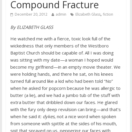
Compound Fracture
,
December 20, 2012
admin
Elizabeth Glass
fiction
By ELIZABETH GLASS
He watched me with a fierce, toxic look full of the
wickedness that only members of the Westboro
Baptist Church should be capable of. All I was doing
was sitting with my date—a woman I hoped would
become my girlfriend—in an empty movie theater. We
were holding hands, and there he sat, on his knees
turned full around like a kid who had been told “No”
when he asked for popcorn because he was allergic to
butter (a lie), and we had a jumbo tub of the stuff with
extra butter that dribbled down our faces. He glared
with the fury only deep revulsion can bring—and that’s
when he said it:
dykes
, not a nice word when spoken
from someone with spittle at the sides of his mouth,
spit that sprayed on us, peppering our faces with