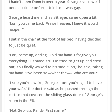
I hadn’t seen Donn in over a year. Strange since we’d
been so close before I told him I was gay.
George heard me and his slit eyes came open a bit.
“Lori, you came back. Praise heaven, I knew it would
happen.”
I sat in the chair at the foot of his bed, having decided
to just be quiet.
“Lori, come up, darling. Hold my hand. I forgive you
everything.” I stayed still. He tried to get up and cried
out, so I finally walked to his side. “Lori,” he said, taking
my hand. “I’ve been so—what the—? Who are you?”
“I see you’re awake, George. I bet you’re glad to have
your wife,” the doctor said as he pushed through the
curtain that covered the sliding glass door of George’s
room in the ER.
“Not Georgia. Randy. First name.”