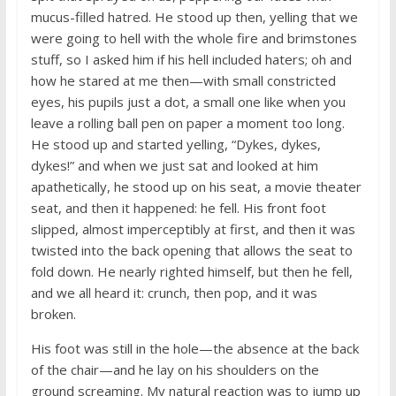
mucus-filled hatred. He stood up then, yelling that we
were going to hell with the whole fire and brimstones
stuff, so I asked him if his hell included haters; oh and
how he stared at me then—with small constricted
eyes, his pupils just a dot, a small one like when you
leave a rolling ball pen on paper a moment too long.
He stood up and started yelling, “Dykes, dykes,
dykes!” and when we just sat and looked at him
apathetically, he stood up on his seat, a movie theater
seat, and then it happened: he fell. His front foot
slipped, almost imperceptibly at first, and then it was
twisted into the back opening that allows the seat to
fold down. He nearly righted himself, but then he fell,
and we all heard it: crunch, then pop, and it was
broken.
His foot was still in the hole—the absence at the back
of the chair—and he lay on his shoulders on the
ground screaming. My natural reaction was to jump up