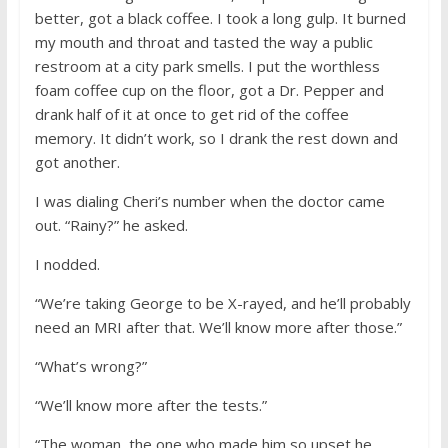
better, got a black coffee. I took a long gulp. It burned
my mouth and throat and tasted the way a public
restroom at a city park smells. I put the worthless
foam coffee cup on the floor, got a Dr. Pepper and
drank half of it at once to get rid of the coffee
memory. It didn’t work, so I drank the rest down and
got another.
I was dialing Cheri’s number when the doctor came
out. “Rainy?” he asked.
I nodded.
“We’re taking George to be X-rayed, and he’ll probably
need an MRI after that. We’ll know more after those.”
“What’s wrong?”
“We’ll know more after the tests.”
“The woman, the one who made him so upset he