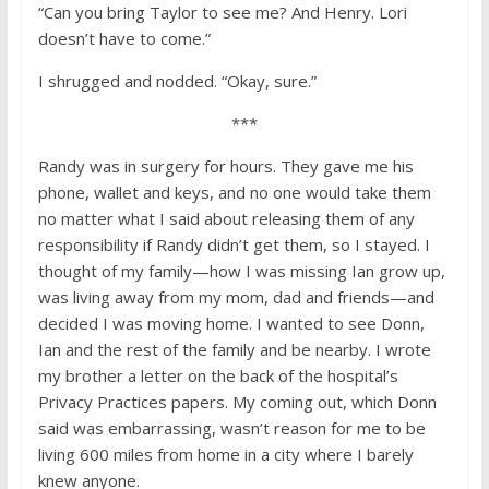
“Can you bring Taylor to see me? And Henry. Lori
doesn’t have to come.”
I shrugged and nodded. “Okay, sure.”
***
Randy was in surgery for hours. They gave me his
phone, wallet and keys, and no one would take them
no matter what I said about releasing them of any
responsibility if Randy didn’t get them, so I stayed. I
thought of my family—how I was missing Ian grow up,
was living away from my mom, dad and friends—and
decided I was moving home. I wanted to see Donn,
Ian and the rest of the family and be nearby. I wrote
my brother a letter on the back of the hospital’s
Privacy Practices papers. My coming out, which Donn
said was embarrassing, wasn’t reason for me to be
living 600 miles from home in a city where I barely
knew anyone.