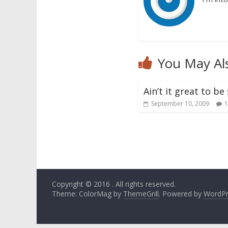
You May Al
Ain’t it great to b
September 10, 2009
1
Copyright © 2016
. All rights reserved.
Theme: ColorMag by
ThemeGrill
. Powered by
WordPr