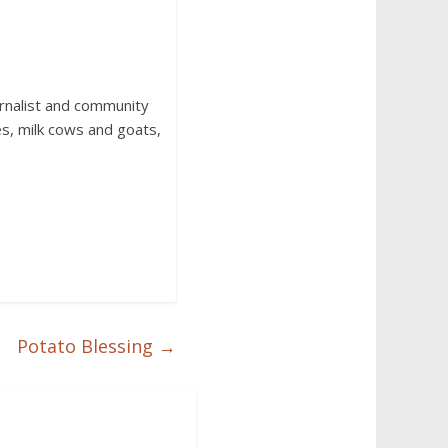
urnalist and community
s, milk cows and goats,
Potato Blessing
→