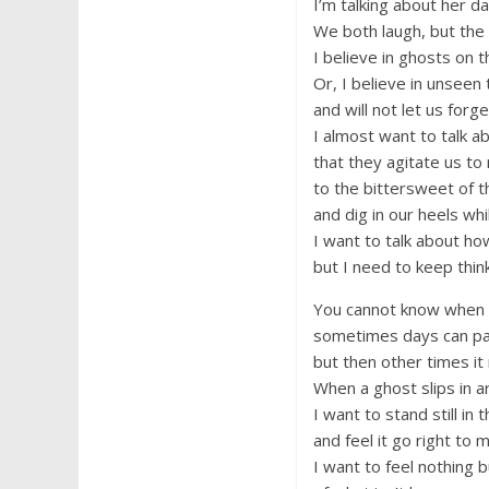
I’m talking about her da
We both laugh, but the 
I believe in ghosts on th
Or, I believe in unseen t
and will not let us for
I almost want to talk a
that they agitate us to 
to the bittersweet of 
and dig in our heels whi
I want to talk about how 
but I need to keep thin
You cannot know when t
sometimes days can pa
but then other times it
When a ghost slips in a
I want to stand still in 
and feel it go right to 
I want to feel nothing b