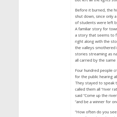
Before it burned, the h
shut down, since only a
of students were left b
A familiar story for to
a story that seems to 
right along with the st
the valleys smothered i
stories streaming as na
all carried by the same 
Four hundred people 
for the public hearing 
They stayed to speak ti
called them all “river rat
said “Come up the rive
“and be a winner for on
“How often do you see h