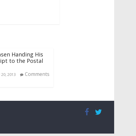
asen Handing His
pt to the Postal
Comments
20, 2013