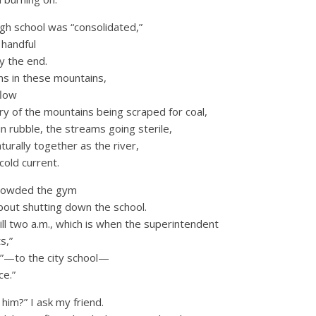
igh school was “consolidated,”
 handful
y the end.
wns in these mountains,
flow
ory of the mountains being scraped for coal,
n rubble, the streams going sterile,
turally together as the river,
cold current.
crowded the gym
about shutting down the school.
ll two a.m., which is when the superintendent
s,”
r”—to the city school—
ce.”
im?” I ask my friend.