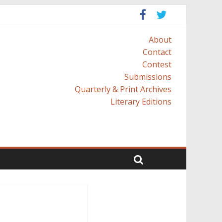
About
Contact
Contest
Submissions
Quarterly & Print Archives
Literary Editions