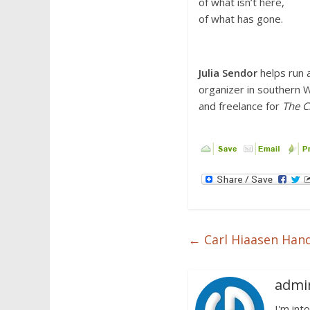
of what isn’t here,
of what has gone.
Julia Sendor
helps run a
organizer in southern 
and freelance for
The C
←
Carl Hiaasen Hand
admi
I'm into