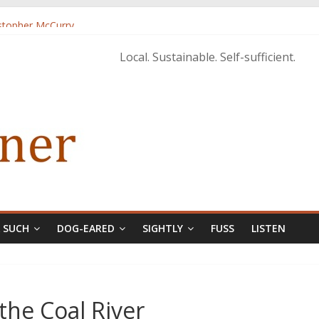
istopher McCurry
ary Edition in print
Local. Sustainable. Self-sufficient.
& SUCH
DOG-EARED
SIGHTLY
FUSS
LISTEN
the Coal River