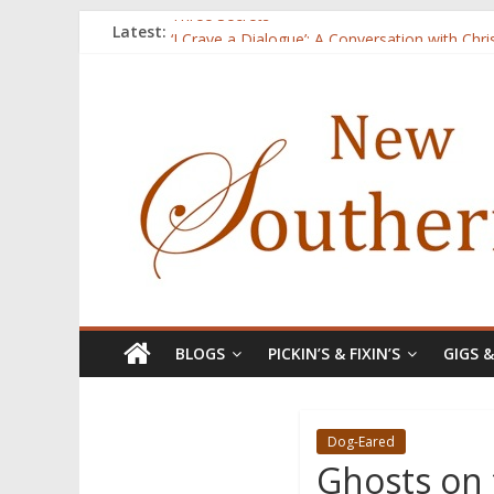
Three Secrets
Latest:
‘I Crave a Dialogue’: A Conversation with Chr
Now Available: The 2015 New Southerner Liter
Count
Atalanta
BLOGS
PICKIN’S & FIXIN’S
GIGS 
Dog-Eared
Ghosts on 