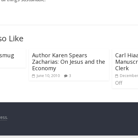
so Like
e smug
Author Karen Spears
Carl Hia
Zacharias: On Jesus and the
Manuscri
Economy
Clerk
June 10, 2010
3
December 
Off
ess
.