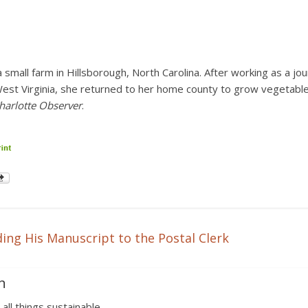
 small farm in Hillsborough, North Carolina. After working as a jo
West Virginia, she returned to her home county to grow vegetable
harlotte Observer
.
ing His Manuscript to the Postal Clerk
n
 all things sustainable.