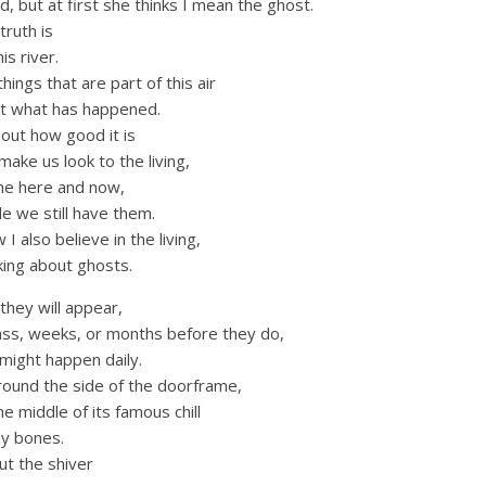
d, but at first she thinks I mean the ghost.
truth is
is river.
hings that are part of this air
get what has happened.
bout how good it is
make us look to the living,
the here and now,
le we still have them.
I also believe in the living,
king about ghosts.
hey will appear,
ss, weeks, or months before they do,
 might happen daily.
round the side of the doorframe,
the middle of its famous chill
my bones.
ut the shiver