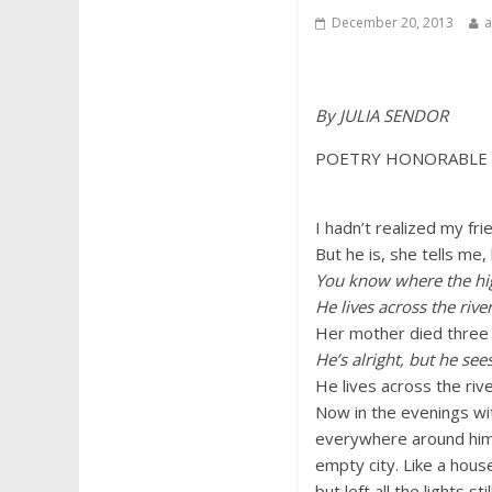
December 20, 2013
By JULIA SENDOR
POETRY HONORABLE
I hadn’t realized my frie
But he is, she tells me,
You know where the hi
He lives across the river
Her mother died three
He’s alright, but he see
He lives across the ri
Now in the evenings wit
everywhere around him is
empty city. Like a hou
but left all the lights sti