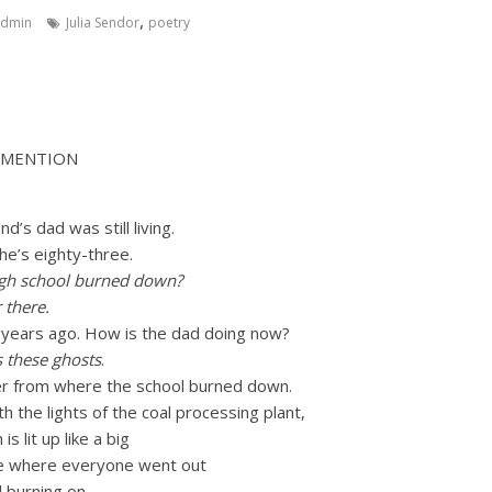
,
admin
Julia Sendor
poetry
 MENTION
nd’s dad was still living.
 he’s eighty-three.
gh school burned down?
 there.
 years ago. How is the dad doing now?
s these ghosts
.
ver from where the school burned down.
h the lights of the coal processing plant,
 lit up like a big
se where everyone went out
ll burning on.