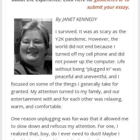
submit your essay
.
By JANET KENNEDY
I survived. It was as scary as the
Y2K pandemic. However, the
world did not end because I
turned off my cell phone and did
not power up the computer. Life
without being “plugged in” was
peaceful and uneventful, and I
focused on some of the things I generally take for
granted. My attention turned to my family, and our
entertainment with and for each other was relaxing,
warm, and comfortable.
One reason unplugging was fun was that it allowed me
to slow down and refocus my attention. For one, I
realized that, boy, do I ever need to dust! Maybe I