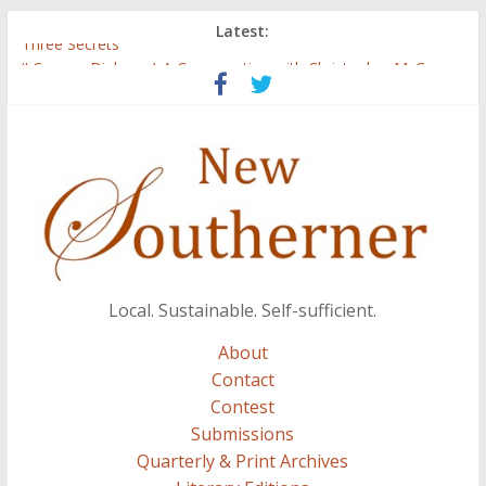
Latest:
Three Secrets
‘I Crave a Dialogue’: A Conversation with Christopher McCurry
Now Available: The 2015 New Southerner Literary Edition in
print
Count
Atalanta
Local. Sustainable. Self-sufficient.
About
Contact
Contest
Submissions
Quarterly & Print Archives