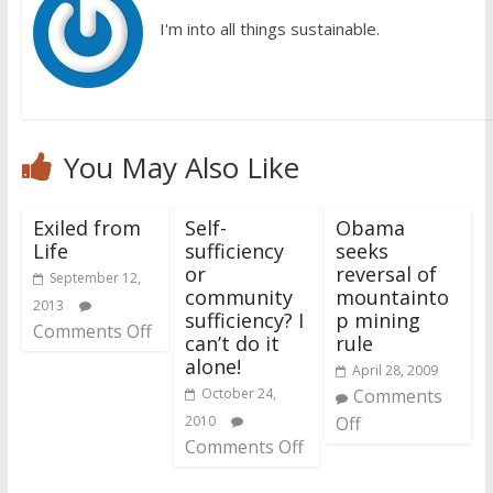
I'm into all things sustainable.
You May Also Like
Exiled from
Self-
Obama
Life
sufficiency
seeks
or
reversal of
September 12,
community
mountainto
2013
sufficiency? I
p mining
Comments Off
can’t do it
rule
alone!
April 28, 2009
October 24,
Comments
2010
Off
Comments Off