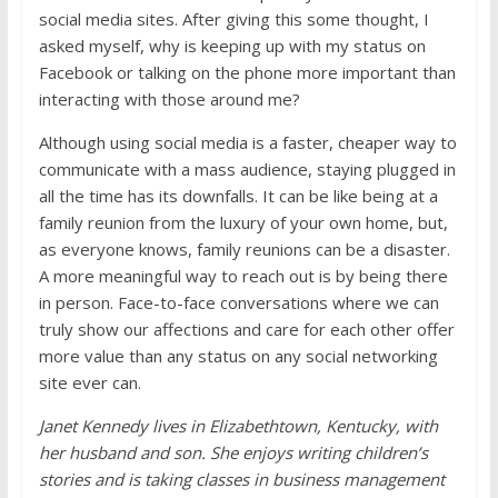
social media sites. After giving this some thought, I
asked myself, why is keeping up with my status on
Facebook or talking on the phone more important than
interacting with those around me?
Although using social media is a faster, cheaper way to
communicate with a mass audience, staying plugged in
all the time has its downfalls. It can be like being at a
family reunion from the luxury of your own home, but,
as everyone knows, family reunions can be a disaster.
A more meaningful way to reach out is by being there
in person. Face-to-face conversations where we can
truly show our affections and care for each other offer
more value than any status on any social networking
site ever can.
Janet Kennedy lives in Elizabethtown, Kentucky, with
her husband and son. She enjoys writing children’s
stories and is taking classes in business management