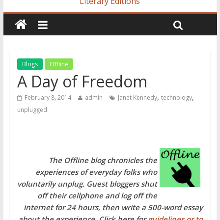
Literary Editions
Blogs
Offline
A Day of Freedom
,
,
February 8, 2014
admin
Janet Kennedy
technology
unplugged
The Offline blog chronicles the
experiences of everyday folks who
voluntarily unplug. Guest bloggers shut
off their cellphone and log off the
internet for 24 hours, then write a 500-word essay
about the experience. Click here for
guidelines or to