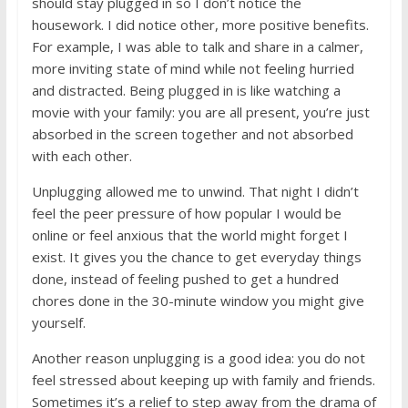
should stay plugged in so I don’t notice the
housework. I did notice other, more positive benefits.
For example, I was able to talk and share in a calmer,
more inviting state of mind while not feeling hurried
and distracted. Being plugged in is like watching a
movie with your family: you are all present, you’re just
absorbed in the screen together and not absorbed
with each other.
Unplugging allowed me to unwind. That night I didn’t
feel the peer pressure of how popular I would be
online or feel anxious that the world might forget I
exist. It gives you the chance to get everyday things
done, instead of feeling pushed to get a hundred
chores done in the 30-minute window you might give
yourself.
Another reason unplugging is a good idea: you do not
feel stressed about keeping up with family and friends.
Sometimes it’s a relief to step away from the drama of