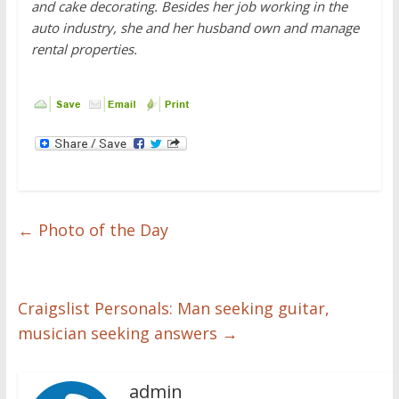
and cake decorating. Besides her job working in the
auto industry, she and her husband own and manage
rental properties.
←
Photo of the Day
Craigslist Personals: Man seeking guitar,
musician seeking answers
→
admin