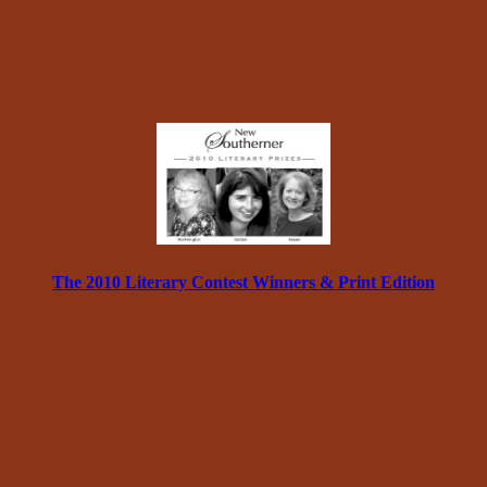
The 2010 Literary Contest Winners & Print Edition