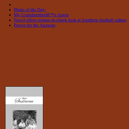
Photo of the Day:
My Grandmotherâ€™s Apron
Novel offers tongue-in-cheek look at Southern football culture
Prayer for the Anawim