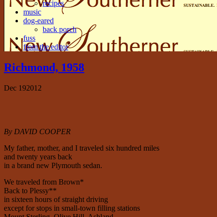
recipes
music
dog-eared
back porch
fuss
from the editor
Richmond, 1958
Dec
19
2012
By DAVID COOPER
My father, mother, and I traveled six hundred miles
and twenty years back
in a brand new Plymouth sedan.
We traveled from Brown*
Back to Plessy**
in sixteen hours of straight driving
except for stops in small-town filling stations
Mount Sterling, Olive Hill, Ashland