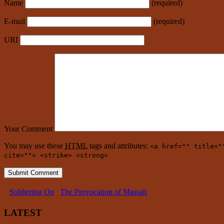
Name
(required)
E-mail
(required)
URI
Your Comment
You may use these
HTML
tags and attributes:
<a href="" title="
cite=""> <strike> <strong>
Soldiering On
The Provocation of Massah
LATEST