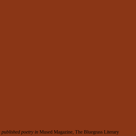
 published poetry in
Mused Magazine
,
The Bluegrass Literary