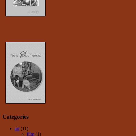
Categories
art
(11)
film
(1)