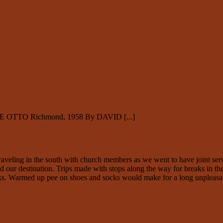
E OTTO Richmond, 1958 By DAVID [...]
ling in the south with church members as we went to have joint service
 our destination. Trips made with stops along the way for breaks in the
cks. Warmed up pee on shoes and socks would make for a long unpleasan