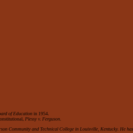
ard of Education
in 1954.
nstitutional,
Plessy v. Ferguson
.
rson Community and Technical College in Louisville, Kentucky. He has