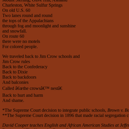
Charleston, White Sulfur Springs
On old U.S. 60
Two lanes round and round
the tops of the Appalachians
through fog and moonlight and sunshine
and snowfall.
On route 60
there were no motels
For colored people.
We traveled back to Jim Crow schools and
Jim Crow rules
Back to the Confederacy
Back to Dixie
Back to backdoors
And balconies
Called â€œthe crowsâ€™ nestâ€
Back to hurt and harm
And shame.
*The Supreme Court decision to integrate public schools,
Brown v. Bo
**The Supreme Court decision in 1896 that made racial segregation co
David Cooper teaches English and African American Studies at Jeffe