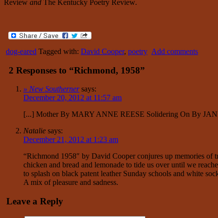
Review
and
The Kentucky Poetry Review
.
dog-eared
Tagged with:
David Cooper
,
poetry
Add comments
2 Responses to “Richmond, 1958”
» New Southerner
says:
December 20, 2012 at 11:57 am
[...] Mother By MARY ANNE REESE Solidering On By JAN
Natalie
says:
December 21, 2012 at 1:23 am
“Richmond 1958″ by David Cooper conjures up memories of trave
chicken and bread and lemonade to tide us over until we reached
to splash on black patent leather Sunday schools and white so
A mix of pleasure and sadness.
Leave a Reply