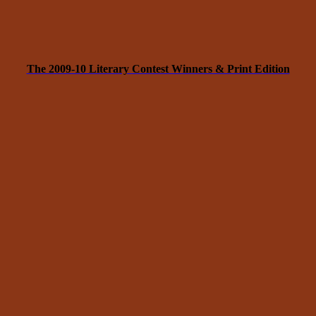
The 2009-10 Literary Contest Winners & Print Edition