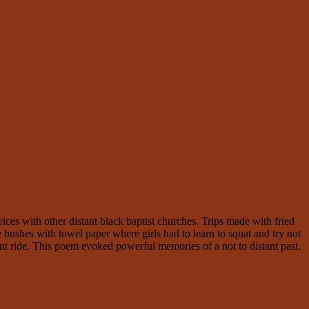
s with other distant black baptist churches. Trips made with fried
 bushes with towel paper where girls had to learn to squat and try not
t ride. This poem evoked powerful memories of a not to distant past.