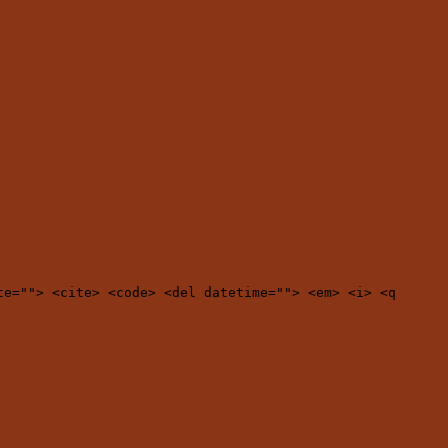
te=""> <cite> <code> <del datetime=""> <em> <i> <q