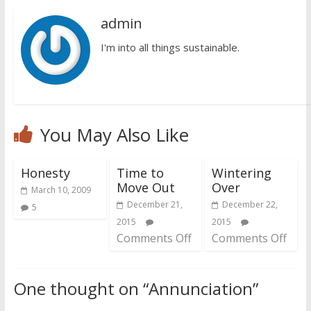
admin
I'm into all things sustainable.
You May Also Like
Honesty
Time to
Wintering
Move Out
Over
March 10, 2009
December 21,
December 22,
5
2015
2015
Comments Off
Comments Off
One thought on “
Annunciation
”