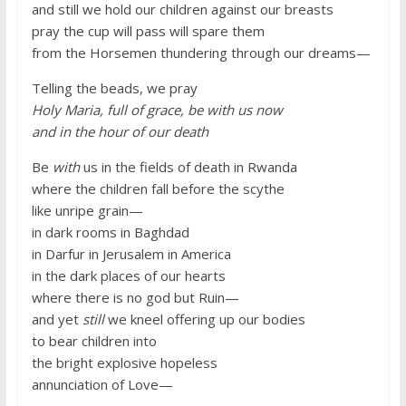
and still we hold our children against our breasts
pray the cup will pass will spare them
from the Horsemen thundering through our dreams—
Telling the beads, we pray
Holy Maria, full of grace, be with us now
and in the hour of our death
Be
with
us in the fields of death in Rwanda
where the children fall before the scythe
like unripe grain—
in dark rooms in Baghdad
in Darfur in Jerusalem in America
in the dark places of our hearts
where there is no god but Ruin—
and yet
still
we kneel offering up our bodies
to bear children into
the bright explosive hopeless
annunciation of Love—