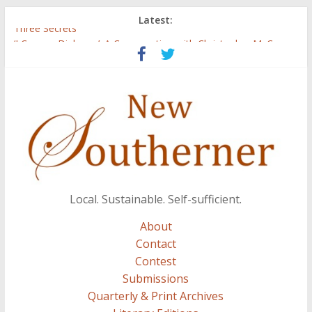
Latest:
Three Secrets
‘I Crave a Dialogue’: A Conversation with Christopher McCurry
Now Available: The 2015 New Southerner Literary Edition in
print
Count
Atalanta
Local. Sustainable. Self-sufficient.
About
Contact
Contest
Submissions
Quarterly & Print Archives