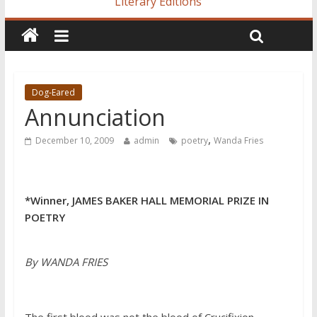
Literary Editions
Dog-Eared
Annunciation
,
December 10, 2009
admin
poetry
Wanda Fries
*Winner, JAMES BAKER HALL MEMORIAL PRIZE IN
POETRY
By WANDA FRIES
The first blood was not the blood of Crucifixion