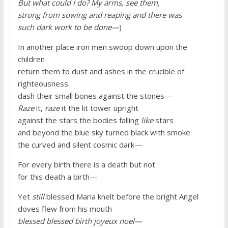
But what could I do? My arms, see them,
strong from sowing and reaping and there was
such dark work to be done—
)
In another place iron men swoop down upon the
children
return them to dust and ashes in the crucible of
righteousness
dash their small bones against the stones—
Raze
it,
raze
it the lit tower upright
against the stars the bodies falling
like
stars
and beyond the blue sky turned black with smoke
the curved and silent cosmic dark—
For every birth there is a death but not
for this death a birth—
Yet
still
blessed Maria knelt before the bright Angel
doves flew from his mouth
blessed blessed birth joyeux noel—