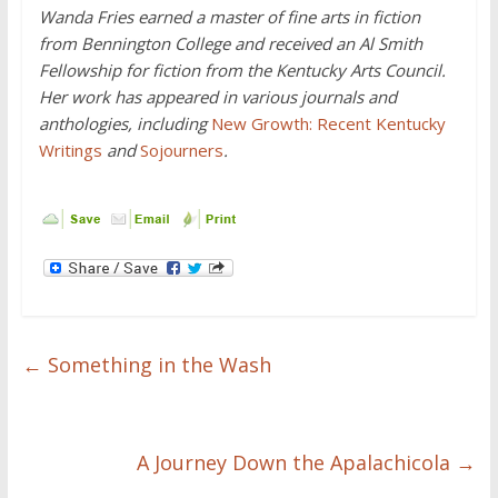
Wanda Fries earned a master of fine arts in fiction
from Bennington College and received an Al Smith
Fellowship for fiction from the Kentucky Arts Council.
Her work has appeared in various journals and
anthologies, including
New Growth: Recent Kentucky
Writings
and
Sojourners
.
←
Something in the Wash
A Journey Down the Apalachicola
→