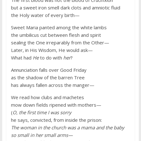
but a sweet iron smell dark clots and amniotic fluid
the Holy water of every birth—
Sweet Maria panted among the white lambs
the umbilicus cut between flesh and spirit
sealing the One irreparably from the Other—
Later, in His Wisdom, He would ask—
What had
He
to do with
her
?
Annunciation falls over Good Friday
as the shadow of the barren Tree
has always fallen across the manger—
We read how clubs and machetes
mow down fields ripened with mothers—
(
O, the first time I was sorry
he says, convicted, from inside the prison:
The woman in the church was a mama and the baby
so small in her small arms—