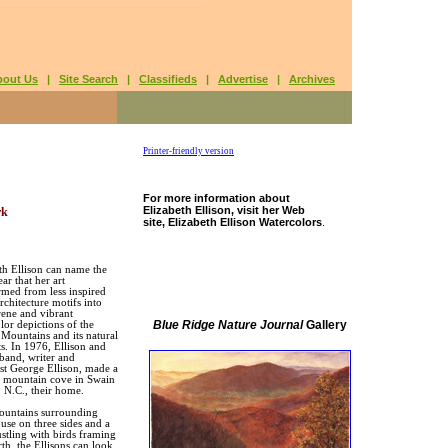
bout Us
|
Site Search
|
Classifieds
|
Advertise
|
Archives
Printer-friendly version
For more information about
Elizabeth Ellison, visit her Web
rk
site, Elizabeth Ellison Watercolors
.
th Ellison can name the
ar that her art
rmed from less inspired
rchitecture motifs into
erene and vibrant
Blue Ridge Nature Journal
Gallery
lor depictions of the
ountains and its natural
s. In 1976, Ellison and
band, writer and
ist George Ellison, made a
 mountain cove in Swain
 N.C., their home.
ountains surrounding
ouse on three sides and a
ustling with birds framing
rth, the Ellisons can look