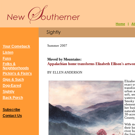
Home
|
A
Summer 2007
Your Comeback
Listen
Fuss
Moved by Mountains:
Folks &
Appalachian home transforms Elizabeth Ellison
's artwo
Neighborhoods
BY ELLEN ANDERSON
Pickin's & Fixin's
Gigs & Such
Elizabe
exact ye
Dog-Eared
transfo
Sightly
urban a
soft, s
Back Porch
waterco
Smoky M
element
her hus
Subscribe
natural
30-acre
Contact Us
County,
With m
their h
river b
the fou