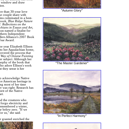
y window and draw
ion.
"Autumn Glory"
e than 30-year love
the couple share with
ns culminated in a best-
 book,
Blue Ridge Nature
: Reflections on the
hians in Essays and Art
,
as named a finalist for
thern Independent
lers Alliance's 2007 Book
Year Award.
e year Elizabeth Ellison
to her Appalachian home,
covered the process that
 Way of Chinese Painting
er subject. Although her
osophy of the book that
"The Master Gardener"
who adore Ellison's work
t they sense is her
also acknowledge Native
ve American heritage in
ng most of her time
er was right. Research has
irit of the Native
rt.
nd the creatures who
 forgo electricity and
 remembered a winter,
r below zero. "If we
r us," she said.
"In Perfect Harmony"
r granted enriched the