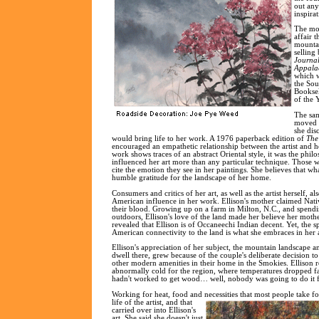
out an
inspirat
The mor
affair 
mountai
selling
Journal
Appalac
which w
the Sou
Booksel
of the 
The sam
moved 
she dis
would bring life to her work. A 1976 paperback edition of
The
encouraged an empathetic relationship between the artist and h
work shows traces of an abstract Oriental style, it was the phil
influenced her art more than any particular technique. Those 
cite the emotion they see in her paintings. She believes that wha
humble gratitude for the landscape of her home.
Consumers and critics of her art, as well as the artist herself, 
American influence in her work. Ellison's mother claimed Nati
their blood. Growing up on a farm in Milton, N.C., and spendi
outdoors, Ellison's love of the land made her believe her moth
revealed that Ellison is of Occaneechi Indian decent. Yet, the sp
American connectivity to the land is what she embraces in her a
Ellison's appreciation of her subject, the mountain landscape a
dwell there, grew because of the couple's deliberate decision to
other modern amenities in their home in the Smokies. Ellison
abnormally cold for the region, where temperatures dropped fa
hadn't worked to get wood… well, nobody was going to do it fo
Working for heat, food and necessities that most people take
fo
life of the artist, and that
carried over into Ellison's
art. She said she doesn't just