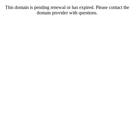
This domain is pending renewal or has expired. Please contact the
domain provider with questions.