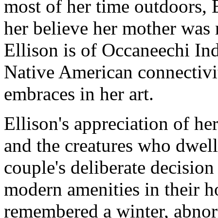
most of her time outdoors, 
her believe her mother was 
Ellison is of Occaneechi Indi
Native American connectivit
embraces in her art.
Ellison's appreciation of he
and the creatures who dwell
couple's deliberate decision 
modern amenities in their h
remembered a winter, abnor