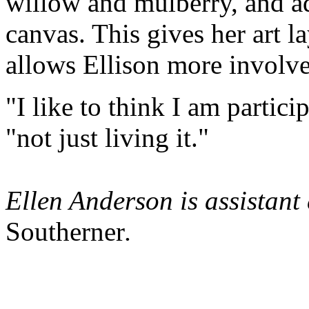
willow and mulberry, and ad
canvas. This gives her art la
allows Ellison more involve
"I like to think I am partici
"not just living it."
Ellen Anderson is assistant
Southerner
.