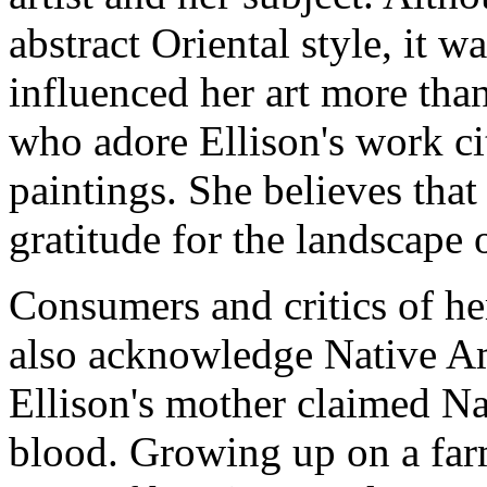
abstract Oriental style, it 
influenced her art more tha
who adore Ellison's work ci
paintings. She believes tha
gratitude for the landscape 
Consumers and critics of her 
also acknowledge Native Am
Ellison's mother claimed Na
blood. Growing up on a far