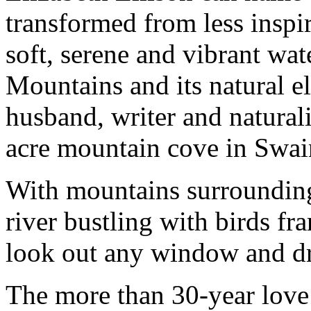
transformed from less inspir
soft, serene and vibrant wa
Mountains and its natural e
husband, writer and natural
acre mountain cove in Swai
With mountains surrounding 
river bustling with birds fr
look out any window and dr
The more than 30-year love 