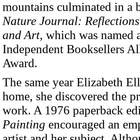
mountains culminated in a b
Nature Journal: Reflection
and Art
, which was named a 
Independent Booksellers Al
Award.
The same year Elizabeth El
home, she discovered the pr
work. A 1976 paperback ed
Painting
encouraged an empa
artist and her subject. Alt