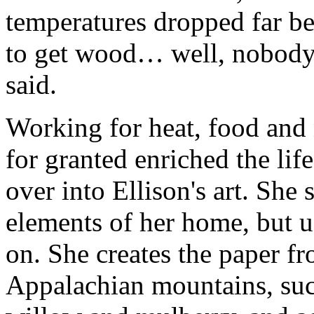
temperatures dropped far be
to get wood… well, nobody w
said.
Working for heat, food and 
for granted enriched the life 
over into Ellison's art. She 
elements of her home, but u
on. She creates the paper fr
Appalachian mountains, such