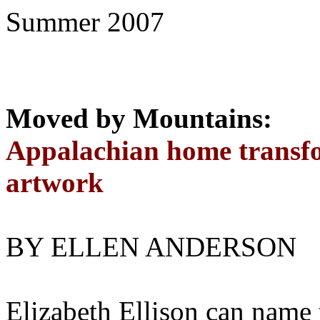
Summer 2007
Moved by Mountains:
Appalachian home transfo
artwork
BY ELLEN ANDERSON
Elizabeth Ellison can name t