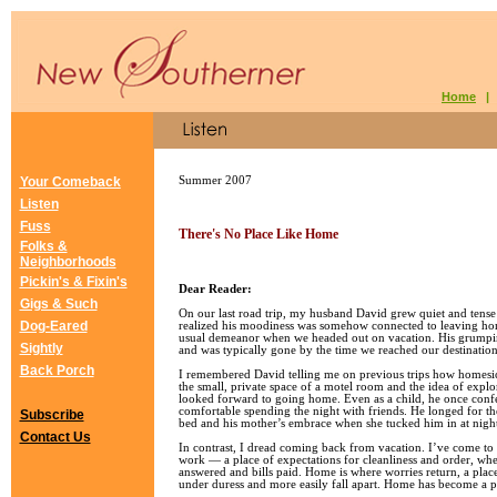
Home
Your Comeback
Summer 2007
Listen
Fuss
There's No Place Like Home
Folks &
Neighborhoods
Pickin's & Fixin's
Dear Reader:
Gigs & Such
On our last road trip, my husband David grew quiet and tense 
Dog-Eared
realized his moodiness was somehow connected to leaving home
usual demeanor when we headed out on vacation. His grumpin
Sightly
and was typically gone by the time we reached our destination
Back Porch
I remembered David telling me on previous trips how homesic
the small, private space of a motel room and the idea of expl
looked forward to going home. Even as a child, he once confe
comfortable spending the night with friends. He longed for th
Subscribe
bed and his mother’s embrace when she tucked him in at nigh
Contact Us
In contrast, I dread coming back from vacation. I’ve come to
work — a place of expectations for cleanliness and order, whe
answered and bills paid. Home is where worries return, a plac
under duress and more easily fall apart. Home has become a pl