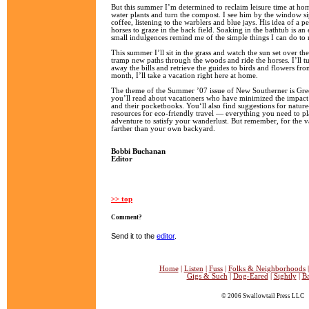
But this summer I’m determined to reclaim leisure time at h
water plants and turn the compost. I see him by the window s
coffee, listening to the warblers and blue jays. His idea of a p
horses to graze in the back field. Soaking in the bathtub is an 
small indulgences remind me of the simple things I can do to 
This summer I’ll sit in the grass and watch the sun set over th
tramp new paths through the woods and ride the horses. I’ll tu
away the bills and retrieve the guides to birds and flowers fr
month, I’ll take a vacation right here at home.
The theme of the Summer ’07 issue of New Southerner is Gre
you’ll read about vacationers who have minimized the impact 
and their pocketbooks. You‘ll also find suggestions for natur
resources for eco-friendly travel — everything you need to p
adventure to satisfy your wanderlust. But remember, for the va
farther than your own backyard.
Bobbi Buchanan
Editor
>> top
Comment?
Send it to the
editor
.
Home
|
Listen
|
Fuss
|
Folks & Neighborhoods
Gigs & Such
|
Dog-Eared
|
Sightly
|
B
© 2006 Swallowtail Press LLC