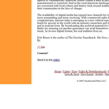
aspects of contemporary American culture creates a need in peopl
manufactured or contrived. And as the rural American landsca
are concerned with local culture and history look toward traditi
their communities in the face of change.
The availability of digital media has opened new channels for t
more transmitting and more receiving. With commercial radio
conglomerates, internet radio is emerging as a new cultural equa
heard by anyone in the world with an internet connection and is
and in podcast form. By broadcasting this archival material for 
Radio are ensuring yet another generation can avail themselve
music. In its new digital format, the oral tradition lives on.
Erin Keane is the author of
The Gravity Soundtrack
. She lives,
Ky.
>> top
Comment?
Send it to the
editor
.
Home
|
Listen
|
Fuss
|
Folks & Neighborhoods
|
Gigs & Such
|
Dog-Eared
|
Sightly
|
Ba
© 2007 Swallowtail Press LLC