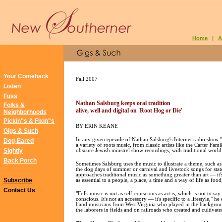
Home
|
A
Your Comeback
Fall 2007
Listen
Fuss
Nathan Salsburg keeps oral tradition
Folks &
alive, well and digital on 'Root Hog or Die'
Neighborhoods
Pickin"s & Fixin"s
BY ERIN KEANE
Gigs & Such
In any given episode of Nathan Salsburg's Internet radio show 
Dog-Eared
a variety of roots music, from classic artists like the Carter Fa
Sightly
obscure Jewish minstrel show recordings, with traditional world
Back Porch
Sometimes Salsburg uses the music to illustrate a theme, such a
the dog days of summer or carnival and livestock songs for state
approaches traditional music as something greater than art — it's
Subscribe
as essential to a people, a place, a time and a way of life as foo
Contact Us
"Folk music is not as self-conscious as art is, which is not to say
conscious. It's not an accessory — it's specific to a lifestyle," he
band musicians from West Virginia who played in the backgroun
the laborers in fields and on railroads who created and cultivat