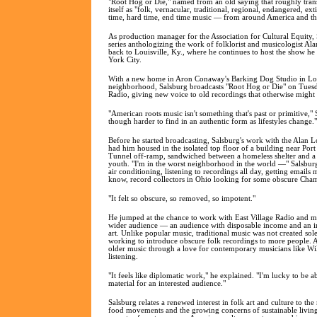
"Root Hog or Die," named from an old saying that roughly transl
itself as "folk, vernacular, traditional, regional, endangered, e
time, hard time, end time music — from around America and th
As production manager for the Association for Cultural Equity,
series anthologizing the work of folklorist and musicologist 
back to Louisville, Ky., where he continues to host the show 
York City.
With a new home in Aron Conaway's Barking Dog Studio in Lo
neighborhood, Salsburg broadcasts "Root Hog or Die" on Tuesda
Radio, giving new voice to old recordings that otherwise might l
"American roots music isn't something that's past or primitive," Sa
though harder to find in an authentic form as lifestyles change."
Before he started broadcasting, Salsburg's work with the Alan
had him housed in the isolated top floor of a building near Por
Tunnel off-ramp, sandwiched between a homeless shelter and a 
youth. "I'm in the worst neighborhood in the world —" Salsbur
air conditioning, listening to recordings all day, getting emai
know, record collectors in Ohio looking for some obscure Cha
"It felt so obscure, so removed, so impotent."
He jumped at the chance to work with East Village Radio and ma
wider audience — an audience with disposable income and an int
art. Unlike popular music, traditional music was not created sol
working to introduce obscure folk recordings to more people. A
older music through a love for contemporary musicians like Wi
listening.
"It feels like diplomatic work," he explained. "I'm lucky to be ab
material for an interested audience."
Salsburg relates a renewed interest in folk art and culture to the
food movements and the growing concerns of sustainable living.