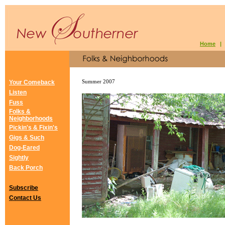
Home
Your Comeback
Summer 2007
Listen
Fuss
Folks &
Neighborhoods
Pickin's & Fixin's
Gigs & Such
Dog-Eared
Sightly
Back Porch
Subscribe
Contact Us