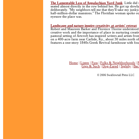
The Lamentable Loss of Appalachian Yard Junk
Little did
seated almost directly in the row behind her. He got up slowl
deliberately. "My neighbors tell me that they'll take my junky
half-million-dollar mansions." The Floridian woman spoke ou
eyesore the place was.
Landscape and nature inspire creativity at artists' retreat
Robert and Maureen Barker and Florence Thorne understood t
creative work and the importance of place in nurturing creativ
pastoral setting of Artcroft has inspired writers and artists f
on a 400-acre farm near Carlisle, Ky., about 30 miles north of
features a one-story 1840s Greek Revival farmhouse with fou
Home
|
Listen
|
Fuss
|
Folks & Neighborhoods
|
P
Gigs & Such
|
Dog-Eared
|
Sightly
|
Bac
© 2006 Swallowtail Press LLC