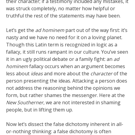
their character; if a testimony included any mistakes, it
was struck completely, no matter how helpful or
truthful the rest of the statements may have been.
Let’s get the
ad hominem
part out of the way first: it’s
nasty and we have no need for it on a loving planet.
Though this Latin term is recognized in logic as a
fallacy, it still runs rampant in our culture. You’ve seen
it in an ugly political debate or a family fight: an
ad
hominem
fallacy occurs when an argument becomes
less about
ideas
and more about the
character
of the
person presenting the ideas. Attacking a person does
not address the reasoning behind the opinions we
form, but rather shames the messenger. Here at the
New Southerner
, we are not interested in shaming
people, but in lifting them up.
Now let’s dissect the false dichotomy inherent in all-
or-nothing thinking: a false dichotomy is often