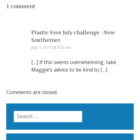
1 comment
Plastic Free July challenge - New
Southerner
July 1, 2017 at 9:23 am
[…] if this seems overwhelming, take
Maggie’s advice to be kind to […]
Comments are closed.
Search for: