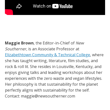
Maggie Brown
, the Editor-in-Chief of
New
Southerner
, is an Associate Professor at
Elizabethtown Community & Technical College
, where
she has taught writing, literature, film studies, and
rock & roll lit. She resides in Louisville, Kentucky, and
enjoys giving talks and leading workshops about her
experiences with the zero waste and vegan lifestyles.
Her philosophy is that sustainability for the planet
perfectly aligns with sustainability for the self.
Contact:
maggie@newsoutherner.com