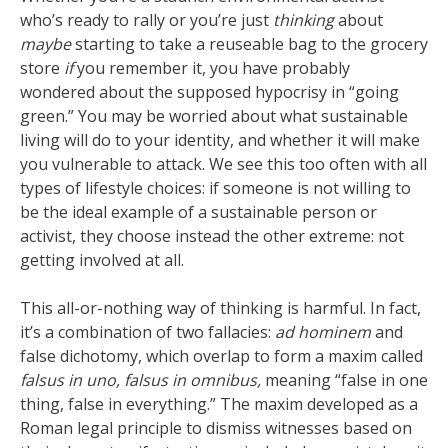
who’s ready to rally or you’re just
thinking
about
maybe
starting to take a reuseable bag to the grocery
store
if
you remember it, you have probably
wondered about the supposed hypocrisy in “going
green.” You may be worried about what sustainable
living will do to your identity, and whether it will make
you vulnerable to attack. We see this too often with all
types of lifestyle choices: if someone is not willing to
be the ideal example of a sustainable person or
activist, they choose instead the other extreme: not
getting involved at all.
This all-or-nothing way of thinking is harmful. In fact,
it’s a combination of two fallacies:
ad hominem
and
false dichotomy, which overlap to form a maxim called
falsus in uno, falsus in omnibus,
meaning “false in one
thing, false in everything.” The maxim developed as a
Roman legal principle to dismiss witnesses based on