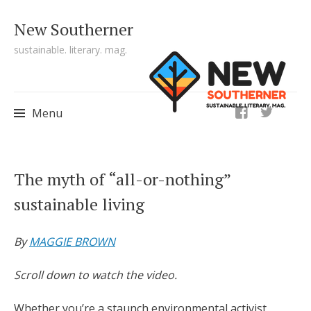
New Southerner
sustainable. literary. mag.
ig
Menu
Skip to content
The myth of “all-or-nothing”
sustainable living
By
MAGGIE BROWN
Scroll down to watch the video.
Whether you’re a staunch environmental activist