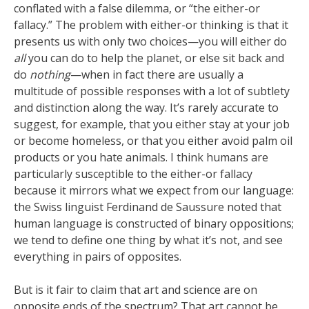
conflated with a false dilemma, or “the either-or
fallacy.” The problem with either-or thinking is that it
presents us with only two choices—you will either do
all
you can do to help the planet, or else sit back and
do
nothing
—when in fact there are usually a
multitude of possible responses with a lot of subtlety
and distinction along the way. It’s rarely accurate to
suggest, for example, that you either stay at your job
or become homeless, or that you either avoid palm oil
products or you hate animals. I think humans are
particularly susceptible to the either-or fallacy
because it mirrors what we expect from our language:
the Swiss linguist Ferdinand de Saussure noted that
human language is constructed of binary oppositions;
we tend to define one thing by what it’s not, and see
everything in pairs of opposites.
But is it fair to claim that art and science are on
opposite ends of the spectrum? That art cannot be