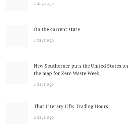
2 days ago
On the current state
3 days ago
New Southerner puts the United States on
the map for Zero Waste Week
5 days ago
That Literary Life: Trading Hours
6 days ago