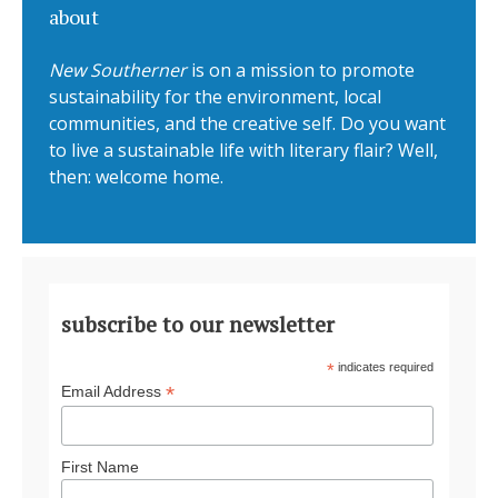
about
New Southerner
is on a mission to promote
sustainability for the environment, local
communities, and the creative self. Do you want
to live a sustainable life with literary flair? Well,
then: welcome home.
subscribe to our newsletter
*
indicates required
*
Email Address
First Name