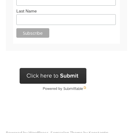
Last Name
Powered by
WordPress
. Semicolon Theme by
Konstantin