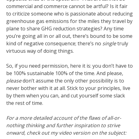
commercial and commerce cannot be artful? Is it fair
to criticize someone who is passionate about reducing
greenhouse gas emissions for the miles they travel by
plane to share GHG reduction strategies? Any time
you’re going all in or all out, there’s bound to be some
kind of negative consequence; there’s no
single
truly
virtuous way of doing things.
So, if you need permission, here it is: you don’t have to
be 100% sustainable 100% of the time. And please,
please
don’t assume the only other possibility is to
never bother with it at all. Stick to your principles, live
by them when you can, and cut yourself some slack
the rest of time.
For a more detailed account of the flaws of all-or-
nothing thinking and further inspiration to strive
onward, check out my video version on the subject: