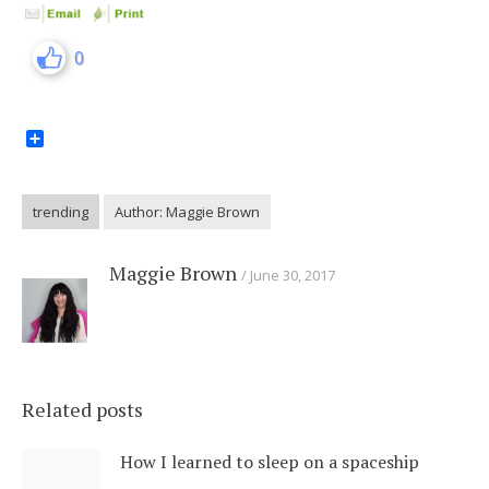
0
Share
trending
Author: Maggie Brown
Maggie Brown
June 30, 2017
Related posts
How I learned to sleep on a spaceship