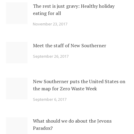
The rest is just gravy: Healthy holiday
eating for all
November 23, 2017
Meet the staff of New Southerner
September 26, 2017
New Southerner puts the United States on
the map for Zero Waste Week
September 6, 2017
What should we do about the Jevons
Paradox?