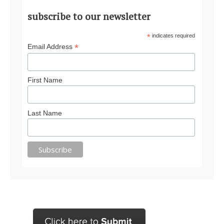
subscribe to our newsletter
*
indicates required
*
Email Address
First Name
Last Name