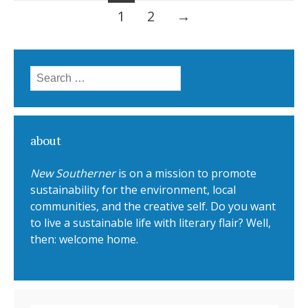
1
2
→
Posts navigation
Search for:
about
New Southerner
is on a mission to promote
sustainability for the environment, local
communities, and the creative self. Do you want
to live a sustainable life with literary flair? Well,
then: welcome home.