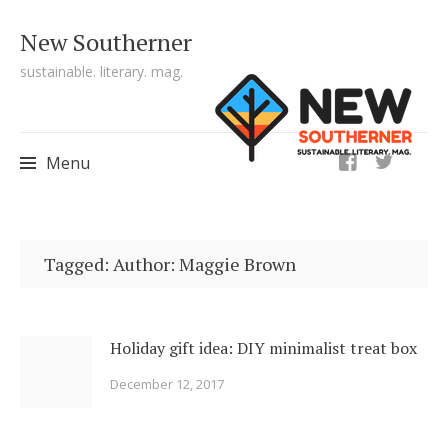
New Southerner
sustainable. literary. mag.
ig
Menu
Skip to content
Tagged: Author: Maggie Brown
Holiday gift idea: DIY minimalist treat box
December 12, 2017