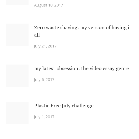
August 10, 2017
Zero waste shaving: my version of having it
all
July 21, 2017
my latest obsession: the video essay genre
July 6, 2017
Plastic Free July challenge
July 1, 2017