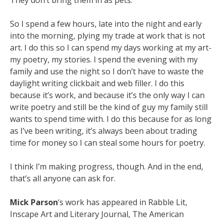
They don’t
bring them in as pets.
So I spend a few hours, late into the night and early
into the morning, plying my trade at
work that is not
art. I do this so I can spend my days working at my art-
my poetry, my stories. I
spend the evening with my
family and use the night so I don’t have to waste the
daylight writing
clickbait and web filler. I do this
because it’s work, and because it’s the only way I can
write poetry
and still be the kind of guy my family still
wants to spend time with. I do this because for as long
as
I’ve been writing, it’s always been about trading
time for money so I can steal some hours for
poetry.
I think I’m making progress, though. And in the end,
that’s all anyone can ask for.
Mick Parson
‘s work has appeared in Rabble Lit,
Inscape Art and Literary Journal, The American