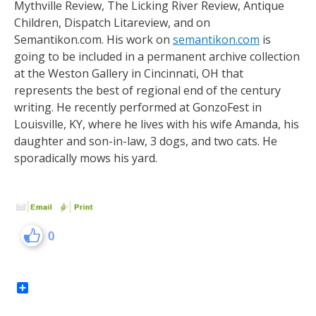
Mythville Review, The Licking River Review, Antique
Children, Dispatch Litareview, and on
Semantikon.com. His work on
semantikon.com
is
going to be included in a permanent archive collection
at the Weston Gallery in Cincinnati, OH that
represents the best of regional end of the century
writing. He recently performed at GonzoFest in
Louisville, KY, where he lives with his wife Amanda, his
daughter and son-in-law, 3 dogs, and two cats. He
sporadically mows his yard.
0
Share