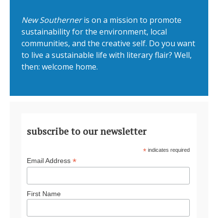
New Southerner
is on a mission to promote
sustainability for the environment, local
communities, and the creative self. Do you want
to live a sustainable life with literary flair? Well,
then: welcome home.
subscribe to our newsletter
*
indicates required
*
Email Address
First Name