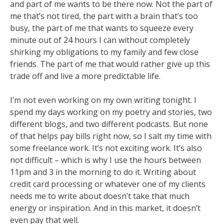
and part of me wants to be there now. Not the part of
me that’s not tired, the part
with a brain that’s too
busy, the part of me that wants to squeeze every
minute out of 24 hours I can
without completely
shirking my obligations to my family and few close
friends. The part of me that
would rather give up this
trade off and live a more predictable life.
I’m not even working on my own writing tonight. I
spend my days working on my poetry
and stories, two
different blogs, and two different podcasts. But none
of that helps pay bills right
now, so I salt my time with
some freelance work. It’s not exciting work. It’s also
not difficult –
which is why I use the hours between
11pm and 3 in the morning to do it. Writing about
credit card
processing or whatever one of my clients
needs me to write about doesn’t take that much
energy or
inspiration. And in this market, it doesn’t
even pay that well.