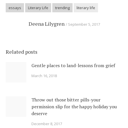
essays
Literary Life
trending
literary life
Deena Lilygren
September 5, 2017
Related posts
Gentle places to land-lessons from grief
March 16, 2018
Throw out those bitter pills-your
permission slip for the happy holiday you
deserve
December 8, 2017