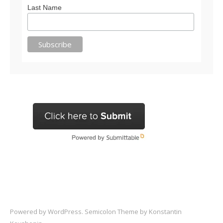
Last Name
Powered by
WordPress
. Semicolon Theme by
Konstantin