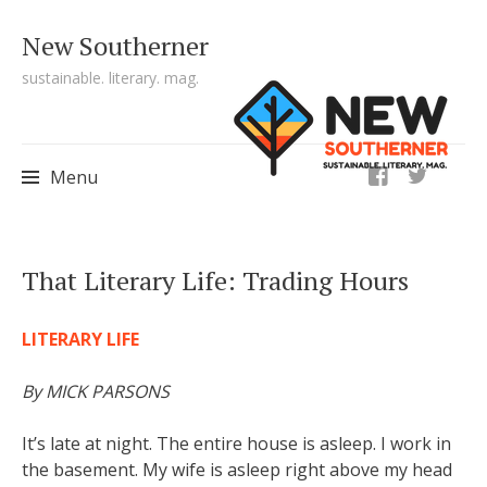
New Southerner
sustainable. literary. mag.
ig
Menu
Skip to content
That Literary Life: Trading Hours
LITERARY LIFE
By MICK PARSONS
It’s late at night. The entire house is asleep. I work in
the basement. My wife is asleep right
above my head