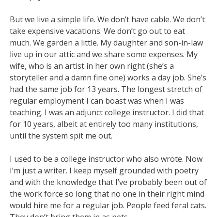
But we live a simple life. We don’t have cable. We don’t
take expensive vacations. We don’t
go out to eat
much. We garden a little. My daughter and son-in-law
live up in our attic and we share
some expenses. My
wife, who is an artist in her own right (she’s a
storyteller and a damn fine one)
works a day job. She’s
had the same job for 13 years. The longest stretch of
regular employment I
can boast was when I was
teaching. I was an adjunct college instructor. I did that
for 10 years, albeit
at entirely too many institutions,
until the system spit me out
.
I used to be a college instructor who also wrote. Now
I’m just a writer. I keep myself
grounded with poetry
and with the knowledge that I’ve probably been out of
the work force so long
that no one in their right mind
would hire me for a regular job. People feed feral cats.