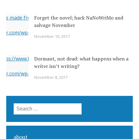
ges made from original
Forget the novel; hack NaNoWriMo and
salvage November
erner.com/wp-content/uploads/2017/11/2142026377_c049283
November 10, 2017
="https://i1.wp.com/www.newsoutherner.com/wp-
2026377_c0492832e2_o.jpg?fit=640%2C480"/>
 https://www.flickr.com/photos/22231278@N03/6351164201/
Dormant, not dead: what happens when a
writer isn’t writing?
erner.com/wp-content/uploads/2017/11/6351164201_5a4bbc8
November 8, 2017
="https://i2.wp.com/www.newsoutherner.com/wp-
1164201_5a4bbc8c4e_b.jpg?fit=780%2C517"/>
Search for:
about