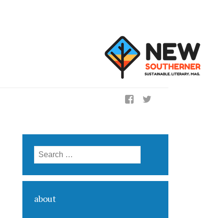
ig
Search for:
about