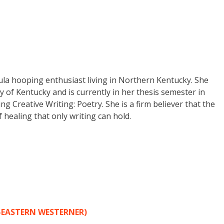
ula hooping enthusiast living in Northern Kentucky. She
y of Kentucky and is currently in her thesis semester in
 Creative Writing: Poetry. She is a firm believer that the
f healing that only writing can hold.
-EASTERN WESTERNER)