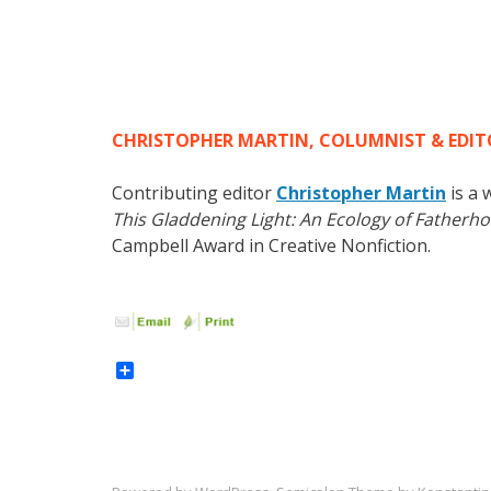
CHRISTOPHER MARTIN, COLUMNIST & EDITOR
Contributing editor
Christopher Martin
is a 
This Gladdening Light: An Ecology of Fatherh
Campbell Award in Creative Nonfiction.
Share