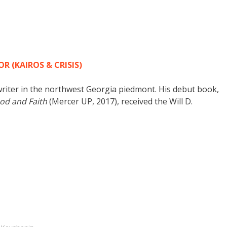
 (KAIROS & CRISIS)
writer in the northwest Georgia piedmont. His debut book,
ood and Faith
(Mercer UP, 2017), received the Will D.