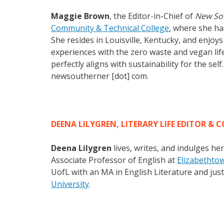
Maggie Brown
, the Editor-in-Chief of
New So
Community & Technical College
, where she has
She resides in Louisville, Kentucky, and enjoy
experiences with the zero waste and vegan lifes
perfectly aligns with sustainability for the sel
newsoutherner [dot] com.
DEENA LILYGREN, LITERARY LIFE EDITOR & C
Deena Lilygren
lives, writes, and indulges he
Associate Professor of English at
Elizabethto
UofL with an MA in English Literature and ju
University
.