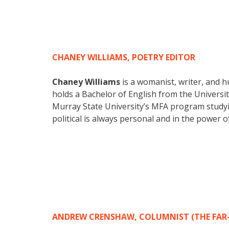
CHANEY WILLIAMS, POETRY EDITOR
Chaney Williams
is a womanist, writer, and h
holds a Bachelor of English from the Universit
Murray State University’s MFA program studying
political is always personal and in the power o
ANDREW CRENSHAW, COLUMNIST (THE FAR