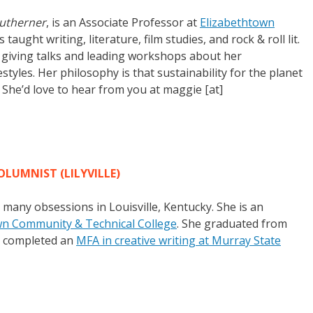
utherner
, is an Associate Professor at
Elizabethtown
 taught writing, literature, film studies, and rock & roll lit.
s giving talks and leading workshops about her
tyles. Her philosophy is that sustainability for the planet
f. She’d love to hear from you at maggie [at]
OLUMNIST (LILYVILLE)
r many obsessions in Louisville, Kentucky. She is an
wn Community & Technical College
. She graduated from
st completed an
MFA in creative writing at Murray State