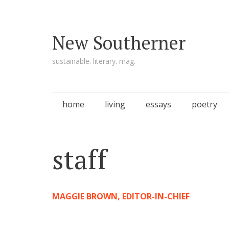
New Southerner
sustainable. literary. mag.
Skip to content
home
living
essays
poetry
staff
MAGGIE BROWN, EDITOR-IN-CHIEF