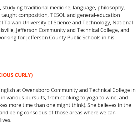
, studying traditional medicine, language, philosophy,
 has taught composition, TESOL and general-education
al Taiwan University of Science and Technology, National
ouisville, Jefferson Community and Technical College, and
orking for Jefferson County Public Schools in his
IOUS CURLY)
 English at Owensboro Community and Technical College in
in various pursuits, from cooking to yoga to wine, and
kes more time than one might think). She believes in the
lf, and being conscious of those areas where we can
ives.