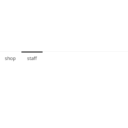
shop
staff