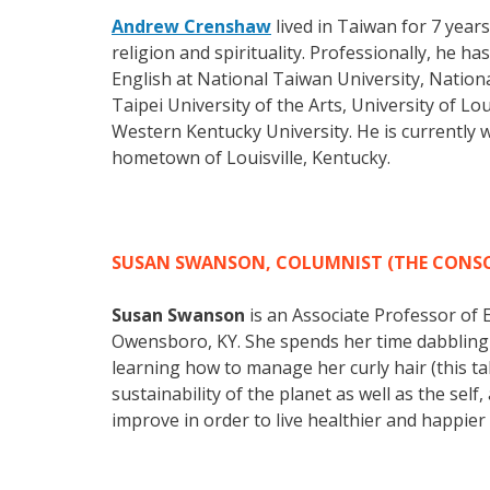
Andrew Crenshaw
lived in Taiwan for 7 years
religion and spirituality. Professionally, he
English at National Taiwan University, Nation
Taipei University of the Arts, University of L
Western Kentucky University. He is currently w
hometown of Louisville, Kentucky.
SUSAN SWANSON, COLUMNIST (THE CONSC
Susan Swanson
is an Associate Professor of
Owensboro, KY. She spends her time dabbling 
learning how to manage her curly hair (this ta
sustainability of the planet as well as the se
improve in order to live healthier and happier l