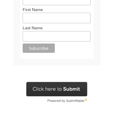
First Name
Last Name