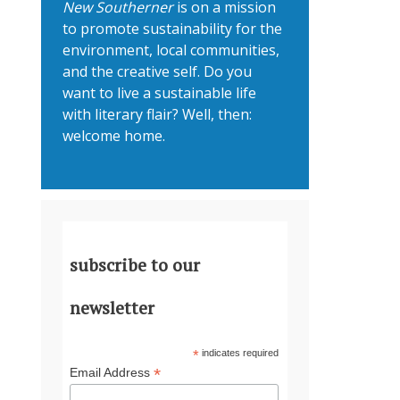
New Southerner
is on a mission
to promote sustainability for the
environment, local communities,
and the creative self. Do you
want to live a sustainable life
with literary flair? Well, then:
welcome home.
subscribe to our
newsletter
*
indicates required
*
Email Address