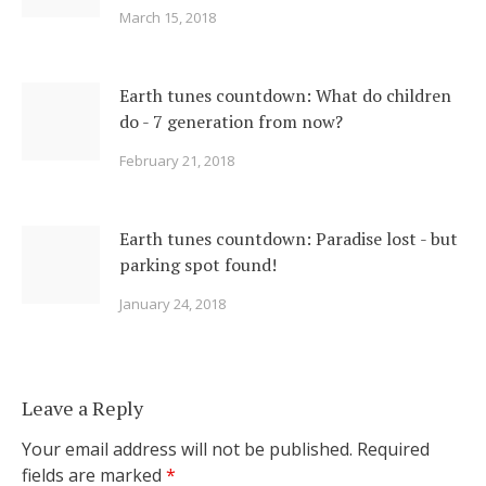
March 15, 2018
Earth tunes countdown: What do children
do - 7 generation from now?
February 21, 2018
Earth tunes countdown: Paradise lost - but
parking spot found!
January 24, 2018
Leave a Reply
Your email address will not be published.
Required
fields are marked
*