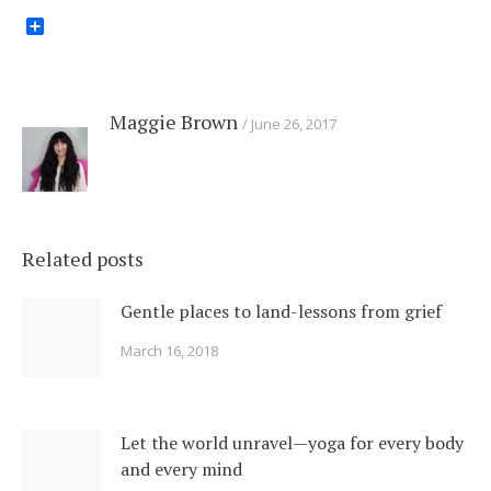
Share
Maggie Brown
June 26, 2017
Related posts
Gentle places to land-lessons from grief
March 16, 2018
Let the world unravel—yoga for every body
and every mind