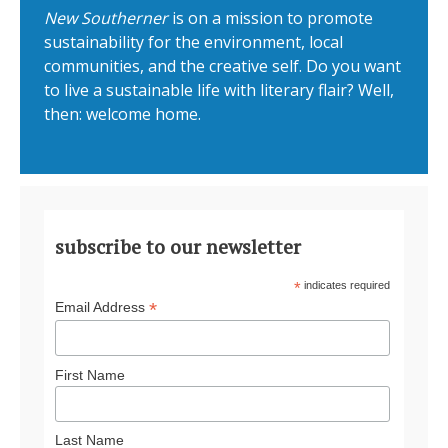
New Southerner
is on a mission to promote
sustainability for the environment, local
communities, and the creative self. Do you want
to live a sustainable life with literary flair? Well,
then: welcome home.
subscribe to our newsletter
*
indicates required
*
Email Address
First Name
Last Name