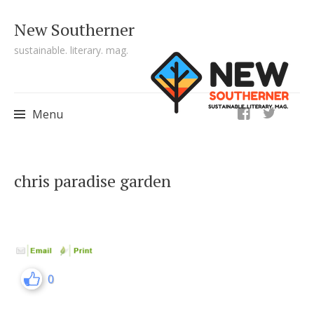
New Southerner
sustainable. literary. mag.
ig
Menu
Skip to content
chris paradise garden
0