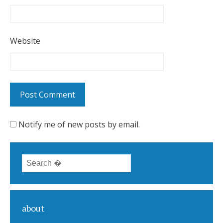
Website
Notify me of new posts by email.
Search for:
about