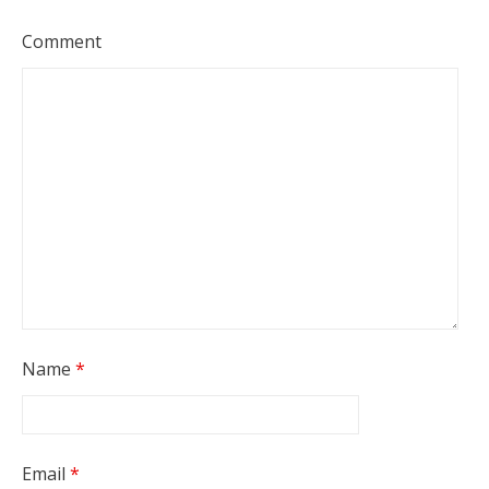
Comment
Name
*
Email
*