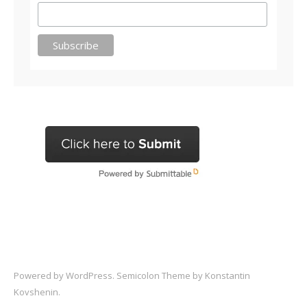
Powered by
WordPress
. Semicolon Theme by
Konstantin
Kovshenin
.