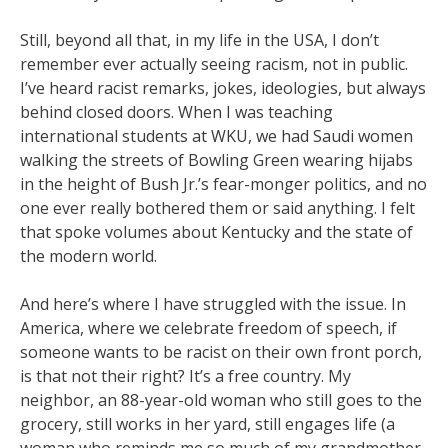
Still, beyond all that, in my life in the USA, I don’t
remember ever actually seeing racism, not in public.
I’ve heard racist remarks, jokes, ideologies, but always
behind closed doors. When I was teaching
international students at WKU, we had Saudi women
walking the streets of Bowling Green wearing hijabs
in the height of Bush Jr.’s fear-monger politics, and no
one ever really bothered them or said anything. I felt
that spoke volumes about Kentucky and the state of
the modern world.
And here’s where I have struggled with the issue. In
America, where we celebrate freedom of speech, if
someone wants to be racist on their own front porch,
is that not their right? It’s a free country. My
neighbor, an 88-year-old woman who still goes to the
grocery, still works in her yard, still engages life (a