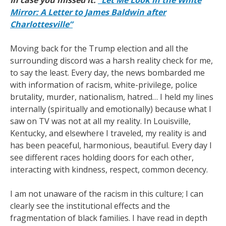
In case you missed it:
“Let Me Look in the White
Mirror: A Letter to James Baldwin after
Charlottesville”
Moving back for the Trump election and all the
surrounding discord was a harsh reality check for me,
to say the least. Every day, the news bombarded me
with information of racism, white-privilege, police
brutality, murder, nationalism, hatred… I held my lines
internally (spiritually and emotionally) because what I
saw on TV was not at all my reality. In Louisville,
Kentucky, and elsewhere I traveled, my reality is and
has been peaceful, harmonious, beautiful. Every day I
see different races holding doors for each other,
interacting with kindness, respect, common decency.
I am not unaware of the racism in this culture; I can
clearly see the institutional effects and the
fragmentation of black families. I have read in depth