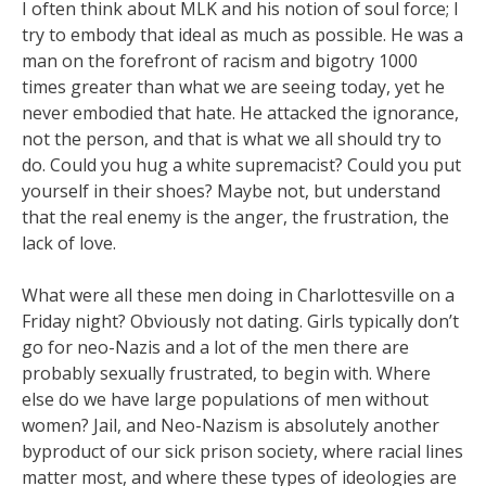
I often think about MLK and his notion of soul force; I
try to embody that ideal as much as possible. He was a
man on the forefront of racism and bigotry 1000
times greater than what we are seeing today, yet he
never embodied that hate. He attacked the ignorance,
not the person, and that is what we all should try to
do. Could you hug a white supremacist? Could you put
yourself in their shoes? Maybe not, but understand
that the real enemy is the anger, the frustration, the
lack of love.
What were all these men doing in Charlottesville on a
Friday night? Obviously not dating. Girls typically don’t
go for neo-Nazis and a lot of the men there are
probably sexually frustrated, to begin with. Where
else do we have large populations of men without
women? Jail, and Neo-Nazism is absolutely another
byproduct of our sick prison society, where racial lines
matter most, and where these types of ideologies are