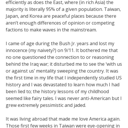
efficiently as does the East, where (in rich Asia) the
majority is literally 95% of a given population. Taiwan,
Japan, and Korea are peaceful places because there
aren’t enough differences of opinion or competing
factions to make waves in the mainstream.
I came of age during the Bush Jr. years and lost my
innocence (my naivety?) on 9/11. It bothered me that
no one questioned the connection to or reasoning
behind the Iraq war; it disturbed me to see the ‘with us
or against us’ mentality sweeping the country. It was
the first time in my life that I independently studied US
history and I was devastated to learn how much I had
been lied to; the history lessons of my childhood
seemed like fairy tales. I was never anti-American but I
grew extremely pessimistic and jaded.
It was living abroad that made me love America again.
Those first few weeks in Taiwan were eye-opening in