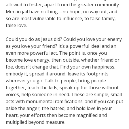
allowed to fester, apart from the greater community.
Men in jail have nothing—no hope, no way out, and
so are most vulnerable to influence, to false family,
false love.
Could you do as Jesus did? Could you love your enemy
as you love your friend? It’s a powerful ideal and an
even more powerful act. The point is, once you
become love energy, then outside, whether friend or
foe, doesn’t change that. Find your own happiness,
embody it, spread it around, leave its footprints
wherever you go. Talk to people, bring people
together, teach the kids, speak up for those without
voices, help someone in need. These are simple, small
acts with monumental ramifications; and if you can put
aside the anger, the hatred, and hold love in your
heart, your efforts then become magnified and
multiplied beyond measure.