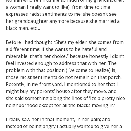
woman who reminds me so much of my grandmother,
a woman I really want to like), from time to time
expresses racist sentiments to me: she doesn’t see
her granddaughter anymore because she married a
black man, etc…
Before I had thought “She’s my elder; she comes from
a different time; if she wants to be hateful and
miserable, that’s her choice,” because honestly I didn’t
feel invested enough to address that with her. The
problem with that position (I’ve come to realize) is,
those racist sentiments do not remain on that porch.
Recently, in my front yard, I mentioned to her that I
might buy my parents’ house after they move, and
she said something along the lines of ‘It’s a pretty nice
neighborhood except for all the blacks moving in.’
I really saw her in that moment, in her pain; and
instead of being angry I actually wanted to give her a