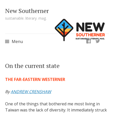
New Southerner
sustainable. literary. mag.
ig
Menu
Skip to content
On the current state
THE FAR-EASTERN WESTERNER
By
ANDREW CRENSHAW
One of the things that bothered me most living in
Taiwan was the lack of diversity. It immediately struck