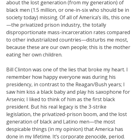
about the lost generation (from my generation) of
black men (1.5 million, or one-in-six who should be in
society today) missing. Of all of America’s ills, this one
—the privatized prison industry, the totally
disproportionate mass-incarceration rates compared
to other industrialized countries—disturbs me most,
because these are our own people; this is the mother
eating her own children.
Bill Clinton was one of the lies that broke my heart. I
remember how happy everyone was during his
presidency, in contrast to the Reagan/Bush years; I
saw him kiss a black baby and play his saxophone for
Arsenio; I liked to think of him as the first black
president. But his real legacy is the 3-strike
legislation, the privatized-prison boom, and the lost
generation of black and Latino men—the most
despicable things (in my opinion) that America has
done in my lifetime. It’s corporate genocide, period.