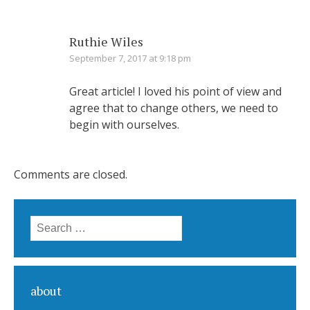
Ruthie Wiles
September 7, 2017 at 9:18 pm
Great article! I loved his point of view and
agree that to change others, we need to
begin with ourselves.
Comments are closed.
Search for:
about