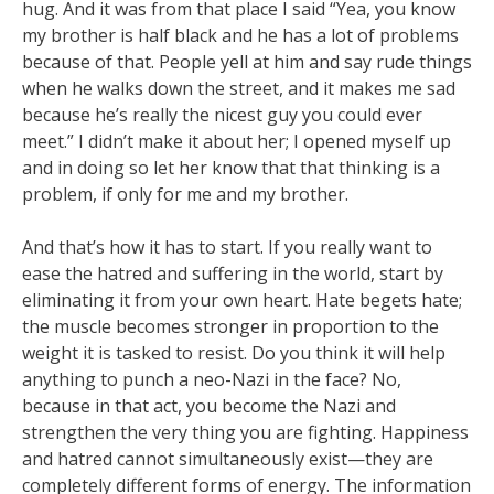
hug. And it was from that place I said “Yea, you know
my brother is half black and he has a lot of problems
because of that. People yell at him and say rude things
when he walks down the street, and it makes me sad
because he’s really the nicest guy you could ever
meet.” I didn’t make it about her; I opened myself up
and in doing so let her know that that thinking is a
problem, if only for me and my brother.
And that’s how it has to start. If you really want to
ease the hatred and suffering in the world, start by
eliminating it from your own heart. Hate begets hate;
the muscle becomes stronger in proportion to the
weight it is tasked to resist. Do you think it will help
anything to punch a neo-Nazi in the face? No,
because in that act, you become the Nazi and
strengthen the very thing you are fighting. Happiness
and hatred cannot simultaneously exist—they are
completely different forms of energy. The information