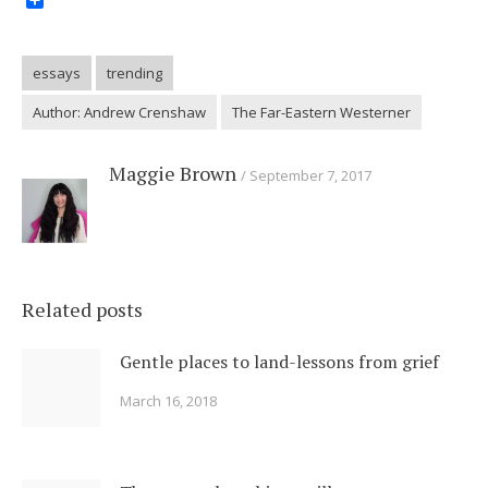
Share
essays
trending
Author: Andrew Crenshaw
The Far-Eastern Westerner
Maggie Brown
September 7, 2017
Related posts
Gentle places to land-lessons from grief
March 16, 2018