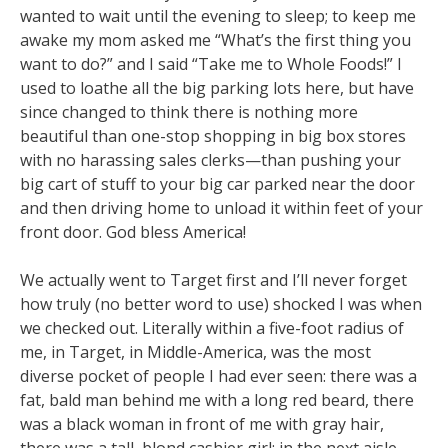
wanted to wait until the evening to sleep; to keep me
awake my mom asked me “What’s the first thing you
want to do?” and I said “Take me to Whole Foods!” I
used to loathe all the big parking lots here, but have
since changed to think there is nothing more
beautiful than one-stop shopping in big box stores
with no harassing sales clerks—than pushing your
big cart of stuff to your big car parked near the door
and then driving home to unload it within feet of your
front door. God bless America!
We actually went to Target first and I’ll never forget
how truly (no better word to use) shocked I was when
we checked out. Literally within a five-foot radius of
me, in Target, in Middle-America, was the most
diverse pocket of people I had ever seen: there was a
fat, bald man behind me with a long red beard, there
was a black woman in front of me with gray hair,