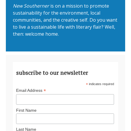
New Southerner
is on a mission to promote
sustainability for the environment, local
communities, and the creative self. Do you want
to live a sustainable life with literary flair? Well,
then: welcome home.
subscribe to our newsletter
*
indicates required
*
Email Address
First Name
Last Name