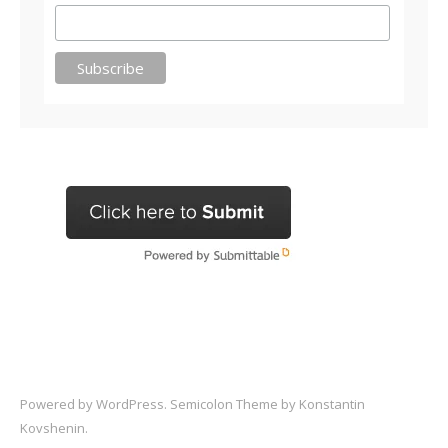
Powered by
WordPress
. Semicolon Theme by
Konstantin
Kovshenin
.