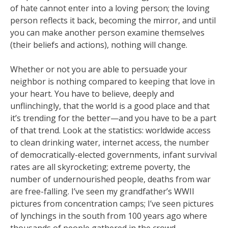
of hate cannot enter into a loving person; the loving
person reflects it back, becoming the mirror, and until
you can make another person examine themselves
(their beliefs and actions), nothing will change.
Whether or not you are able to persuade your
neighbor is nothing compared to keeping that love in
your heart. You have to believe, deeply and
unflinchingly, that the world is a good place and that
it’s trending for the better—and you have to be a part
of that trend. Look at the statistics: worldwide access
to clean drinking water, internet access, the number
of democratically-elected governments, infant survival
rates are all skyrocketing; extreme poverty, the
number of undernourished people, deaths from war
are free-falling. I’ve seen my grandfather’s WWII
pictures from concentration camps; I’ve seen pictures
of lynchings in the south from 100 years ago where