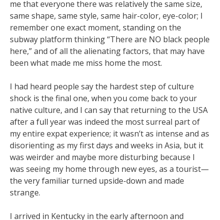
me that everyone there was relatively the same size,
same shape, same style, same hair-color, eye-color; I
remember one exact moment, standing on the
subway platform thinking “There are NO black people
here,” and of all the alienating factors, that may have
been what made me miss home the most.
I had heard people say the hardest step of culture
shock is the final one, when you come back to your
native culture, and I can say that returning to the USA
after a full year was indeed the most surreal part of
my entire expat experience; it wasn’t as intense and as
disorienting as my first days and weeks in Asia, but it
was weirder and maybe more disturbing because I
was seeing my home through new eyes, as a tourist—
the very familiar turned upside-down and made
strange.
I arrived in Kentucky in the early afternoon and