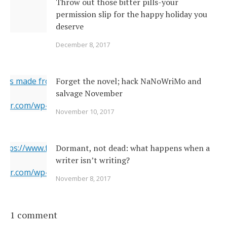
Throw out those bitter pills-your
permission slip for the happy holiday you
deserve
December 8, 2017
ges made from original
Forget the novel; hack NaNoWriMo and
salvage November
erner.com/wp-content/uploads/2017/11/2142026377_c049283
November 10, 2017
="https://i1.wp.com/www.newsoutherner.com/wp-
2026377_c0492832e2_o.jpg?fit=640%2C480"/>
 https://www.flickr.com/photos/22231278@N03/6351164201/
Dormant, not dead: what happens when a
writer isn’t writing?
erner.com/wp-content/uploads/2017/11/6351164201_5a4bbc8
November 8, 2017
="https://i2.wp.com/www.newsoutherner.com/wp-
1164201_5a4bbc8c4e_b.jpg?fit=780%2C517"/>
1 comment