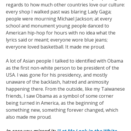
regards to how much other countries love our culture:
every shop I walked past was blaring Lady Gaga;
people were mourning Michael Jackson; at every
school and monument young people danced to
American hip-hop for hours with no idea what the
lyrics said or meant; everyone wore blue jeans;
everyone loved basketball. It made me proud.
A lot of Asian people I talked to identified with Obama
as the first non-white person to be president of the
USA. I was gone for his presidency, and mostly
unaware of the backlash, hatred and animosity
happening there. From the outside, like my Taiwanese
friends, I saw Obama as a symbol of some corner
being turned in America, as the beginning of
something new, something forever changed, which
also made me proud.