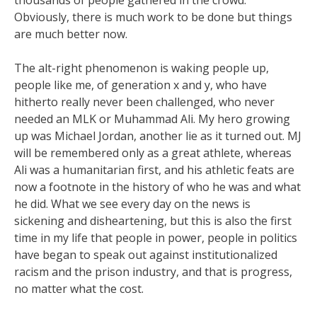
thousands of people gathered in the crowd.
Obviously, there is much work to be done but things
are much better now.
The alt-right phenomenon is waking people up,
people like me, of generation x and y, who have
hitherto really never been challenged, who never
needed an MLK or Muhammad Ali. My hero growing
up was Michael Jordan, another lie as it turned out. MJ
will be remembered only as a great athlete, whereas
Ali was a humanitarian first, and his athletic feats are
now a footnote in the history of who he was and what
he did. What we see every day on the news is
sickening and disheartening, but this is also the first
time in my life that people in power, people in politics
have began to speak out against institutionalized
racism and the prison industry, and that is progress,
no matter what the cost.