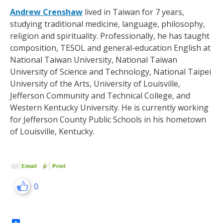
Andrew Crenshaw
lived in Taiwan for 7 years,
studying traditional medicine, language, philosophy,
religion and spirituality. Professionally, he has taught
composition, TESOL and general-education English at
National Taiwan University, National Taiwan
University of Science and Technology, National Taipei
University of the Arts, University of Louisville,
Jefferson Community and Technical College, and
Western Kentucky University. He is currently working
for Jefferson County Public Schools in his hometown
of Louisville, Kentucky.
0