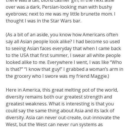
there was a tall, blond cashier girl; in the next aisle
over was a dark, Persian-looking man with bushy
eyebrows; next to me was my little brunette mom. I
thought I was in the Star Wars bar.
(As a bit of an aside, you know how Americans often
say all Asian people look alike? I had become so used
to seeing Asian faces everyday that when I came back
to the USA that first summer, I swear all white people
looked alike to me. Everywhere I went, I was like “Who
is that?” “I know that guy!” I grabbed a woman’s arm in
the grocery who I swore was my friend Maggie.)
Here in America, this great melting pot of the world,
diversity remains both our greatest strength and
greatest weakness. What is interesting is that you
could say the same thing about Asia and its lack of
diversity. Asia can never out-create, out-innovate the
West, but the West can never run systems as