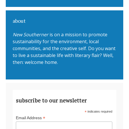
about
New Southerner
is on a mission to promote
sustainability for the environment, local
communities, and the creative self. Do you want
to live a sustainable life with literary flair? Well,
then: welcome home.
subscribe to our newsletter
*
indicates required
*
Email Address