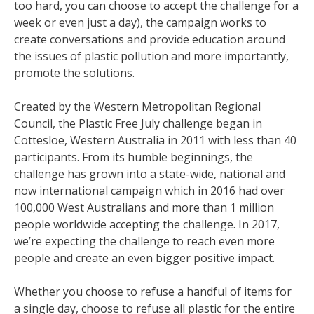
too hard, you can choose to accept the challenge for a
week or even just a day), the campaign works to
create conversations and provide education around
the issues of plastic pollution and more importantly,
promote the solutions.
Created by the Western Metropolitan Regional
Council, the Plastic Free July challenge began in
Cottesloe, Western Australia in 2011 with less than 40
participants. From its humble beginnings, the
challenge has grown into a state-wide, national and
now international campaign which in 2016 had over
100,000 West Australians and more than 1 million
people worldwide accepting the challenge. In 2017,
we’re expecting the challenge to reach even more
people and create an even bigger positive impact.
Whether you choose to refuse a handful of items for
a single day, choose to refuse all plastic for the entire