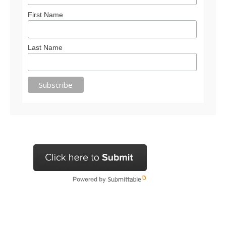
First Name
Last Name