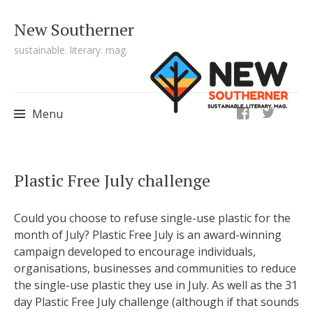
New Southerner
sustainable. literary. mag.
ig
Menu
Skip to content
Plastic Free July challenge
Could you choose to refuse single-use plastic for the
month of July? Plastic Free July is an award-winning
campaign developed to encourage individuals,
organisations, businesses and communities to reduce
the single-use plastic they use in July. As well as the 31
day Plastic Free July challenge (although if that sounds