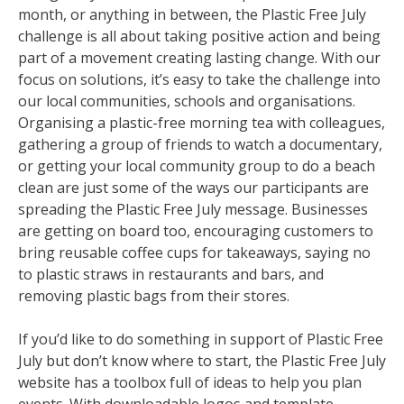
month, or anything in between, the Plastic Free July
challenge is all about taking positive action and being
part of a movement creating lasting change. With our
focus on solutions, it’s easy to take the challenge into
our local communities, schools and organisations.
Organising a plastic-free morning tea with colleagues,
gathering a group of friends to watch a documentary,
or getting your local community group to do a beach
clean are just some of the ways our participants are
spreading the Plastic Free July message. Businesses
are getting on board too, encouraging customers to
bring reusable coffee cups for takeaways, saying no
to plastic straws in restaurants and bars, and
removing plastic bags from their stores.
If you’d like to do something in support of Plastic Free
July but don’t know where to start, the Plastic Free July
website has a toolbox full of ideas to help you plan