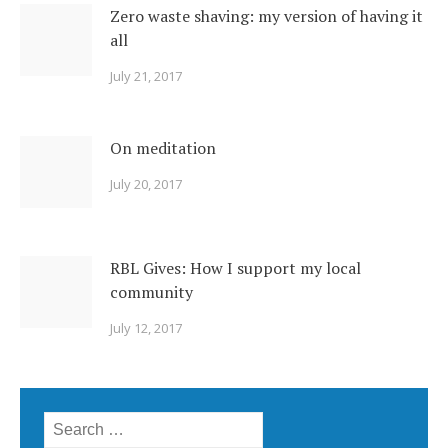
Zero waste shaving: my version of having it
all
July 21, 2017
On meditation
July 20, 2017
RBL Gives: How I support my local
community
July 12, 2017
Search for: