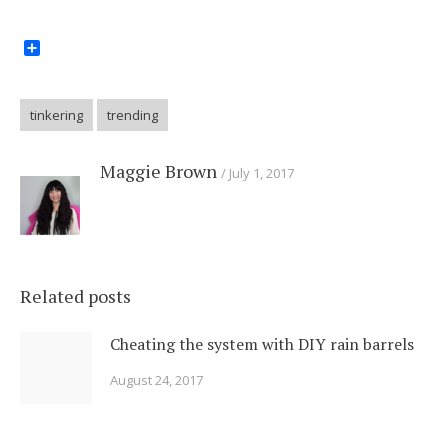
Share
tinkering
trending
Maggie Brown
July 1, 2017
Related posts
Cheating the system with DIY rain barrels
August 24, 2017