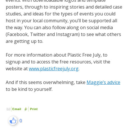
events. With downloadable logos and template
posters, through to inspiring stories and detailed case
studies, and ideas for the types of events you could
host in your local community, you’ll be supported all
the way. You can also follow along on social media
(Facebook, Twitter and Instagram) to see what others
are getting up to.
For more information about Plastic Free July, to
signup and to access the free resources, visit the
website at
www.plasticfreejuly.org
.
And if this seems overwhelming, take
Maggie’s advice
to be kind to yourself.
0