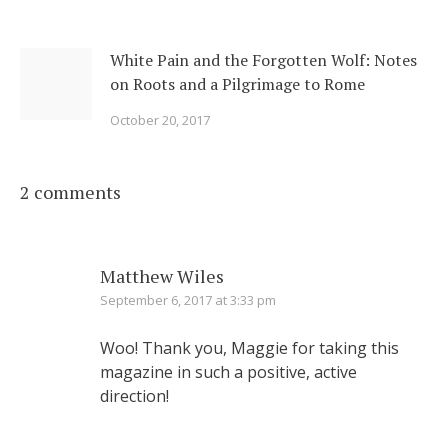
White Pain and the Forgotten Wolf: Notes
on Roots and a Pilgrimage to Rome
October 20, 2017
2 comments
Matthew Wiles
September 6, 2017 at 3:33 pm
Woo! Thank you, Maggie for taking this
magazine in such a positive, active
direction!