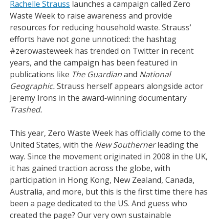
Rachelle Strauss
launches a campaign called Zero
Waste Week to raise awareness and provide
resources for reducing household waste. Strauss’
efforts have not gone unnoticed: the hashtag
#zerowasteweek has trended on Twitter in recent
years, and the campaign has been featured in
publications like
The Guardian
and
National
Geographic.
Strauss herself appears alongside actor
Jeremy Irons in the award-winning documentary
Trashed.
This year, Zero Waste Week has officially come to the
United States, with the
New Southerner
leading the
way. Since the movement originated in 2008 in the UK,
it has gained traction across the globe, with
participation in Hong Kong, New Zealand, Canada,
Australia, and more, but this is the first time there has
been a page dedicated to the US. And guess who
created the page? Our very own sustainable