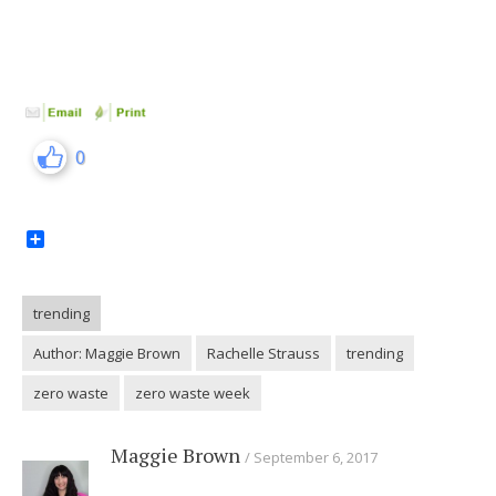
0
Share
trending
Author: Maggie Brown
Rachelle Strauss
trending
zero waste
zero waste week
Maggie Brown
September 6, 2017