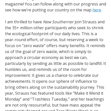
magazine! You can follow along with our progress and
see how we’re putting our country on the map
here
.
I am thrilled to have
New Southerner
join Strauss and
the 35+ million other participants who seek to shrink
the ecological footprint of our daily lives. This is a
year-round effort, of course, but reserving a week to
focus on “zero waste” offers many benefits. It reminds
us of the goal of zero waste, which is simply to
approach a circular economy as best we can,
particularly by sending as little as possible to landfill. It
humbles us, and reminds us of the room for
improvement. It gives us a chance to celebrate our
achievements. It opens our sphere of influence to
bring others along on the sustainability journey. This
year, Strauss has featured tools like “Make it Mend it
Monday” and “Trashless Tuesday,” and her teachings
are not only resourceful, but have mass appeal; the