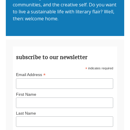
communities, and the creative self. Do you want
to live a sustainable life with literary flair? Well,
then: welcome home.
subscribe to our newsletter
*
indicates required
*
Email Address
First Name
Last Name