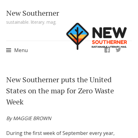
New Southerner
sustainable. literary. mag.
ig
Menu
Skip to content
New Southerner puts the United
States on the map for Zero Waste
Week
By MAGGIE BROWN
During the first week of September every year,