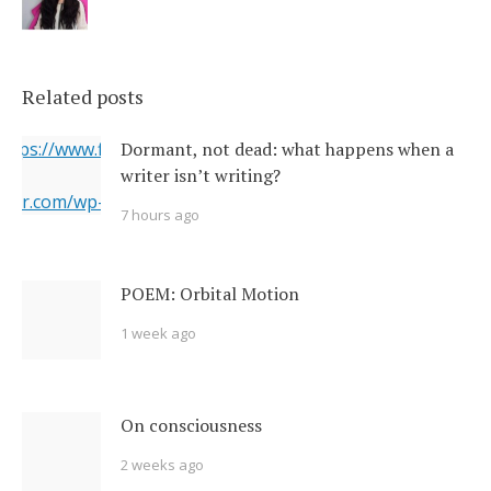
Related posts
 https://www.flickr.com/photos/22231278@N03/6351164201/
Dormant, not dead: what happens when a
writer isn’t writing?
erner.com/wp-content/uploads/2017/11/6351164201_5a4bbc8
7 hours ago
="https://i2.wp.com/www.newsoutherner.com/wp-
1164201_5a4bbc8c4e_b.jpg?fit=780%2C517"/>
POEM: Orbital Motion
1 week ago
On consciousness
2 weeks ago