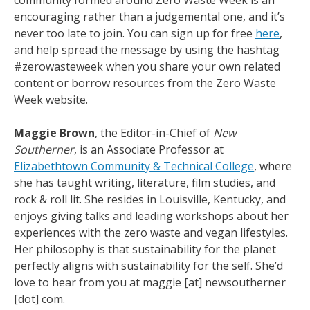
community formed around Zero Waste Week is an
encouraging rather than a judgemental one, and it’s
never too late to join. You can sign up for free
here
,
and help spread the message by using the hashtag
#zerowasteweek when you share your own related
content or borrow resources from the Zero Waste
Week website.
Maggie Brown
, the Editor-in-Chief of
New
Southerner
, is an Associate Professor at
Elizabethtown Community & Technical College
, where
she has taught writing, literature, film studies, and
rock & roll lit. She resides in Louisville, Kentucky, and
enjoys giving talks and leading workshops about her
experiences with the zero waste and vegan lifestyles.
Her philosophy is that sustainability for the planet
perfectly aligns with sustainability for the self. She’d
love to hear from you at maggie [at] newsoutherner
[dot] com.