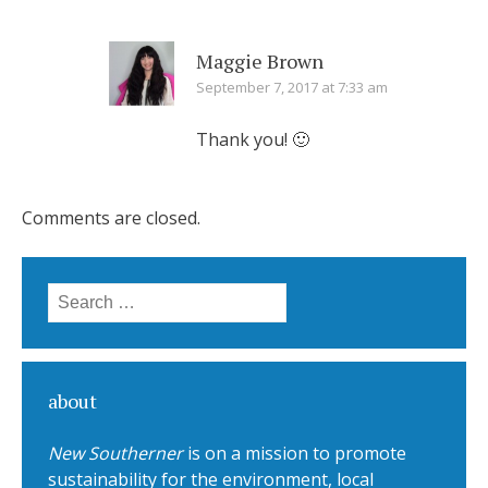
Maggie Brown
September 7, 2017 at 7:33 am
Thank you! 🙂
Comments are closed.
Search for:
about
New Southerner
is on a mission to promote
sustainability for the environment, local