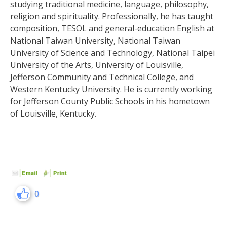
studying traditional medicine, language, philosophy,
religion and spirituality. Professionally, he has taught
composition, TESOL and general-education English at
National Taiwan University, National Taiwan
University of Science and Technology, National Taipei
University of the Arts, University of Louisville,
Jefferson Community and Technical College, and
Western Kentucky University. He is currently working
for Jefferson County Public Schools in his hometown
of Louisville, Kentucky.
0