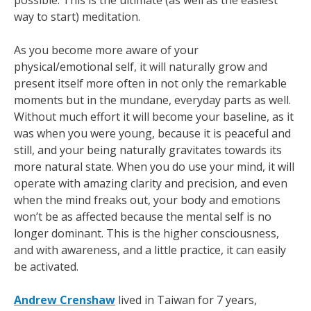
possible. This is the ultimate (as well as the easiest
way to start) meditation.
As you become more aware of your
physical/emotional self, it will naturally grow and
present itself more often in not only the remarkable
moments but in the mundane, everyday parts as well.
Without much effort it will become your baseline, as it
was when you were young, because it is peaceful and
still, and your being naturally gravitates towards its
more natural state. When you do use your mind, it will
operate with amazing clarity and precision, and even
when the mind freaks out, your body and emotions
won’t be as affected because the mental self is no
longer dominant. This is the higher consciousness,
and with awareness, and a little practice, it can easily
be activated.
Andrew Crenshaw
lived in Taiwan for 7 years,