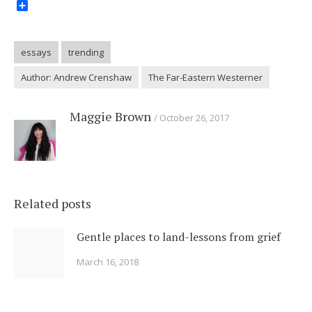
Share
essays
trending
Author: Andrew Crenshaw
The Far-Eastern Westerner
Maggie Brown
October 26, 2017
Related posts
Gentle places to land-lessons from grief
March 16, 2018