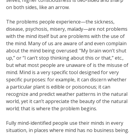
selves; higher consciousness is two-sided and sharp
on both sides, like an arrow.
The problems people experience—the sickness,
disease, psychosis, misery, malady—are not problems
with the mind itself but are problems with the use of
the mind. Many of us are aware of and even complain
about the mind being overused: “My brain won’t shut
up,” or “I can’t stop thinking about this or that,” etc.,
but what most people are unaware of is the misuse of
mind. Mind is a very specific tool designed for very
specific purposes: for example, it can discern whether
a particular plant is edible or poisonous; it can
recognize and predict weather patterns in the natural
world, yet it can’t appreciate the beauty of the natural
world; that is where the problem begins.
Fully mind-identified people use their minds in every
situation, in places where mind has no business being.