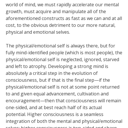
world of mind, we must rapidly accelerate our mental
growth, must acquire and manipulate all of the
aforementioned constructs as fast as we can and at all
cost, to the obvious detriment to our more natural,
physical and emotional selves.
The physical/emotional self is always there, but for
fully mind-identified people (which is most people), the
physical/emotional self is neglected, ignored, starved
and left to atrophy. Developing a strong mind is
absolutely a critical step in the evolution of
consciousness, but if that is the final step—if the
physical/emotional self is not at some point returned
to and given equal advancement, cultivation and
encouragement—then that consciousness will remain
one-sided, and at best reach half of its actual
potential. Higher consciousness is a seamless
integration of both the mental and physical/emotional