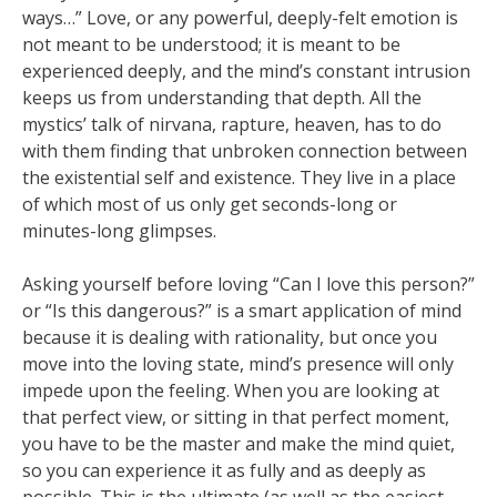
ways…” Love, or any powerful, deeply-felt emotion is
not meant to be understood; it is meant to be
experienced deeply, and the mind’s constant intrusion
keeps us from understanding that depth. All the
mystics’ talk of nirvana, rapture, heaven, has to do
with them finding that unbroken connection between
the existential self and existence. They live in a place
of which most of us only get seconds-long or
minutes-long glimpses.
Asking yourself before loving “Can I love this person?”
or “Is this dangerous?” is a smart application of mind
because it is dealing with rationality, but once you
move into the loving state, mind’s presence will only
impede upon the feeling. When you are looking at
that perfect view, or sitting in that perfect moment,
you have to be the master and make the mind quiet,
so you can experience it as fully and as deeply as