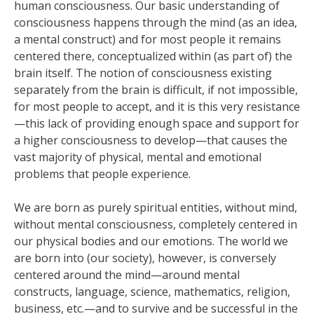
human consciousness. Our basic understanding of
consciousness happens through the mind (as an idea,
a mental construct) and for most people it remains
centered there, conceptualized within (as part of) the
brain itself. The notion of consciousness existing
separately from the brain is difficult, if not impossible,
for most people to accept, and it is this very resistance
—this lack of providing enough space and support for
a higher consciousness to develop—that causes the
vast majority of physical, mental and emotional
problems that people experience.
We are born as purely spiritual entities, without mind,
without mental consciousness, completely centered in
our physical bodies and our emotions. The world we
are born into (our society), however, is conversely
centered around the mind—around mental
constructs, language, science, mathematics, religion,
business, etc.—and to survive and be successful in the