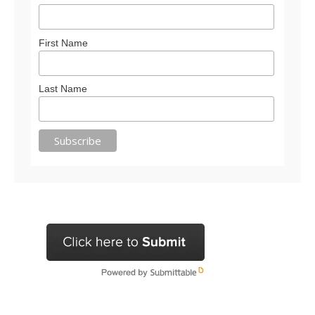
First Name
Last Name