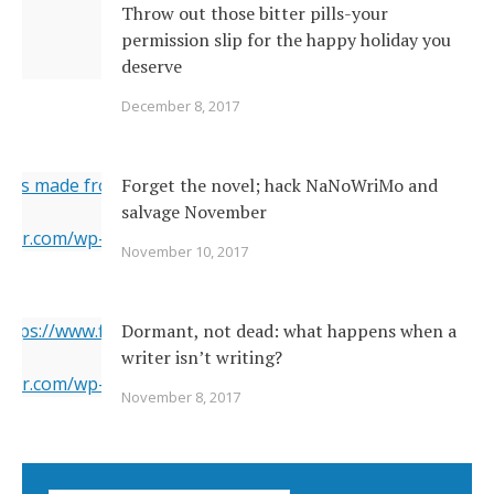
Throw out those bitter pills-your
permission slip for the happy holiday you
deserve
December 8, 2017
ges made from original
Forget the novel; hack NaNoWriMo and
salvage November
erner.com/wp-content/uploads/2017/11/2142026377_c049283
November 10, 2017
="https://i1.wp.com/www.newsoutherner.com/wp-
2026377_c0492832e2_o.jpg?fit=640%2C480"/>
 https://www.flickr.com/photos/22231278@N03/6351164201/
Dormant, not dead: what happens when a
writer isn’t writing?
erner.com/wp-content/uploads/2017/11/6351164201_5a4bbc8
November 8, 2017
="https://i2.wp.com/www.newsoutherner.com/wp-
1164201_5a4bbc8c4e_b.jpg?fit=780%2C517"/>