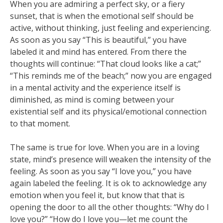
When you are admiring a perfect sky, or a fiery
sunset, that is when the emotional self should be
active, without thinking, just feeling and experiencing.
As soon as you say “This is beautiful,” you have
labeled it and mind has entered. From there the
thoughts will continue: “That cloud looks like a cat;”
“This reminds me of the beach;” now you are engaged
in a mental activity and the experience itself is
diminished, as mind is coming between your
existential self and its physical/emotional connection
to that moment.
The same is true for love. When you are in a loving
state, mind’s presence will weaken the intensity of the
feeling. As soon as you say “I love you,” you have
again labeled the feeling. It is ok to acknowledge any
emotion when you feel it, but know that that is
opening the door to all the other thoughts: “Why do I
love you?” “How do I love you—let me count the