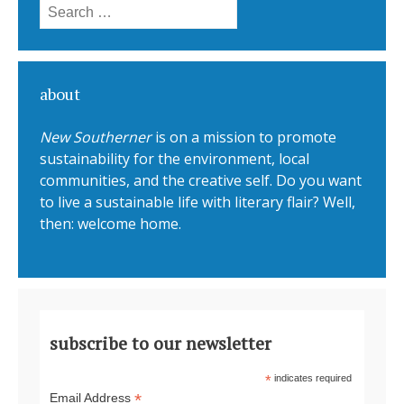
Search for:
about
New Southerner
is on a mission to promote
sustainability for the environment, local
communities, and the creative self. Do you want
to live a sustainable life with literary flair? Well,
then: welcome home.
subscribe to our newsletter
*
indicates required
*
Email Address