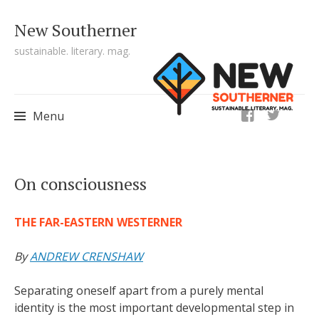
New Southerner
sustainable. literary. mag.
ig
Menu
Skip to content
On consciousness
THE FAR-EASTERN WESTERNER
By
ANDREW CRENSHAW
Separating oneself apart from a purely mental
identity is the most important developmental step in