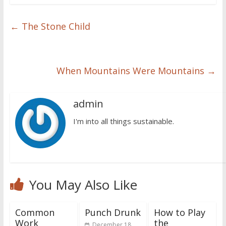
←
The Stone Child
When Mountains Were Mountains
→
admin
I'm into all things sustainable.
You May Also Like
Common
Punch Drunk
How to Play
Work
the
December 18,