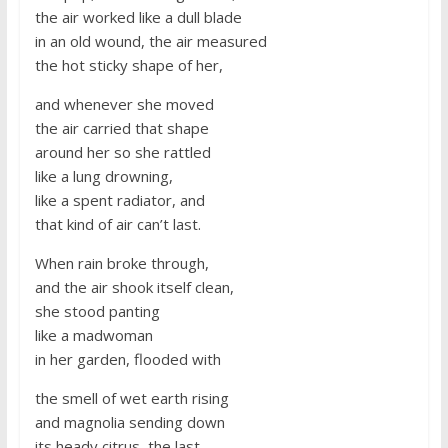
the air worked like a dull blade
in an old wound, the air measured
the hot sticky shape of her,
and whenever she moved
the air carried that shape
around her so she rattled
like a lung drowning,
like a spent radiator, and
that kind of air can’t last.
When rain broke through,
and the air shook itself clean,
she stood panting
like a madwoman
in her garden, flooded with
the smell of wet earth rising
and magnolia sending down
its heady citrus, the last