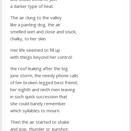
a darker type of heat.
The air clung to the valley
like a panting dog, the air
smelled wet and close and stuck,
chalky, to her skin.
Her life seemed to fill up
with things beyond her control:
the roof leaking after the big
June storm, the needy phone calls
of her broken-legged best friend,
her eighth and ninth men leaving
in such quick succession that
she could barely remember
which syllables to mourn.
Then the air started to shake
and pop, thunder or gunshot,