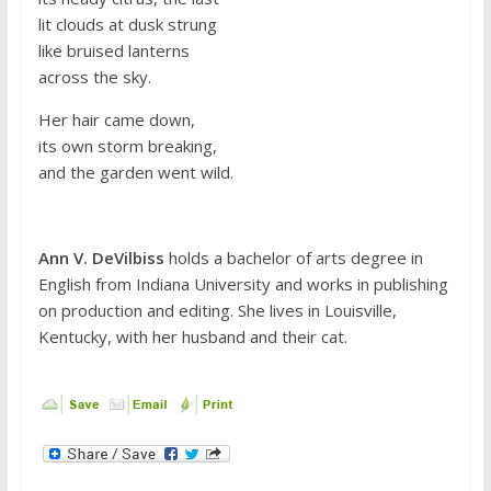
lit clouds at dusk strung
like bruised lanterns
across the sky.
Her hair came down,
its own storm breaking,
and the garden went wild.
Ann V. DeVilbiss
holds a bachelor of arts degree in
English from Indiana University and works in publishing
on production and editing. She lives in Louisville,
Kentucky, with her husband and their cat.