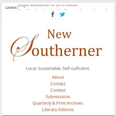
Judges announced for 2015 contest
Latest:
Ryan Case’s art inspired by Gonzo culture, writings of
H.P. Lovecraft
Through stories and food, Zaring’s ‘Flavors from
Home’ shows common bonds among people of all
races, cultures
Reckoning These Ruins: White Silence, White Structure,
and Regard for Black Lives
Float On: Keeping My Head above Water at Forecastle
Local. Sustainable. Self-sufficient.
About
Contact
Contest
Submissions
Quarterly & Print Archives
Literary Editions