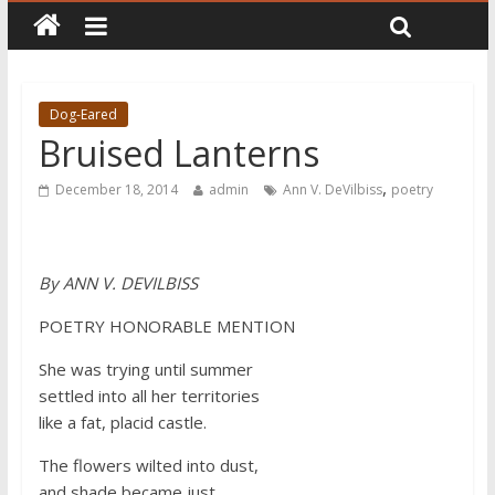
Dog-Eared
Bruised Lanterns
,
December 18, 2014
admin
Ann V. DeVilbiss
poetry
By
ANN V. DEVILBISS
POETRY HONORABLE MENTION
She was trying until summer
settled into all her territories
like a fat, placid castle.
The flowers wilted into dust,
and shade became just