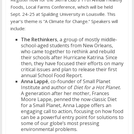
Foods, Local Farms Conference, which will be held
Sept. 24-25 at Spalding University in Louisville. This
year’s theme is “A Climate for Change.” Speakers will
include:
The Rethinkers
, a group of mostly middle-
school-aged students from New Orleans,
who came together to rethink and rebuild
their schools after Hurricane Katrina.
Since
then, they have focused their efforts on many
critical issues and plan to release their first
annual School Food Report.
Anna Lappé
, co-founder of Small Planet
Institute and author of
Diet for a Hot Planet
.
A generation after her mother, Frances
Moore Lappe, penned the now-classic Diet
for a Small Planet, Anna Lappe offers an
engaging call to action, focusing on how food
can be a powerful entry point for solutions to
some of our globe’s most pressing
environmental problems.