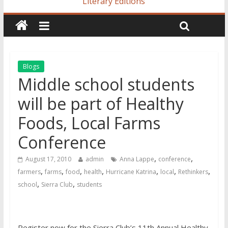
Literary Editions
Blogs
Middle school students
will be part of Healthy
Foods, Local Farms
Conference
,
,
August 17, 2010
admin
Anna Lappe
conference
,
,
,
,
,
,
,
farmers
farms
food
health
Hurricane Katrina
local
Rethinkers
,
,
school
Sierra Club
students
Register now for the Sierra Club’s 11th Annual Healthy