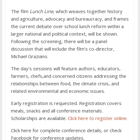
The film
Lunch Line
, which weaves together history
and agriculture, advocacy and bureaucracy, and frames
the current debate over school lunch reform within a
larger national and political context, will be shown.
Following the screening, there will be a panel
discussion that will include the film’s co-director,
Michael Graziano.
The day’s sessions will feature authors, educators,
farmers, chefs,and concerned citizens addressing the
relationships between food, the climate crisis, and
related environmental and economic issues.
Early registration is requested. Registration covers
meals, snacks and all conference materials.
Scholarships are available.
Click here to register online
.
Click here for complete conference details, or check
Facebook for conference updates.