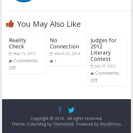
You May Also Like
Reality
No
Judges for
Check
Connection
2012
Literary
May 19, 2013
March 22, 2014
Contest
Comments
1
July 31, 2012
Off
Comments
Off
Copyright © 2016
. All rights reserved.
Theme: ColorMag by
ThemeGrill
. Powered by
WordPress
.