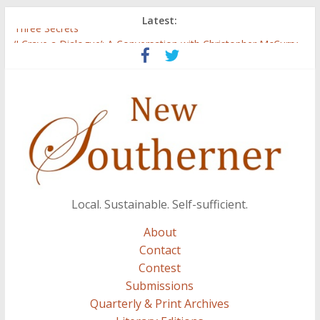
Latest:
Three Secrets
‘I Crave a Dialogue’: A Conversation with Christopher McCurry
Now Available: The 2015 New Southerner Literary Edition in
print
Count
Atalanta
Local. Sustainable. Self-sufficient.
About
Contact
Contest
Submissions
Quarterly & Print Archives