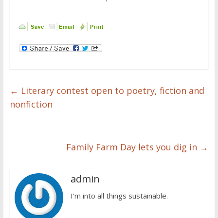
←
Literary contest open to poetry, fiction and
nonfiction
Family Farm Day lets you dig in
→
admin
I'm into all things sustainable.