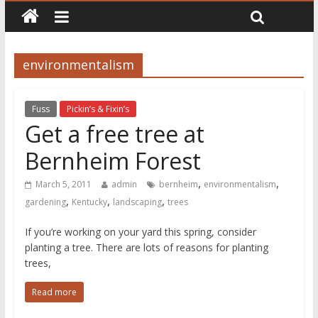
environmentalism
Fuss
Pickin’s & Fixin’s
Get a free tree at
Bernheim Forest
,
,
March 5, 2011
admin
bernheim
environmentalism
,
,
,
gardening
Kentucky
landscaping
trees
If you’re working on your yard this spring, consider
planting a tree. There are lots of reasons for planting
trees,
Read more