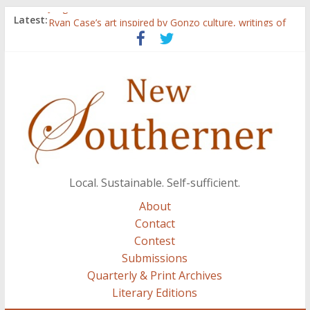
Judges announced for 2015 contest
Latest:
Ryan Case’s art inspired by Gonzo culture, writings of
H.P. Lovecraft
Through stories and food, Zaring’s ‘Flavors from
Home’ shows common bonds among people of all
races, cultures
Reckoning These Ruins: White Silence, White Structure,
and Regard for Black Lives
Float On: Keeping My Head above Water at Forecastle
Local. Sustainable. Self-sufficient.
About
Contact
Contest
Submissions
Quarterly & Print Archives
Literary Editions