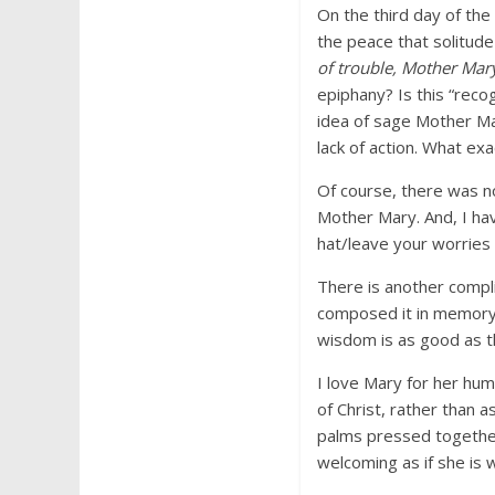
On the third day of the 
the peace that solitude
of trouble, Mother Mar
epiphany? Is this “reco
idea of sage Mother Ma
lack of action. What exa
Of course, there was no
Mother Mary. And, I ha
hat/leave your worries 
There is another compli
composed it in memory 
wisdom is as good as t
I love Mary for her hu
of Christ, rather than 
palms pressed together
welcoming as if she is 