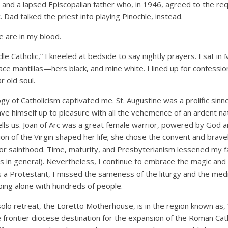
and a lapsed Episcopalian father who, in 1946, agreed to the requ
 Dad talked the priest into playing Pinochle, instead.
 are in my blood.
dle Catholic,” I kneeled at bedside to say nightly prayers. I sat i
ce mantillas—hers black, and mine white. I lined up for confessio
r old soul.
gy of Catholicism captivated me. St. Augustine was a prolific sin
ave himself up to pleasure with all the vehemence of an ardent na
lls us. Joan of Arc was a great female warrior, powered by God 
ion of the Virgin shaped her life; she chose the convent and brave
or sainthood. Time, maturity, and Presbyterianism lessened my fa
nts in general). Nevertheless, I continue to embrace the magic and
 a Protestant, I missed the sameness of the liturgy and the medi
ping alone with hundreds of people.
olo retreat, the Loretto Motherhouse, is in the region known as,
 frontier diocese destination for the expansion of the Roman Cath