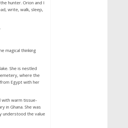
the hunter. Orion and I
, write, walk, sleep,
.
he magical thinking
ake. She is nestled
 cemetery, where the
 from Egypt with her
d with warm tissue-
ary in Ghana. She was
ey understood the value