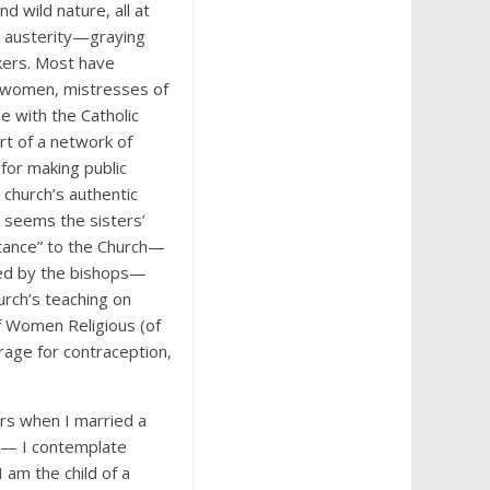
d wild nature, all at
e austerity—graying
kers. Most have
y women, mistresses of
e with the Catholic
art of a network of
for making public
 church’s authentic
t seems the sisters’
rtance” to the Church—
sed by the bishops—
urch’s teaching on
f Women Religious (of
rage for contraception,
ars when I married a
an— I contemplate
I am the child of a