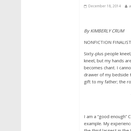
December 18, 2014
By KIMBERLY CRUM
NONFICTION FINALIS
Sixty-plus people kneel
kneel, but my hands ar
becomes chant. I cannot
drawer of my bedside ta
gift to my father; the 
I am a “good enough” Ca
example. My experience
the third largest in the