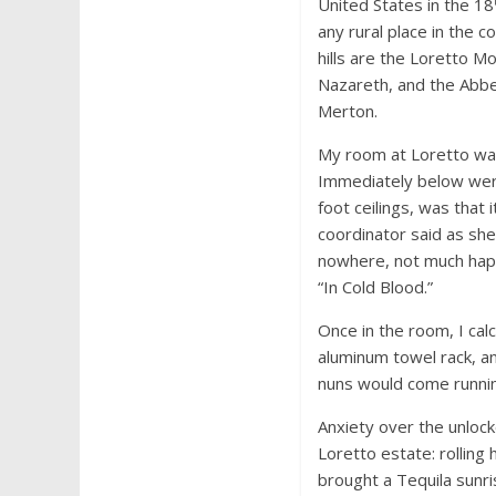
United States in the 18
any rural place in the co
hills are the Loretto M
Nazareth, and the Abbe
Merton.
My room at Loretto was
Immediately below were 
foot ceilings, was that
coordinator said as she
nowhere, not much happ
“In Cold Blood.”
Once in the room, I cal
aluminum towel rack, an
nuns would come runni
Anxiety over the unloc
Loretto estate: rolling 
brought a Tequila sunris