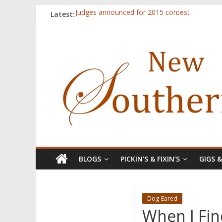
Latest:
Judges announced for 2015 contest
Ryan Case’s art inspired by Gonzo culture, wri
Through stories and food, Zaring’s ‘Flavors
Reckoning These Ruins: White Silence, White S
Float On: Keeping My Head above Water at F
BLOGS
PICKIN’S & FIXIN’S
GIGS 
Dog-Eared
When I Fin