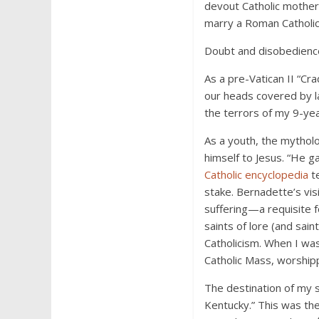
devout Catholic mother 
marry a Roman Catholic.
Doubt and disobedience
As a pre-Vatican II “Cra
our heads covered by la
the terrors of my 9-yea
As a youth, the mytholo
himself to Jesus. “He g
Catholic encyclopedia
te
stake. Bernadette’s vis
suffering—a requisite f
saints of lore (and sai
Catholicism. When I was
Catholic Mass, worship
The destination of my s
Kentucky.” This was the