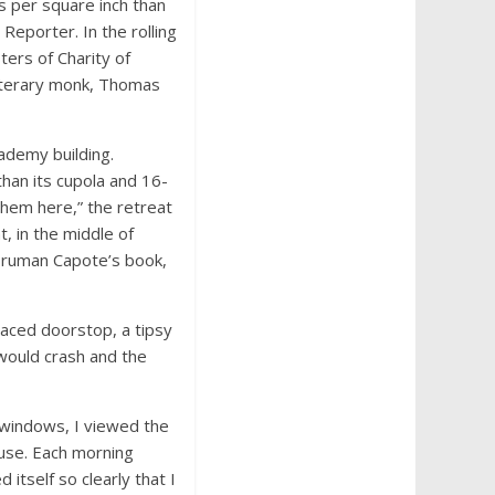
s per square inch than
 Reporter. In the rolling
ters of Charity of
literary monk, Thomas
ademy building.
han its cupola and 16-
them here,” the retreat
, in the middle of
Truman Capote’s book,
placed doorstop, a tipsy
 would crash and the
 windows, I viewed the
house. Each morning
 itself so clearly that I