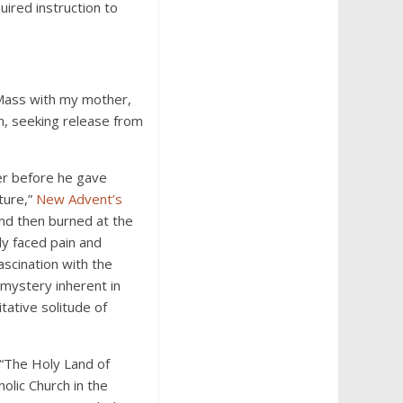
ired instruction to
n Mass with my mother,
n, seeking release from
ner before he gave
ture,”
New Advent’s
and then burned at the
ly faced pain and
scination with the
 mystery inherent in
tative solitude of
 “The Holy Land of
olic Church in the