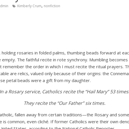
,
admin
Kimberly Crum
nonfiction
T
, holding rosaries in folded palms, thumbing beads forward at eac
e empty. The faithful recite in rote synchrony. Mumbling becomes
 remember the order in which I must recite the ritual prayers. Th
ble are relics, valued only because of their origins: the Connem
rose petal beads were a gift from my daughter.
In a Rosary service, Catholics recite the “Hail Mary” 53 times
They recite the “Our Father” six times.
tholic, fallen away from certain traditions—the Rosary and some 
 is common, even cliché. If former Catholics were their own deno
 United States, according to the National Catholic Reporter.