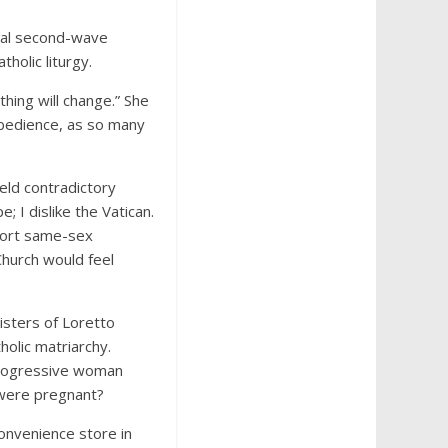
beral second-wave
tholic liturgy.
thing will change.” She
obedience, as so many
eld contradictory
; I dislike the Vatican.
pport same-sex
Church would feel
isters of Loretto
holic matriarchy.
 progressive woman
 were pregnant?
convenience store in