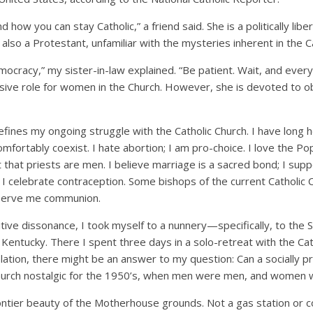
nd how you can stay Catholic,” a friend said. She is a politically li
s also a Protestant, unfamiliar with the mysteries inherent in the Ca
mocracy,” my sister-in-law explained. “Be patient. Wait, and every
sive role for women in the Church. However, she is devoted to 
fines my ongoing struggle with the Catholic Church. I have long h
mfortably coexist. I hate abortion; I am pro-choice. I love the Pope
pt that priests are men. I believe marriage is a sacred bond; I su
; I celebrate contraception. Some bishops of the current Catholic 
o serve me communion.
tive dissonance, I took myself to a nunnery—specifically, to the S
Kentucky. There I spent three days in a solo-retreat with the Cat
ation, there might be an answer to my question: Can a socially
l church nostalgic for the 1950’s, when men were men, and women
rontier beauty of the Motherhouse grounds. Not a gas station or 