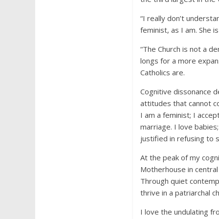
“I really don’t understa
feminist, as I am. She i
“The Church is not a de
longs for a more expan
Catholics are.
Cognitive dissonance de
attitudes that cannot co
I am a feminist; I acce
marriage. I love babies
justified in refusing t
At the peak of my cogni
Motherhouse in central 
Through quiet contempl
thrive in a patriarcha
I love the undulating f