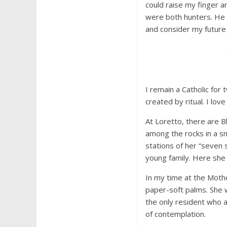
could raise my finger a
were both hunters. He 
and consider my future 
I remain a Catholic for
created by ritual. I lov
At Loretto, there are B
among the rocks in a sm
stations of her “seven 
young family. Here she 
In my time at the Moth
paper-soft palms. She 
the only resident who 
of contemplation.