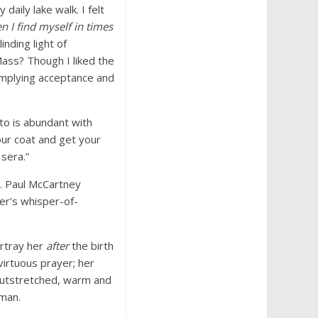
daily lake walk. I felt
n I find myself in times
linding light of
Mass? Though I liked the
implying acceptance and
to is abundant with
our coat and get your
sera.”
a. Paul McCartney
er’s whisper-of-
ortray her
after
the birth
virtuous prayer; her
 outstretched, warm and
oman.