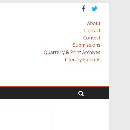
About
Contact
Contest
Submissions
Quarterly & Print Archives
Literary Editions