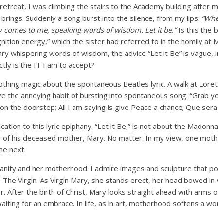
retreat, I was climbing the stairs to the Academy building after my 
 brings. Suddenly a song burst into the silence, from my lips:
“Whe
y comes to me, speaking words of wisdom. Let it be.”
Is this the b
gnition energy,” which the sister had referred to in the homily at 
ry whispering words of wisdom, the advice “Let it Be” is vague, 
ctly is the IT I am to accept?
thing magic about the spontaneous Beatles lyric. A walk at Loret
ve the annoying habit of bursting into spontaneous song: “Grab y
on the doorstep; All I am saying is give Peace a chance; Que sera 
cation to this lyric epiphany. “Let it Be,” is not about the Madonn
of his deceased mother, Mary. No matter. In my view, one moth
he next.
manity and her motherhood. I admire images and sculpture that p
as The Virgin. As Virgin Mary, she stands erect, her head bowed in 
. After the birth of Christ, Mary looks straight ahead with arms
waiting for an embrace. In life, as in art, motherhood softens a w