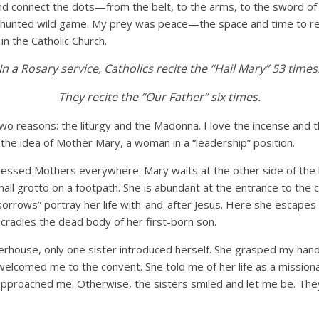
nd connect the dots—from the belt, to the arms, to the sword of 
hunted wild game. My prey was peace—the space and time to read
in the Catholic Church.
In a Rosary service, Catholics recite the “Hail Mary” 53 times
They recite the “Our Father” six times.
 two reasons: the liturgy and the Madonna. I love the incense and t
e the idea of Mother Mary, a woman in a “leadership” position.
lessed Mothers everywhere. Mary waits at the other side of the l
all grotto on a footpath. She is abundant at the entrance to the
sorrows” portray her life with-and-after Jesus. Here she escapes
cradles the dead body of her first-born son.
erhouse, only one sister introduced herself. She grasped my han
welcomed me to the convent. She told me of her life as a mission
approached me. Otherwise, the sisters smiled and let me be. Th