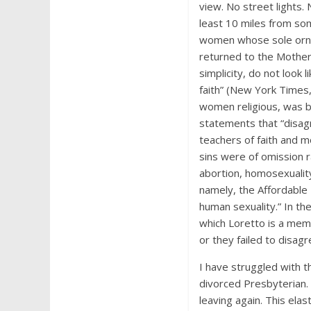
view. No street lights.
least 10 miles from so
women whose sole ornam
returned to the Mother
simplicity, do not look
faith” (New York Times, 
women religious, was b
statements that “disagr
teachers of faith and mo
sins were of omission 
abortion, homosexualit
namely, the Affordable
human sexuality.” In t
which Loretto is a mem
or they failed to disagr
I have struggled with t
divorced Presbyterian.
leaving again. This elas