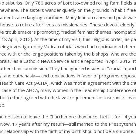
 No suburbs. Only 780 acres of Loretto-owned rolling farm fields an
mewhere. The sisters wander quietly on the grounds in habit-fre
ents are dangling crucifixes. Many lean on canes and push wal
house to retire after lives as missionaries. These devout elderl
 like troublemakers promoting, “radical feminist themes incompatibl
18 April, 2012). At the time of my visit, this religious order, as p
eing investigated by Vatican officials who had reprimanded them 
ee with or challenge positions taken by the bishops, who are the
rals,” as a Catholic News Service article reported in April 2012. I
rather than commission. They had ignored issues of “crucial impo
y, and euthanasia— and took actions in favor of programs oppo
 Health Care Act (ACHA), which was “not in agreement with the ch
he case of the AHCA, many women in the Leadership Conference o
ber) either agreed with the laws’ requirement for insurance cove
ee.
he decision to leave the Church more than once. I left it for 14 ye
 Now, 17 years after my return—still married to the Presbyteri
tic relationship with the faith of my birth should not be a surprise. 