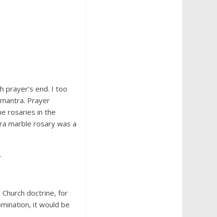
h prayer’s end. I too
 mantra. Prayer
e rosaries in the
ara marble rosary was a
.
Church doctrine, for
mination, it would be