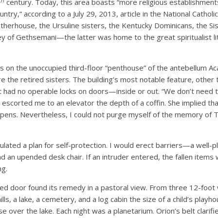
th
century. Today, this area boasts “more religious establishment
untry,” according to a July 29, 2013, article in the National Catholic
otherhouse, the Ursuline sisters, the Kentucky Dominicans, the Sis
y of Gethsemani—the latter was home to the great spiritualist 
 on the unoccupied third-floor “penthouse” of the antebellum Ac
the retired sisters. The building’s most notable feature, other t
 it had no operable locks on doors—inside or out. “We don’t need 
 escorted me to an elevator the depth of a coffin. She implied that
ens. Nevertheless, I could not purge myself of the memory of 
culated a plan for self-protection. I would erect barriers—a well-
d an upended desk chair. If an intruder entered, the fallen items
ng.
ked door found its remedy in a pastoral view. From three 12-foot
hills, a lake, a cemetery, and a log cabin the size of a child’s play
e over the lake. Each night was a planetarium. Orion’s belt clarified