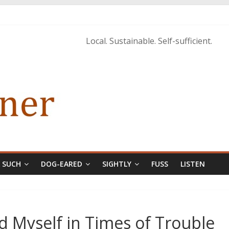
tings of H.P. Lovecraft
 from Home’ shows common bonds among people of all races, cultures
Local. Sustainable. Self-sufficient.
tructure, and Regard for Black Lives
orecastle
& SUCH
DOG-EARED
SIGHTLY
FUSS
LISTEN
d Myself in Times of Trouble