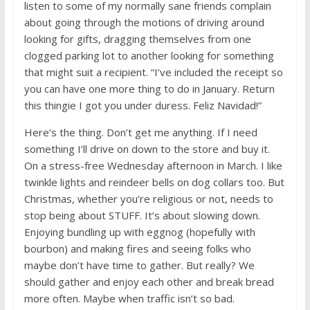
listen to some of my normally sane friends complain
about going through the motions of driving around
looking for gifts, dragging themselves from one
clogged parking lot to another looking for something
that might suit a recipient. “I’ve included the receipt so
you can have one more thing to do in January. Return
this thingie I got you under duress. Feliz Navidad!”
Here’s the thing. Don’t get me anything. If I need
something I’ll drive on down to the store and buy it.
On a stress-free Wednesday afternoon in March. I like
twinkle lights and reindeer bells on dog collars too. But
Christmas, whether you’re religious or not, needs to
stop being about STUFF. It’s about slowing down.
Enjoying bundling up with eggnog (hopefully with
bourbon) and making fires and seeing folks who
maybe don’t have time to gather. But really? We
should gather and enjoy each other and break bread
more often. Maybe when traffic isn’t so bad.