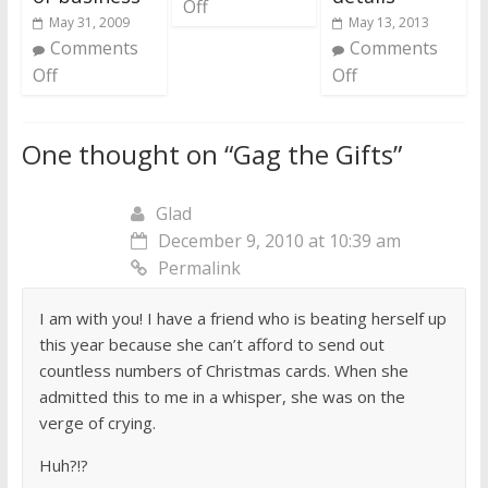
Off
May 31, 2009
May 13, 2013
Comments
Comments
Off
Off
One thought on “
Gag the Gifts
”
Glad
December 9, 2010 at 10:39 am
Permalink
I am with you! I have a friend who is beating herself up
this year because she can’t afford to send out
countless numbers of Christmas cards. When she
admitted this to me in a whisper, she was on the
verge of crying.
Huh?!?