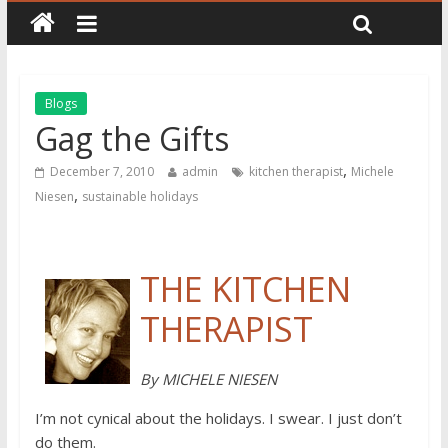
Blogs
Gag the Gifts
,
December 7, 2010
admin
kitchen therapist
Michele
,
Niesen
sustainable holidays
THE KITCHEN
THERAPIST
By MICHELE NIESEN
I’m not cynical about the holidays. I swear. I just don’t
do them.