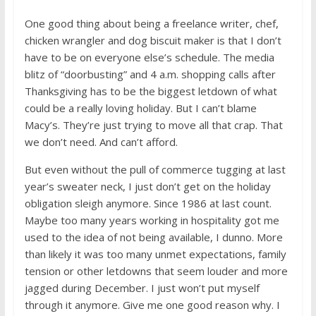
One good thing about being a freelance writer, chef,
chicken wrangler and dog biscuit maker is that I don’t
have to be on everyone else’s schedule. The media
blitz of “doorbusting” and 4 a.m. shopping calls after
Thanksgiving has to be the biggest letdown of what
could be a really loving holiday. But I can’t blame
Macy’s. They’re just trying to move all that crap. That
we don’t need. And can’t afford.
But even without the pull of commerce tugging at last
year’s sweater neck, I just don’t get on the holiday
obligation sleigh anymore. Since 1986 at last count.
Maybe too many years working in hospitality got me
used to the idea of not being available, I dunno. More
than likely it was too many unmet expectations, family
tension or other letdowns that seem louder and more
jagged during December. I just won’t put myself
through it anymore. Give me one good reason why. I