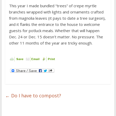
This year I made bundled “trees” of crepe myrtle
branches wrapped with lights and ornaments crafted
from magnolia leaves (it pays to date a tree surgeon),
and it flanks the entrance to the house to welcome
guests for potluck meals. Whether that will happen
Dec. 24 or Dec. 15 doesn’t matter. No pressure. The
other 11 months of the year are tricky enough.
←
Do I have to compost?