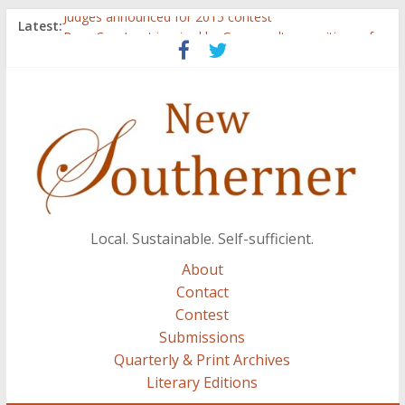
Judges announced for 2015 contest
Latest:
Ryan Case’s art inspired by Gonzo culture, writings of
H.P. Lovecraft
Through stories and food, Zaring’s ‘Flavors from
Home’ shows common bonds among people of all
races, cultures
Reckoning These Ruins: White Silence, White Structure,
and Regard for Black Lives
Float On: Keeping My Head above Water at Forecastle
Local. Sustainable. Self-sufficient.
About
Contact
Contest
Submissions
Quarterly & Print Archives
Literary Editions