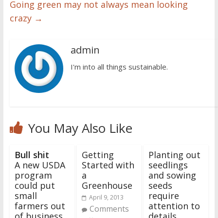
Going green may not always mean looking
crazy
→
admin
I'm into all things sustainable.
You May Also Like
Bull shit
Getting
Planting out
A new USDA
Started with
seedlings
program
a
and sowing
could put
Greenhouse
seeds
small
require
April 9, 2013
farmers out
attention to
Comments
of business
details