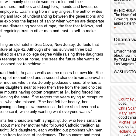
ect will mainly delineate women’s roles and their
By Bobbi
 to others: mothers and daughters, friends and lovers, co-
By NICHOLA
employers. Examining from many angles, the author writes
The New Yor
ing and lack of understanding between the generations and
Growing up on
he explores the lapses of sanity when women are desperate
appreciate t
re are distressing scenes of rape, the fear that follows, and
»
 of regaining trust in other men and trust in self to make
s.
Obama wal
shing an old hotel in Sea Cove, New Jersey, Jo feels that
By Bobbi
 failure at age 42. Although she has survived three bad
Environmental
rked to earn a college degree while raising three daughters
block new mo
 a teenage son at home, she sees the future she wants to
By TOM HA
ls doomed not to achieve it.
Los Angeles 
WASHINGTON
rand hotel, Jo paints walls as she repairs her own life. She
ix-up of motherhood and a second chance to win approval in
her mother, who thinks Jo only produces chaos. She has a
her daughters near to keep them free from the bad choices
 mourns having gotten pregnant at 14, being forced into
leaving the state. She regrets the years trying to recapture
Courtney S
th—what she missed. “She had felt her beauty, her
poet.
inning its long slow recessional, before she’d ever had a
Chris Scar
erience it, while only wanting what everyone wants.”
Mary Harri
good thing
aints her characters with sympathy: Jo, who feels smart in
Michael J
bout men; her mother who followed Catholic tradition as
eco defian
ught; Jo’s daughters, each working out problems with men,
Holland Str
ing from feelings of inadequacy. The youngest and most
bright futu