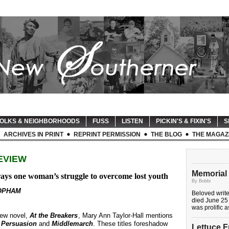
OLKS & NEIGHBORHOODS
FUSS
LISTEN
PICKIN'S & FIXIN'S
S
ARCHIVES IN PRINT
REPRINT PERMISSION
THE BLOG
THE MAGAZ
EVIEW
Memorial 
ays one woman’s struggle to overcome lost youth
By Bobbi
OPHAM
Beloved writ
died June 25 
was prolific 
new novel,
At the Breakers
, Mary Ann Taylor-Hall mentions
,
Persuasion
and
Middlemarch
. These titles foreshadow
Lettuce 