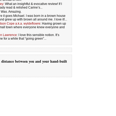
ley
: What an insightful & evocative review! If I
eady read & relished Carine’s...
s. Was. Amazing.
re it goes Michael. I was born in a brown house
and grew up with brown all around me. I love it!...
son Cope a.k.a. wyldeflowre
: Having grown up
 small town where everyone knew everyone and
on Lawrence
: I love this sensible notion. It’s
 for a while that “going green”...
t
distance
between you
and your
hand-built