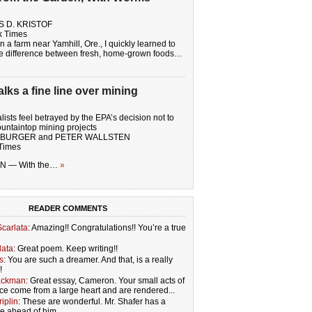
S D. KRISTOF
k Times
 a farm near Yamhill, Ore., I quickly learned to
he difference between fresh, home-grown foods…
ks a fine line over mining
ists feel betrayed by the EPA’s decision not to
untaintop mining projects
MBURGER and PETER WALLSTEN
Times
 — With the…
»
READER COMMENTS
carlata
: Amazing!! Congratulations!! You’re a true
lata
: Great poem. Keep writing!!
s
: You are such a dreamer. And that, is a really
!
ackman
: Great essay, Cameron. Your small acts of
ce come from a large heart and are rendered...
iplin
: These are wonderful. Mr. Shafer has a
re ahead of him.