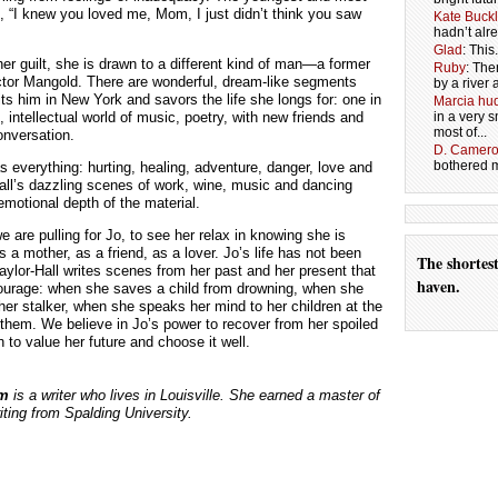
s, “I knew you loved me, Mom, I just didn’t think you saw
Kate Buck
hadn’t alr
Glad
: Thi
her guilt, she is drawn to a different kind of man—a former
Ruby
: The
ctor Mangold. There are wonderful, dream-like segments
by a river 
ts him in New York and savors the life she longs for: one in
Marcia hud
 intellectual world of music, poetry, with new friends and
in a very
most of...
onversation.
D. Camer
bothered me
s everything: hurting, healing, adventure, danger, love and
all’s dazzling scenes of work, wine, music and dancing
motional depth of the material.
e are pulling for Jo, to see her relax in knowing she is
 a mother, as a friend, as a lover. Jo’s life has not been
The shortes
Taylor-Hall writes scenes from her past and her present that
haven.
courage: when she saves a child from drowning, when she
her stalker, when she speaks her mind to her children at the
g them. We believe in Jo’s power to recover from her spoiled
 to value her future and choose it well.
am
is a writer who lives in Louisville. She earned a master of
riting from Spalding University.