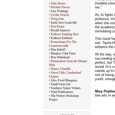
troubled crie
• Silas House
me.”
• Michele Niesen
• Airy Nothings
As Jo fights 
• Cecilia Woloch
professor, Vi
• Doug Fine
• Earth Save Louisville
when she visi
• Erin Keane
the academic,
• Herald Sparrow
stimulating c
• Kathryn Stripling Byer
• Kathryn Eastburn
This novel ha
• Kentuckians For The
sex. Taylor-H
Commonwealth
enhance the e
• Dan Imhoff
• Meadow Glen Farm
All the way, w
• Ron Whitehead
succeeding as
• Ruminations from the Distant
perfect, but 
Hills
reveal Jo’s 
• Sherry Chandler
stands up to 
• Sierra Club, Cumberland
risk of losin
Chapter
youth, enough
• Slow Food Bluegrass
• Small Farm Life
• Southern Nature Writers
Mary Poph
• Wind Publications
fine arts in w
• The Writers Workshop
Project