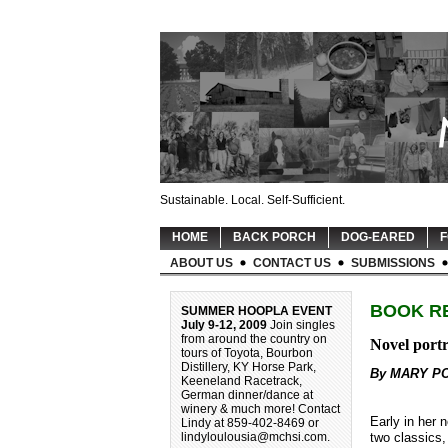
Sustainable. Local. Self-Sufficient.
HOME
BACK PORCH
DOG-EARED
F
ABOUT US
CONTACT US
SUBMISSIONS
BOOK R
SUMMER HOOPLA EVENT
July 9-12, 2009
Join singles
from around the country on
Novel portr
tours of Toyota, Bourbon
Distillery, KY Horse Park,
By MARY P
Keeneland Racetrack,
German dinner/dance at
winery & much more! Contact
Early in her 
Lindy at 859-402-8469 or
two classics
lindyloulousia@mchsi.com
.