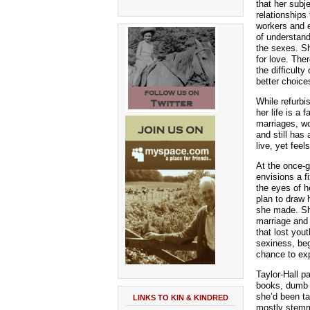
that her subj
relationships
workers and 
of understand
the sexes. S
for love. The
the difficulty
better choice
While refurbi
her life is a
marriages, wo
and still has
live, yet fee
At the once-g
envisions a f
the eyes of 
plan to draw 
she made. She
marriage and 
that lost you
sexiness, beg
chance to exp
Taylor-Hall p
books, dumb a
she’d been ta
LINKS TO KIN & KINDRED
mostly stemm