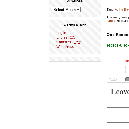
ARCHIVES
Tags:
At the Br
This entry was 
eared
. You can 
OTHER STUFF
Log in
One Respon
Entries
RSS
Comments
RSS
BOOK R
WordPress.org
”
Ne
[.
[...
#125
Leave