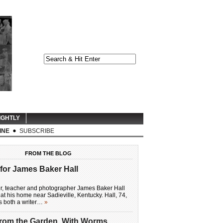
IGHTLY
INE
SUBSCRIBE
FROM THE BLOG
for James Baker Hall
er, teacher and photographer James Baker Hall
at his home near Sadieville, Kentucky. Hall, 74,
as both a writer…
»
From the Garden, With Worms