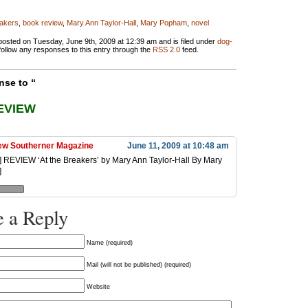
eakers
,
book review
,
Mary Ann Taylor-Hall
,
Mary Popham
,
novel
posted on Tuesday, June 9th, 2009 at 12:39 am and is filed under
dog-
follow any responses to this entry through the
RSS 2.0
feed.
se to “
EVIEW
w Southerner Magazine
June 11, 2009 at 10:48 am
..] REVIEW ‘At the Breakers’ by Mary Ann Taylor-Hall By Mary
]
 a Reply
Name (required)
Mail (will not be published) (required)
Website