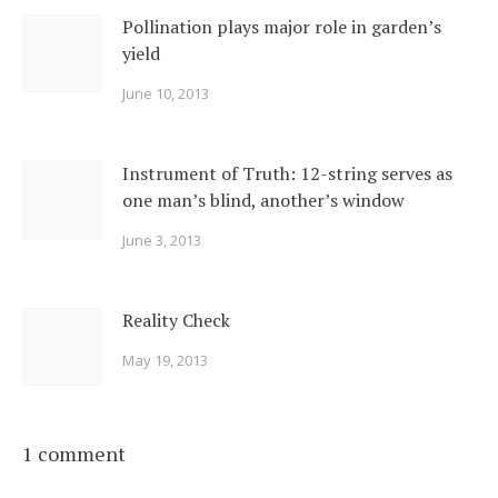
Pollination plays major role in garden’s
yield
June 10, 2013
Instrument of Truth: 12-string serves as
one man’s blind, another’s window
June 3, 2013
Reality Check
May 19, 2013
1 comment