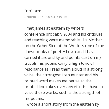
fred tarr
September 6, 2009 at 9:19 am
I met james at eastern ky writers
conference probably 2004 and his critiques
and teaching were memorable. His Mother
on the Other Side of the World is one of the
finest books of poetry I own and I have
carried it around ky and points east on my
travels. his poems carry a high tone of
resonance as I read them aloud in a strong
voice, the strongest i can muster and his
printed word makes me pause as the
printed line takes over any efforts I have to
voice these works, such is the strength of
his poems.
I wrote a short story from the eastern ky