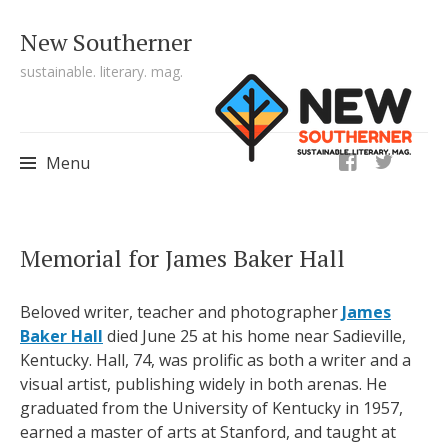
New Southerner
sustainable. literary. mag.
ig
Menu
Skip to content
Memorial for James Baker Hall
Beloved writer, teacher and photographer
James
Baker Hall
died June 25 at his home near Sadieville,
Kentucky. Hall, 74, was prolific as both a writer and a
visual artist, publishing widely in both arenas. He
graduated from the University of Kentucky in 1957,
earned a master of arts at Stanford, and taught at