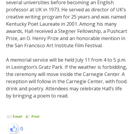
several universities before becoming an English
professor at UK in 1973. He served as director of UK’s
creative writing program for 25 years and was named
Kentucky Poet Laureate in 2001. Among his many
awards, Hall received a Stegner Fellowship, a Pushcart
Prize, an O. Henry Prize and an honorable mention in
the San Francisco Art Institute Film Festival.
A memorial service will be held July 11 from 4 to 5 p.m.
in Lexington’s Gratz Park. If the weather is forbidding,
the ceremony will move inside the Carnegie Center. A
reception will follow in the Carnegie Center, with food.
drink and poetry. Attendees may celebrate Hall’s life
by bringing a poem to read.
0