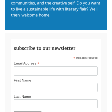
communities, and the creative self. Do you want
to live a sustainable life with literary flair? Well,
then: welcome home.
subscribe to our newsletter
*
indicates required
*
Email Address
First Name
Last Name