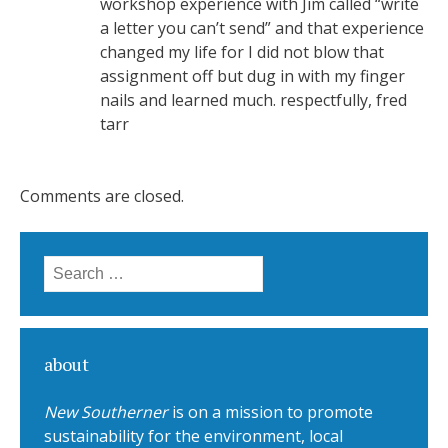
workshop experience with Jim called “write
a letter you can’t send” and that experience
changed my life for I did not blow that
assignment off but dug in with my finger
nails and learned much. respectfully, fred
tarr
Comments are closed.
Search for:
about
New Southerner
is on a mission to promote
sustainability for the environment, local