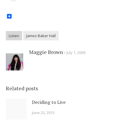
Share
Listen
James Baker Hall
Maggie Brown
July 1, 2009
Related posts
Deciding to Live
June 23, 2013