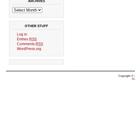
ARCHIVES
OTHER STUFF
Log in
Entries
RSS
Comments
RSS
WordPress.org
Copyright ©
Ma