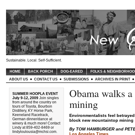
Sustainable. Local. Self-Sufficient.
HOME
BACK PORCH
DOG-EARED
FOLKS & NEIGHBORHO
ABOUT US
CONTACT US
SUBMISSIONS
ARCHIVES IN PRINT
Obama walks a f
SUMMER HOOPLA EVENT
July 9-12, 2009
Join singles
mining
from around the country on
tours of Toyota, Bourbon
Distillery, KY Horse Park,
Keeneland Racetrack,
Environmentalists feel betrayed
German dinner/dance at
block new mountaintop mining 
winery & much more! Contact
Lindy at 859-402-8469 or
By TOM HAMBURGER and PET
lindyloulousia@mchsi.com
.
Los Angeles Times