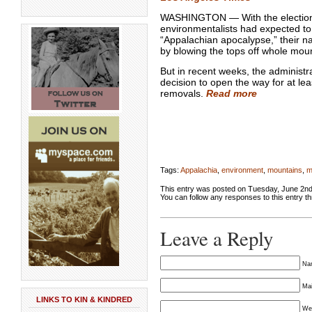
WASHINGTON — With the election
environmentalists had expected to
“Appalachian apocalypse,” their n
by blowing the tops off whole mou
But in recent weeks, the administr
decision to open the way for at l
removals.
Read more
Tags:
Appalachia
,
environment
,
mountains
,
m
This entry was posted on Tuesday, June 2nd,
You can follow any responses to this entry t
Leave a Reply
Nam
Mai
LINKS TO KIN & KINDRED
We