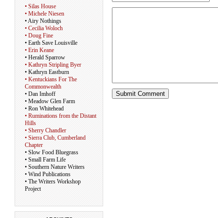
• Silas House
• Michele Niesen
• Airy Nothings
• Cecilia Woloch
• Doug Fine
• Earth Save Louisville
• Erin Keane
• Herald Sparrow
• Kathryn Stripling Byer
• Kathryn Eastburn
• Kentuckians For The
Commonwealth
• Dan Imhoff
• Meadow Glen Farm
• Ron Whitehead
• Ruminations from the Distant
Hills
• Sherry Chandler
• Sierra Club, Cumberland
Chapter
• Slow Food Bluegrass
• Small Farm Life
• Southern Nature Writers
• Wind Publications
• The Writers Workshop
Project