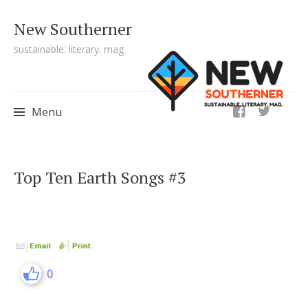
New Southerner
sustainable. literary. mag.
ig
Menu
Skip to content
Top Ten Earth Songs #3
0