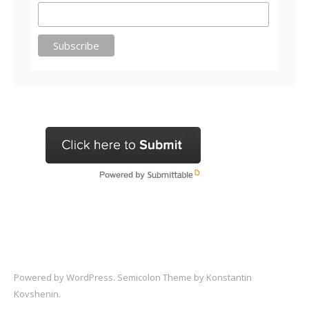
Powered by
WordPress
. Semicolon Theme by
Konstantin
Kovshenin
.