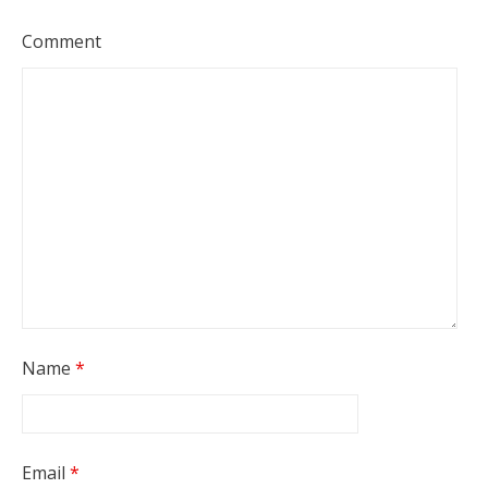
Comment
Name
*
Email
*