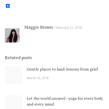
Share
Maggie Brown
February 21, 2018
Related posts
Gentle places to land-lessons from grief
March 16, 2018
Let the world unravel—yoga for every body
and every mind