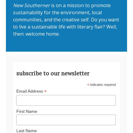
New Southerner
is on a mission to promote
sustainability for the environment, local
communities, and the creative self. Do you want
to live a sustainable life with literary flair? Well,
then: welcome home.
subscribe to our newsletter
*
indicates required
*
Email Address
First Name
Last Name