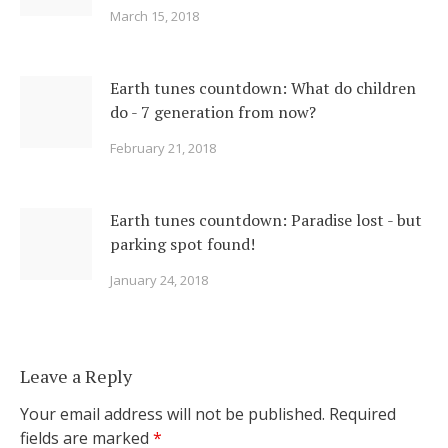
March 15, 2018
Earth tunes countdown: What do children
do - 7 generation from now?
February 21, 2018
Earth tunes countdown: Paradise lost - but
parking spot found!
January 24, 2018
Leave a Reply
Your email address will not be published.
Required
fields are marked
*