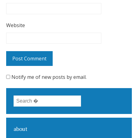
Website
Notify me of new posts by email.
Search for:
about