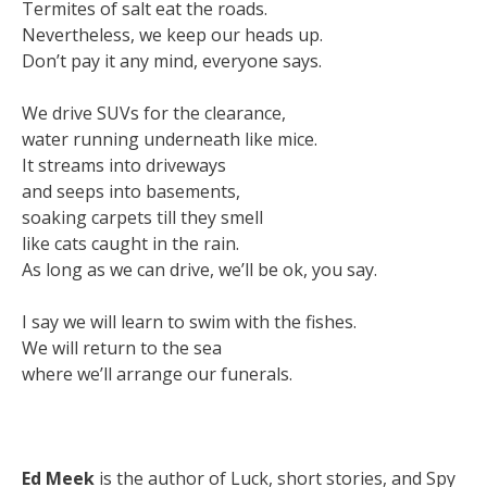
Termites of salt eat the roads.
Nevertheless, we keep our heads up.
Don’t pay it any mind, everyone says.
We drive SUVs for the clearance,
water running underneath like mice.
It streams into driveways
and seeps into basements,
soaking carpets till they smell
like cats caught in the rain.
As long as we can drive, we’ll be ok, you say.
I say we will learn to swim with the fishes.
We will return to the sea
where we’ll arrange our funerals.
Ed Meek
is the author of Luck, short stories, and Spy