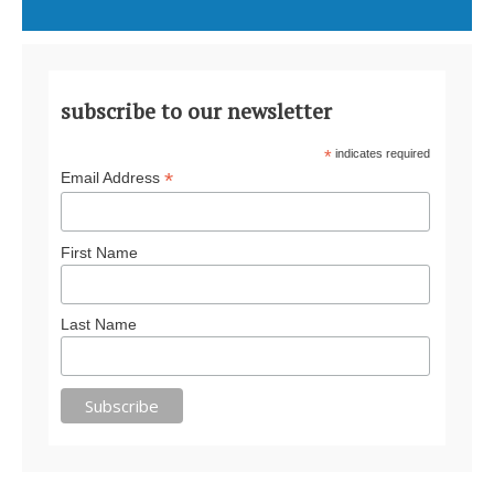
subscribe to our newsletter
*
indicates required
*
Email Address
First Name
Last Name