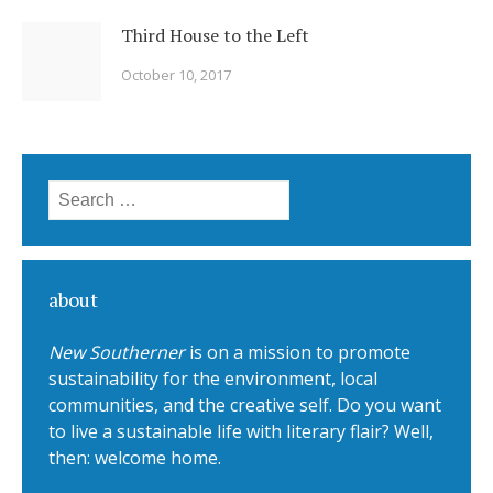
Third House to the Left
October 10, 2017
Search for:
about
New Southerner
is on a mission to promote
sustainability for the environment, local
communities, and the creative self. Do you want
to live a sustainable life with literary flair? Well,
then: welcome home.