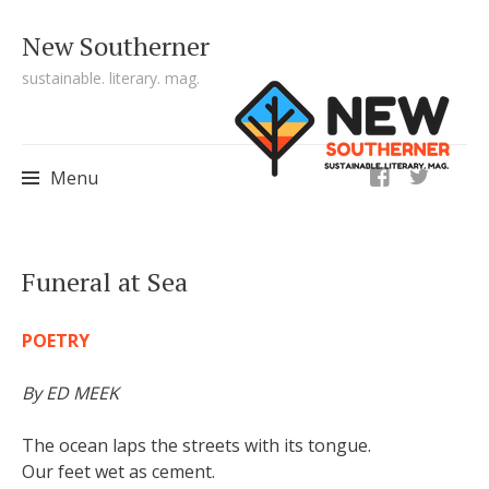
New Southerner
sustainable. literary. mag.
ig
Menu
Skip to content
Funeral at Sea
POETRY
By ED MEEK
The ocean laps the streets with its tongue.
Our feet wet as cement.