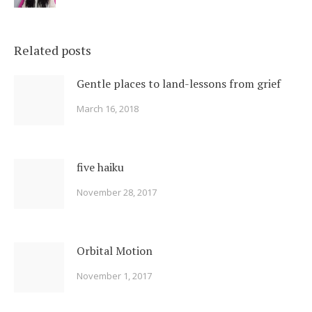
Related posts
Gentle places to land-lessons from grief
March 16, 2018
five haiku
November 28, 2017
Orbital Motion
November 1, 2017