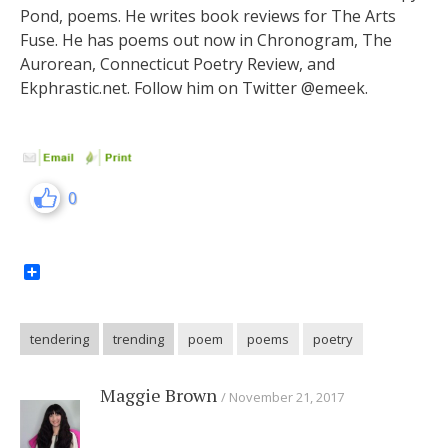
Pond, poems. He writes book reviews for The Arts
Fuse. He has poems out now in Chronogram, The
Aurorean, Connecticut Poetry Review, and
Ekphrastic.net. Follow him on Twitter @emeek.
0
Share
tendering
trending
poem
poems
poetry
Maggie Brown
November 21, 2017