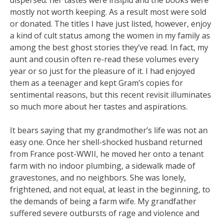
dispersed: her tastes were insipid and the books were
mostly not worth keeping. As a result most were sold
or donated. The titles I have just listed, however, enjoy
a kind of cult status among the women in my family as
among the best ghost stories they’ve read. In fact, my
aunt and cousin often re-read these volumes every
year or so just for the pleasure of it. I had enjoyed
them as a teenager and kept Gram’s copies for
sentimental reasons, but this recent revisit illuminates
so much more about her tastes and aspirations.
It bears saying that my grandmother’s life was not an
easy one. Once her shell-shocked husband returned
from France post-WWII, he moved her onto a tenant
farm with no indoor plumbing, a sidewalk made of
gravestones, and no neighbors. She was lonely,
frightened, and not equal, at least in the beginning, to
the demands of being a farm wife. My grandfather
suffered severe outbursts of rage and violence and