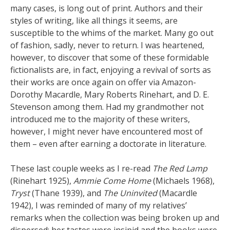
many cases, is long out of print. Authors and their
styles of writing, like all things it seems, are
susceptible to the whims of the market. Many go out
of fashion, sadly, never to return. I was heartened,
however, to discover that some of these formidable
fictionalists are, in fact, enjoying a revival of sorts as
their works are once again on offer via Amazon-
Dorothy Macardle, Mary Roberts Rinehart, and D. E.
Stevenson among them. Had my grandmother not
introduced me to the majority of these writers,
however, I might never have encountered most of
them – even after earning a doctorate in literature.
These last couple weeks as I re-read
The Red Lamp
(Rinehart 1925),
Ammie Come Home
(Michaels 1968),
Tryst
(Thane 1939), and
The Uninvited
(Macardle
1942), I was reminded of many of my relatives’
remarks when the collection was being broken up and