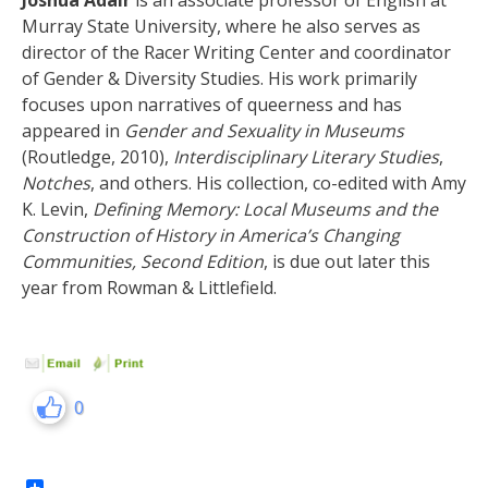
Joshua
Adair
is an associate professor of English at
Murray State University, where he also serves as
director of the Racer Writing Center and coordinator
of Gender & Diversity Studies. His work primarily
focuses upon narratives of queerness and has
appeared in
Gender and Sexuality in Museums
(Routledge, 2010),
Interdisciplinary Literary Studies
,
Notches
, and others. His collection, co-edited with Amy
K. Levin,
Defining Memory: Local Museums and the
Construction of History in America’s Changing
Communities, Second Edition
, is due out later this
year from Rowman & Littlefield.
0