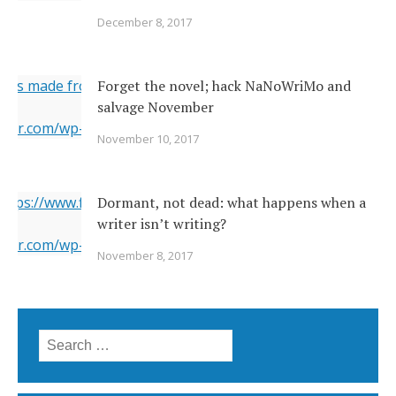
December 8, 2017
ges made from original
Forget the novel; hack NaNoWriMo and
salvage November
erner.com/wp-content/uploads/2017/11/2142026377_c049283
November 10, 2017
="https://i1.wp.com/www.newsoutherner.com/wp-
2026377_c0492832e2_o.jpg?fit=640%2C480"/>
 https://www.flickr.com/photos/22231278@N03/6351164201/
Dormant, not dead: what happens when a
writer isn’t writing?
erner.com/wp-content/uploads/2017/11/6351164201_5a4bbc8
November 8, 2017
="https://i2.wp.com/www.newsoutherner.com/wp-
1164201_5a4bbc8c4e_b.jpg?fit=780%2C517"/>
Search for: