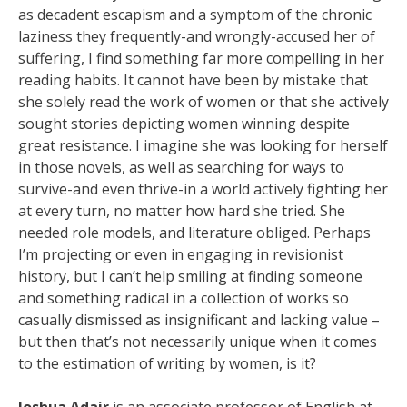
as decadent escapism and a symptom of the chronic
laziness they frequently-and wrongly-accused her of
suffering, I find something far more compelling in her
reading habits. It cannot have been by mistake that
she solely read the work of women or that she actively
sought stories depicting women winning despite
great resistance. I imagine she was looking for herself
in those novels, as well as searching for ways to
survive-and even thrive-in a world actively fighting her
at every turn, no matter how hard she tried. She
needed role models, and literature obliged. Perhaps
I’m projecting or even in engaging in revisionist
history, but I can’t help smiling at finding someone
and something radical in a collection of works so
casually dismissed as insignificant and lacking value –
but then that’s not necessarily unique when it comes
to the estimation of writing by women, is it?