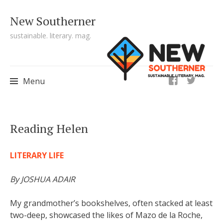
New Southerner
sustainable. literary. mag.
ig
Menu
Skip to content
Reading Helen
LITERARY LIFE
By JOSHUA ADAIR
My grandmother’s bookshelves, often stacked at least
two-deep, showcased the likes of Mazo de la Roche,