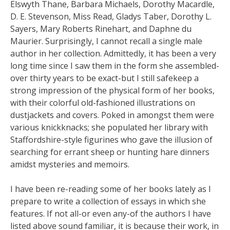
Elswyth Thane, Barbara Michaels, Dorothy Macardle,
D. E. Stevenson, Miss Read, Gladys Taber, Dorothy L.
Sayers, Mary Roberts Rinehart, and Daphne du
Maurier. Surprisingly, I cannot recall a single male
author in her collection. Admittedly, it has been a very
long time since I saw them in the form she assembled-
over thirty years to be exact-but I still safekeep a
strong impression of the physical form of her books,
with their colorful old-fashioned illustrations on
dustjackets and covers. Poked in amongst them were
various knickknacks; she populated her library with
Staffordshire-style figurines who gave the illusion of
searching for errant sheep or hunting hare dinners
amidst mysteries and memoirs.
I have been re-reading some of her books lately as I
prepare to write a collection of essays in which she
features. If not all-or even any-of the authors I have
listed above sound familiar, it is because their work, in