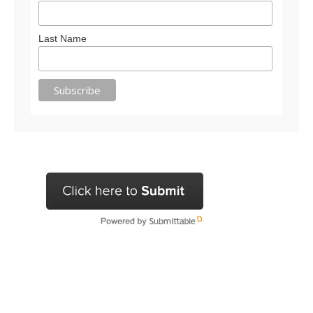
Last Name