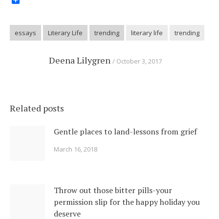
Share
essays
Literary Life
trending
literary life
trending
Deena Lilygren
October 3, 2017
Related posts
Gentle places to land-lessons from grief
March 16, 2018
Throw out those bitter pills-your
permission slip for the happy holiday you
deserve