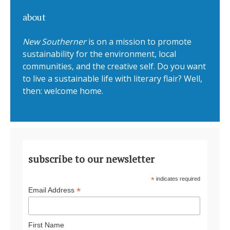
about
New Southerner
is on a mission to promote
sustainability for the environment, local
communities, and the creative self. Do you want
to live a sustainable life with literary flair? Well,
then: welcome home.
subscribe to our newsletter
*
indicates required
*
Email Address
First Name