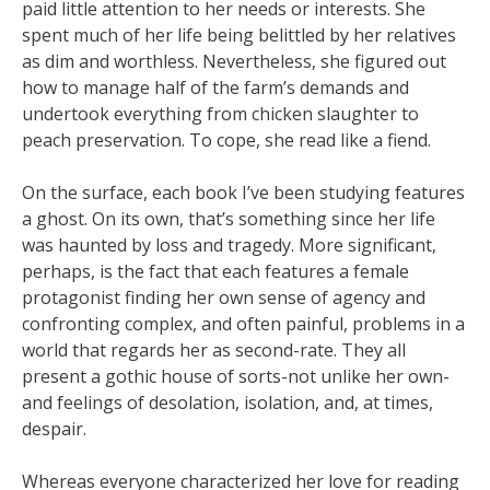
paid little attention to her needs or interests. She
spent much of her life being belittled by her relatives
as dim and worthless. Nevertheless, she figured out
how to manage half of the farm’s demands and
undertook everything from chicken slaughter to
peach preservation. To cope, she read like a fiend.
On the surface, each book I’ve been studying features
a ghost. On its own, that’s something since her life
was haunted by loss and tragedy. More significant,
perhaps, is the fact that each features a female
protagonist finding her own sense of agency and
confronting complex, and often painful, problems in a
world that regards her as second-rate. They all
present a gothic house of sorts-not unlike her own-
and feelings of desolation, isolation, and, at times,
despair.
Whereas everyone characterized her love for reading