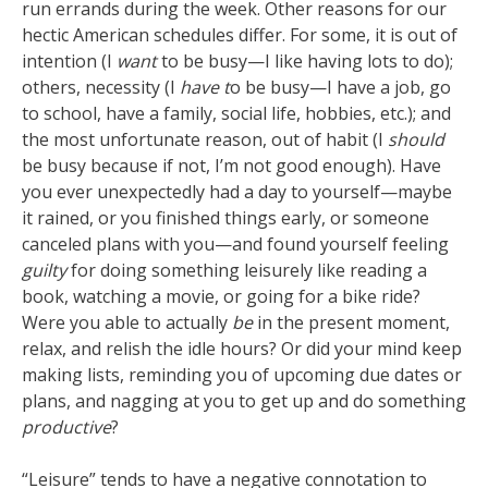
run errands during the week. Other reasons for our
hectic American schedules differ. For some, it is out of
intention (I
want
to be busy—I like having lots to do);
others, necessity (I
have t
o be busy—I have a job, go
to school, have a family, social life, hobbies, etc.); and
the most unfortunate reason, out of habit (I
should
be busy because if not, I’m not good enough). Have
you ever unexpectedly had a day to yourself—maybe
it rained, or you finished things early, or someone
canceled plans with you—and found yourself feeling
guilty
for doing something leisurely like reading a
book, watching a movie, or going for a bike ride?
Were you able to actually
be
in the present moment,
relax, and relish the idle hours? Or did your mind keep
making lists, reminding you of upcoming due dates or
plans, and nagging at you to get up and do something
productive
?
“Leisure” tends to have a negative connotation to