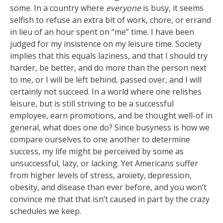
some. In a country where
everyone
is busy, it seems
selfish to refuse an extra bit of work, chore, or errand
in lieu of an hour spent on “me” time. I have been
judged for my insistence on my leisure time. Society
implies that this equals laziness, and that I should try
harder, be better, and do more than the person next
to me, or I will be left behind, passed over, and I will
certainly not succeed. In a world where one relishes
leisure, but is still striving to be a successful
employee, earn promotions, and be thought well-of in
general, what does one do? Since busyness is how we
compare ourselves to one another to determine
success, my life might be perceived by some as
unsuccessful, lazy, or lacking. Yet Americans suffer
from higher levels of stress, anxiety, depression,
obesity, and disease than ever before, and you won’t
convince me that that isn’t caused in part by the crazy
schedules we keep.