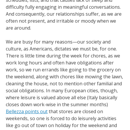
schedules, lists, and that causes lack of sleep and
difficulty fully engaging in meaningful conversations.
And consequently, our relationships suffer, as we are
often not present, and irritable or moody when we
are around.
We are busy for many reasons—our society and
culture, as Americans, dictates we must be, for one.
There is little time during the week for chores, as we
work long hours and often have obligations after
work, so we run errands like going to the grocery on
the weekend, along with chores like mowing the lawn,
cleaning the house, not to mention other familial and
social obligations. In many European cities, though,
where leisure is valued above all else (Italy basically
closes down work-wise in the summer months)
Bellezza points out
that stores are closed on
weekends, so one is forced to do leisurely activities
like go out of town on holiday for the weekend and