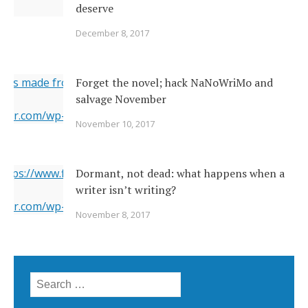
deserve
December 8, 2017
ges made from original
Forget the novel; hack NaNoWriMo and
salvage November
erner.com/wp-content/uploads/2017/11/2142026377_c049283
November 10, 2017
="https://i1.wp.com/www.newsoutherner.com/wp-
2026377_c0492832e2_o.jpg?fit=640%2C480"/>
 https://www.flickr.com/photos/22231278@N03/6351164201/
Dormant, not dead: what happens when a
writer isn’t writing?
erner.com/wp-content/uploads/2017/11/6351164201_5a4bbc8
November 8, 2017
="https://i2.wp.com/www.newsoutherner.com/wp-
1164201_5a4bbc8c4e_b.jpg?fit=780%2C517"/>
Search for: