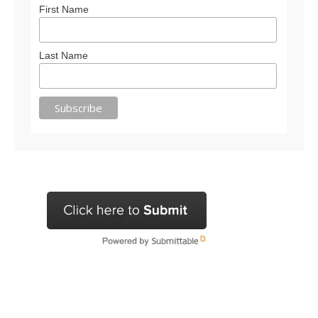
First Name
Last Name