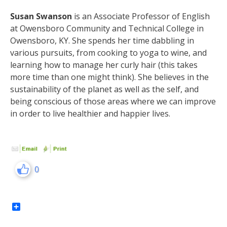
Susan Swanson
is an Associate Professor of English
at Owensboro Community and Technical College in
Owensboro, KY. She spends her time dabbling in
various pursuits, from cooking to yoga to wine, and
learning how to manage her curly hair (this takes
more time than one might think). She believes in the
sustainability of the planet as well as the self, and
being conscious of those areas where we can improve
in order to live healthier and happier lives.
0
Share