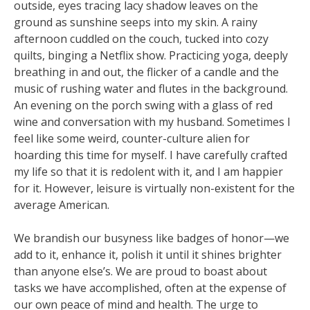
outside, eyes tracing lacy shadow leaves on the
ground as sunshine seeps into my skin. A rainy
afternoon cuddled on the couch, tucked into cozy
quilts, binging a Netflix show. Practicing yoga, deeply
breathing in and out, the flicker of a candle and the
music of rushing water and flutes in the background.
An evening on the porch swing with a glass of red
wine and conversation with my husband. Sometimes I
feel like some weird, counter-culture alien for
hoarding this time for myself. I have carefully crafted
my life so that it is redolent with it, and I am happier
for it. However, leisure is virtually non-existent for the
average American.
We brandish our busyness like badges of honor—we
add to it, enhance it, polish it until it shines brighter
than anyone else’s. We are proud to boast about
tasks we have accomplished, often at the expense of
our own peace of mind and health. The urge to