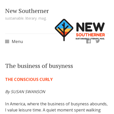
New Southerner
sustainable. literary. mag.
ig
Menu
Skip to content
The business of busyness
THE CONSCIOUS CURLY
By SUSAN SWANSON
In America, where the business of busyness abounds,
I value leisure time. A quiet moment spent walking