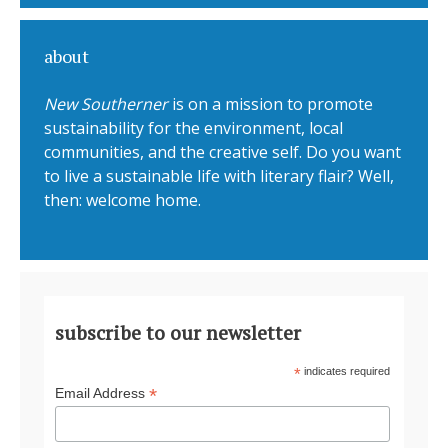
about
New Southerner
is on a mission to promote
sustainability for the environment, local
communities, and the creative self. Do you want
to live a sustainable life with literary flair? Well,
then: welcome home.
subscribe to our newsletter
*
indicates required
*
Email Address