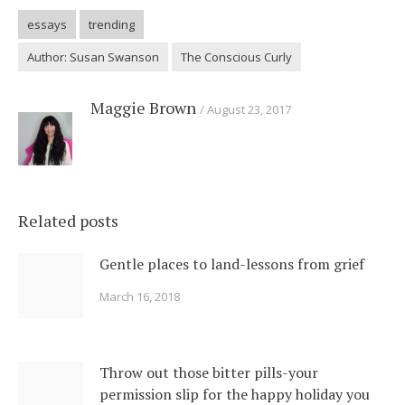
essays
trending
Author: Susan Swanson
The Conscious Curly
Maggie Brown
August 23, 2017
Related posts
Gentle places to land-lessons from grief
March 16, 2018
Throw out those bitter pills-your
permission slip for the happy holiday you