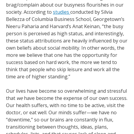
brag/complain about our busyness flourishes in our
society. According to
studies
conducted by Silvia
Bellezza of Columbia Business School, Georgetown’s
Neeru Paharia and Harvard’s Anat Keinan, “the busy
person is perceived as high status, and interestingly,
these status attributions are heavily influenced by our
own beliefs about social mobility. In other words, the
more we believe that one has the opportunity for
success based on hard work, the more we tend to
think that people who skip leisure and work all the
time are of higher standing.”
Our lives have become so overwhelming and stressful
that
we
have become the expense of our own success.
Our health suffers, with no time to be active, visit the
doctor, or eat well. Our minds suffer—we have no
“downtime,” so our brains are constantly in flux,
transitioning between thoughts, ideas, plans,