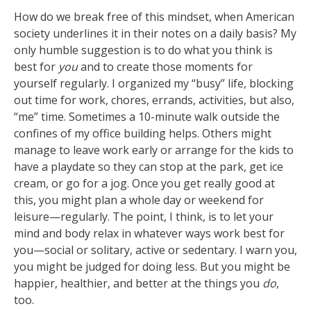
How do we break free of this mindset, when American
society underlines it in their notes on a daily basis? My
only humble suggestion is to do what you think is
best for
you
and to create those moments for
yourself regularly. I organized my “busy” life, blocking
out time for work, chores, errands, activities, but also,
“me” time. Sometimes a 10-minute walk outside the
confines of my office building helps. Others might
manage to leave work early or arrange for the kids to
have a playdate so they can stop at the park, get ice
cream, or go for a jog. Once you get really good at
this, you might plan a whole day or weekend for
leisure—regularly. The point, I think, is to let your
mind and body relax in whatever ways work best for
you—social or solitary, active or sedentary. I warn you,
you might be judged for doing less. But you might be
happier, healthier, and better at the things you
do
,
too.