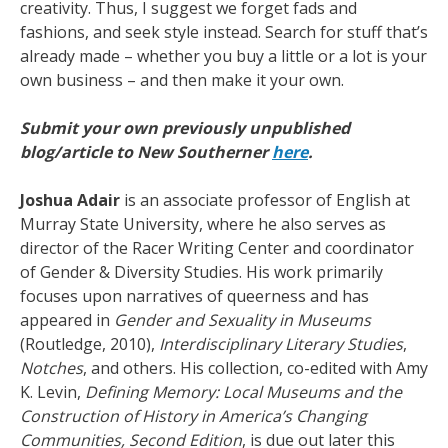
creativity. Thus, I suggest we forget fads and
fashions, and seek style instead. Search for stuff that’s
already made – whether you buy a little or a lot is your
own business – and then make it your own.
Submit your own previously unpublished
blog/article to New Southerner
here
.
Joshua
Adair
is an associate professor of English at
Murray State University, where he also serves as
director of the Racer Writing Center and coordinator
of Gender & Diversity Studies. His work primarily
focuses upon narratives of queerness and has
appeared in
Gender and Sexuality in Museums
(Routledge, 2010),
Interdisciplinary Literary Studies
,
Notches
, and others. His collection, co-edited with Amy
K. Levin,
Defining Memory: Local Museums and the
Construction of History in America’s Changing
Communities, Second Edition
, is due out later this