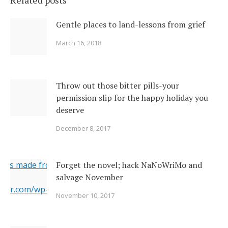
Related posts
Gentle places to land-lessons from grief
March 16, 2018
Throw out those bitter pills-your
permission slip for the happy holiday you
deserve
December 8, 2017
ges made from original
Forget the novel; hack NaNoWriMo and
salvage November
erner.com/wp-content/uploads/2017/11/2142026377_c049283
November 10, 2017
="https://i1.wp.com/www.newsoutherner.com/wp-
2026377_c0492832e2_o.jpg?fit=640%2C480"/>