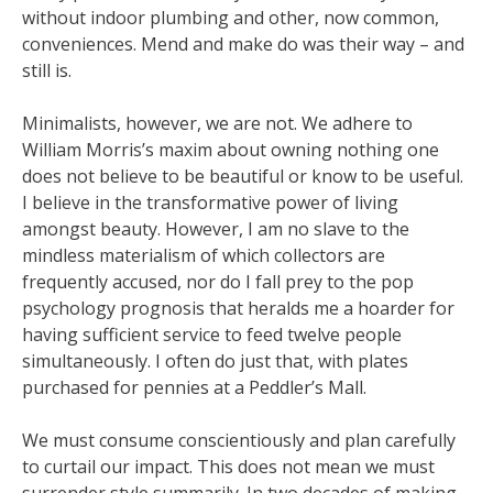
without indoor plumbing and other, now common,
conveniences. Mend and make do was their way – and
still is.
Minimalists, however, we are not. We adhere to
William Morris’s maxim about owning nothing one
does not believe to be beautiful or know to be useful.
I believe in the transformative power of living
amongst beauty. However, I am no slave to the
mindless materialism of which collectors are
frequently accused, nor do I fall prey to the pop
psychology prognosis that heralds me a hoarder for
having sufficient service to feed twelve people
simultaneously. I often do just that, with plates
purchased for pennies at a Peddler’s Mall.
We must consume conscientiously and plan carefully
to curtail our impact. This does not mean we must