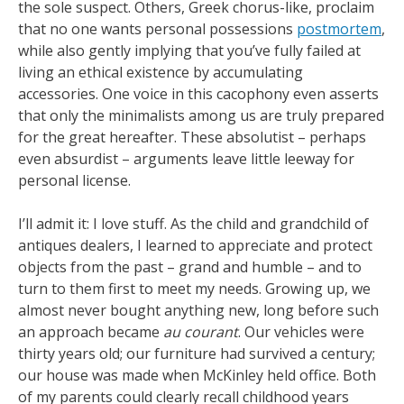
the sole suspect. Others, Greek chorus-like, proclaim
that no one wants personal possessions
postmortem
,
while also gently implying that you’ve fully failed at
living an ethical existence by accumulating
accessories. One voice in this cacophony even asserts
that only the minimalists among us are truly prepared
for the great hereafter. These absolutist – perhaps
even absurdist – arguments leave little leeway for
personal license.
I’ll admit it: I love stuff. As the child and grandchild of
antiques dealers, I learned to appreciate and protect
objects from the past – grand and humble – and to
turn to them first to meet my needs. Growing up, we
almost never bought anything new, long before such
an approach became
au courant
. Our vehicles were
thirty years old; our furniture had survived a century;
our house was made when McKinley held office. Both
of my parents could clearly recall childhood years