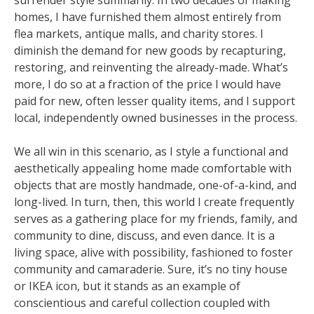
surrender style summarily. In two decades of making
homes, I have furnished them almost entirely from
flea markets, antique malls, and charity stores. I
diminish the demand for new goods by recapturing,
restoring, and reinventing the already-made. What’s
more, I do so at a fraction of the price I would have
paid for new, often lesser quality items, and I support
local, independently owned businesses in the process.
We all win in this scenario, as I style a functional and
aesthetically appealing home made comfortable with
objects that are mostly handmade, one-of-a-kind, and
long-lived. In turn, then, this world I create frequently
serves as a gathering place for my friends, family, and
community to dine, discuss, and even dance. It is a
living space, alive with possibility, fashioned to foster
community and camaraderie. Sure, it’s no tiny house
or IKEA icon, but it stands as an example of
conscientious and careful collection coupled with