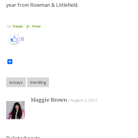
year from Rowman & Littlefield.
0
Share
essays
trending
Maggie Brown
August 2, 2017