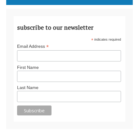
subscribe to our newsletter
*
indicates required
*
Email Address
First Name
Last Name