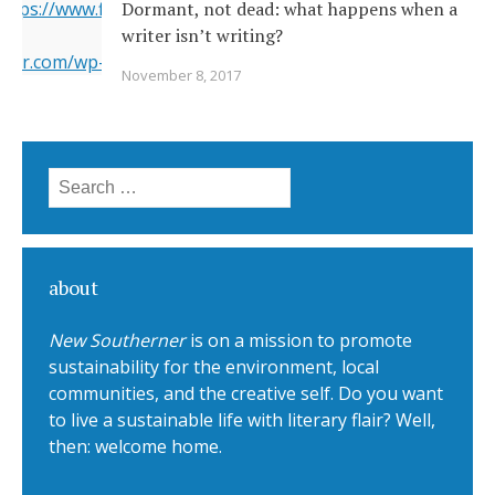
 https://www.flickr.com/photos/22231278@N03/6351164201/
Dormant, not dead: what happens when a
writer isn’t writing?
erner.com/wp-content/uploads/2017/11/6351164201_5a4bbc8
November 8, 2017
="https://i2.wp.com/www.newsoutherner.com/wp-
1164201_5a4bbc8c4e_b.jpg?fit=780%2C517"/>
Search for:
about
New Southerner
is on a mission to promote
sustainability for the environment, local
communities, and the creative self. Do you want
to live a sustainable life with literary flair? Well,
then: welcome home.