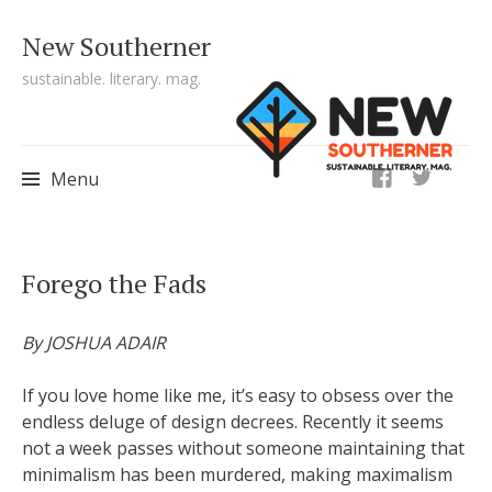
New Southerner
sustainable. literary. mag.
ig
Menu
Skip to content
Forego the Fads
By JOSHUA ADAIR
If you love home like me, it’s easy to obsess over the
endless deluge of design decrees. Recently it seems
not a week passes without someone maintaining that
minimalism has been murdered, making maximalism