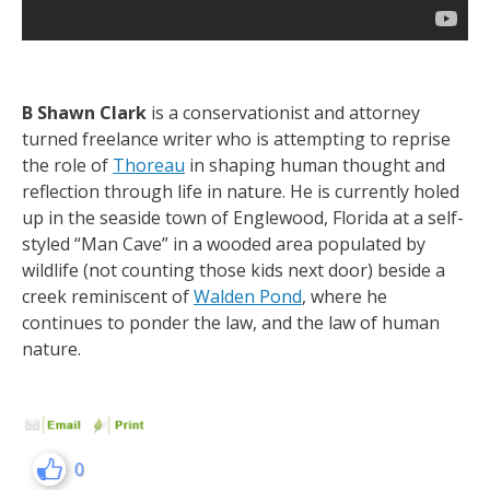
B Shawn
Clark
is a conservationist and attorney
turned freelance writer who is attempting to reprise
the role of
Thoreau
in shaping human thought and
reflection through life in nature. He is currently holed
up in the seaside town of Englewood, Florida at a self-
styled “Man Cave” in a wooded area populated by
wildlife (not counting those kids next door) beside a
creek reminiscent of
Walden Pond
, where he
continues to ponder the law, and the law of human
nature.
0