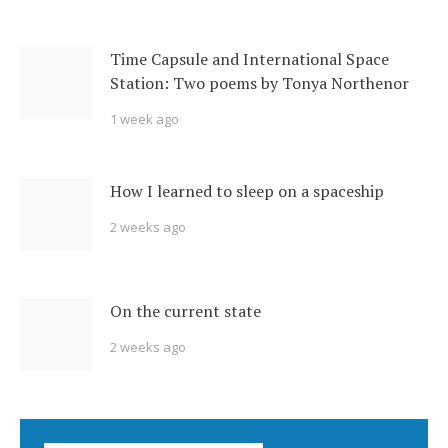
Time Capsule and International Space
Station: Two poems by Tonya Northenor
1 week ago
How I learned to sleep on a spaceship
2 weeks ago
On the current state
2 weeks ago