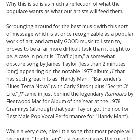
Why this is so is as much a reflection of what the
populace wants as what our artists will feed them.
Scrounging around for the best music with this sort
of message which is at once recognizable as a popular
work of art, and actually GOOD music to listen to,
proves to be a far more difficult task than it ought to
be. A case in point is “Traffic Jam,” a somewhat
obscure song by James Taylor (less than 2 minutes
long) appearing on the notable 1977 album
JT
that
has such great hits as “Handy Man,” “Bartender’s
Blues Terra Nova” (with Carly Simon) plus “Secret O’
Life.”
JT
came in just behind the legendary
Rumours
by
Fleetwood Mac for Album of the Year at the 1978
Grammys (although that year Taylor got the nod for
Best Male Pop Vocal Performance for “Handy Man”).
While a very cute, nice little song that most people will
recognize, “Traffic Jam” just barely makes the cut into