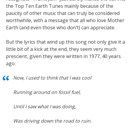
the Top Ten Earth Tunes mainly because of the
paucity of other music that can truly be considered
worthwhile, with a message that all who love Mother
Earth (and even those who don’t) can appreciate.
But the lyrics that wind up this song not only give it a
little bit of a kick at the end, they seem very much
prescient, given they were written in 1977, 40 years
ago:
Now, I used to think that I was cool
Running around on fossil fuel,
Until I saw what I was doing,
Was driving down the road to ruin.