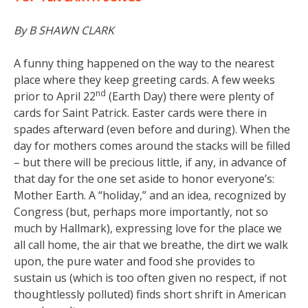
By B SHAWN CLARK
A funny thing happened on the way to the nearest
place where they keep greeting cards. A few weeks
nd
prior to April 22
(Earth Day) there were plenty of
cards for Saint Patrick. Easter cards were there in
spades afterward (even before and during). When the
day for mothers comes around the stacks will be filled
– but there will be precious little, if any, in advance of
that day for the one set aside to honor everyone’s:
Mother Earth. A “holiday,” and an idea, recognized by
Congress (but, perhaps more importantly, not so
much by Hallmark), expressing love for the place we
all call home, the air that we breathe, the dirt we walk
upon, the pure water and food she provides to
sustain us (which is too often given no respect, if not
thoughtlessly polluted) finds short shrift in American