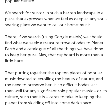
popular culture.
We search for succor in such a barren landscape in a
place that expresses what we feel as deep as any soul-
searing place we want to call our home: music.
There, if we search (using Google mainly) we should
find what we seek: a treasure trove of odes to Planet
Earth and a catalogue of all the things we have done
to keep her pure. Alas, that cupboard is more than a
little bare.
That putting together the top ten pieces of popular
music devoted to extolling the beauty of nature, and
the need to preserve her, is so difficult bodes less
than well for any significant role popular music – or its
culture, such that it is – cares to take in keeping the
planet from skidding off into some dark space.