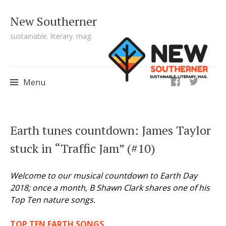
New Southerner
sustainable. literary. mag.
ig
Menu
Skip to content
Earth tunes countdown: James Taylor
stuck in “Traffic Jam” (#10)
Welcome to our musical countdown to Earth Day
2018; once a month, B Shawn Clark shares one of his
Top Ten nature songs.
TOP TEN EARTH SONGS