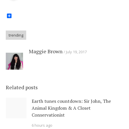
Share
trending
Maggie Brown
July 19, 2017
Related posts
Earth tunes countdown: Sir John, The
Animal Kingdom & A Closet
Conservationist
6 hours ago