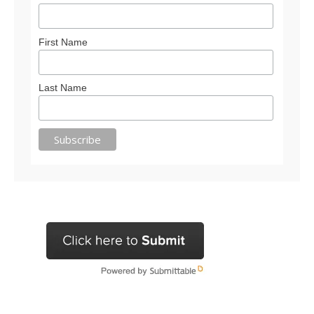
First Name
Last Name