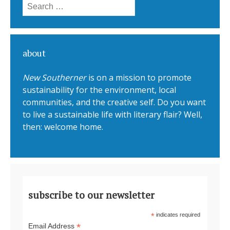
Search for:
about
New Southerner
is on a mission to promote
sustainability for the environment, local
communities, and the creative self. Do you want
to live a sustainable life with literary flair? Well,
then: welcome home.
subscribe to our newsletter
*
indicates required
*
Email Address