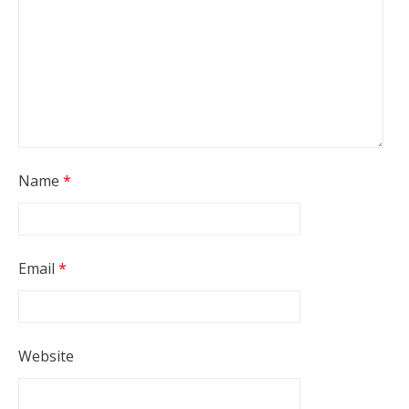
Name
*
Email
*
Website