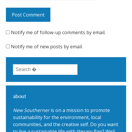
Notify me of follow-up comments by email.
Notify me of new posts by email.
Search for:
about
New Southerner
is on a mission to promote
sustainability for the environment, local
communities, and the creative self. Do you want
to live a sustainable life with literary flair? Well,