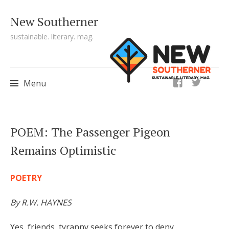
New Southerner
sustainable. literary. mag.
ig
Menu
Skip to content
POEM: The Passenger Pigeon
Remains Optimistic
POETRY
By R.W. HAYNES
Yes, friends, tyranny seeks forever to deny