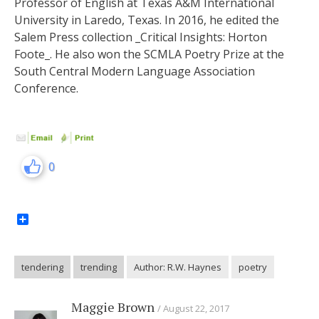
Professor of English at Texas A&M International
University in Laredo, Texas. In 2016, he edited the
Salem Press collection _Critical Insights: Horton
Foote_. He also won the SCMLA Poetry Prize at the
South Central Modern Language Association
Conference.
0
Share
tendering
trending
Author: R.W. Haynes
poetry
Maggie Brown
August 22, 2017