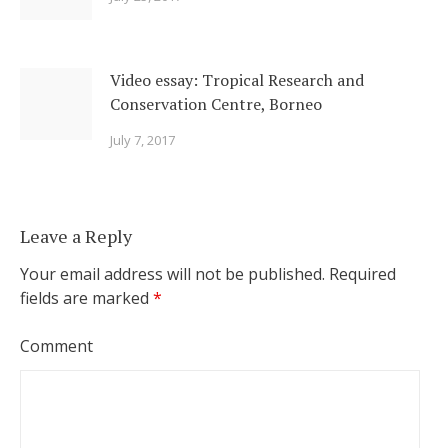
Video essay: Tropical Research and
Conservation Centre, Borneo
July 7, 2017
Leave a Reply
Your email address will not be published.
Required
fields are marked
*
Comment