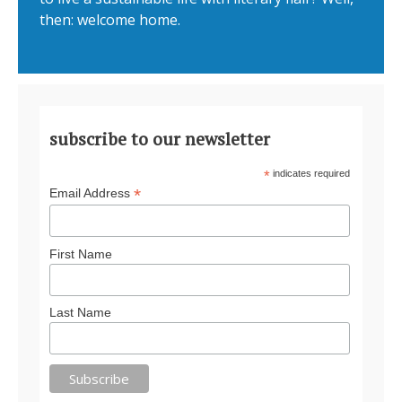
then: welcome home.
subscribe to our newsletter
*
indicates required
*
Email Address
First Name
Last Name