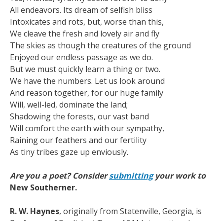
All endeavors. Its dream of selfish bliss
Intoxicates and rots, but, worse than this,
We cleave the fresh and lovely air and fly
The skies as though the creatures of the ground
Enjoyed our endless passage as we do.
But we must quickly learn a thing or two.
We have the numbers. Let us look around
And reason together, for our huge family
Will, well-led, dominate the land;
Shadowing the forests, our vast band
Will comfort the earth with our sympathy,
Raining our feathers and our fertility
As tiny tribes gaze up enviously.
Are you a poet? Consider
submitting
your work to
New Southerner.
R. W. Haynes
, originally from Statenville, Georgia, is