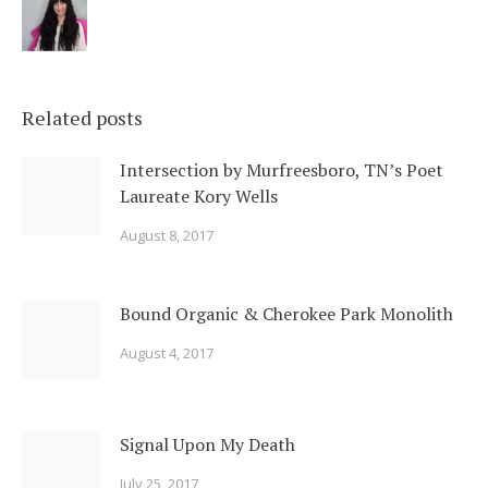
Related posts
Intersection by Murfreesboro, TN’s Poet
Laureate Kory Wells
August 8, 2017
Bound Organic & Cherokee Park Monolith
August 4, 2017
Signal Upon My Death
July 25, 2017