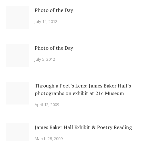
Photo of the Day:
July 14, 2012
Photo of the Day:
July 5, 2012
Through a Poet’s Lens: James Baker Hall’s
photographs on exhibit at 21c Museum
April 12, 2009
James Baker Hall Exhibit & Poetry Reading
March 28, 2009