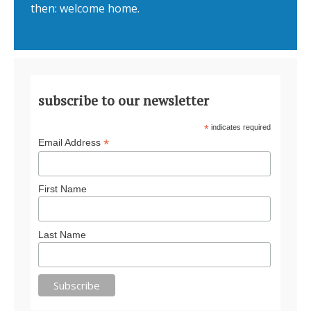
then: welcome home.
subscribe to our newsletter
*
indicates required
*
Email Address
First Name
Last Name