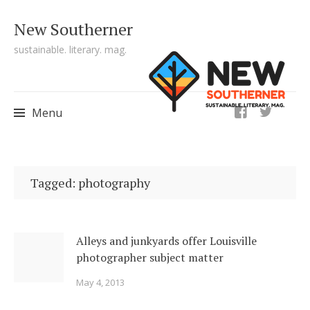
New Southerner
sustainable. literary. mag.
ig
Menu
Skip to content
Tagged: photography
Alleys and junkyards offer Louisville
photographer subject matter
May 4, 2013