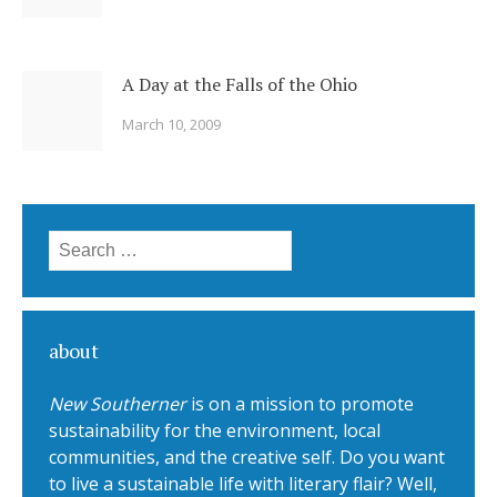
A Day at the Falls of the Ohio
March 10, 2009
Search for:
about
New Southerner
is on a mission to promote
sustainability for the environment, local
communities, and the creative self. Do you want
to live a sustainable life with literary flair? Well,