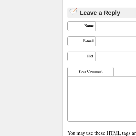
Leave a Reply
Name
E-mail
URI
Your Comment
You may use these
HTML
tags an