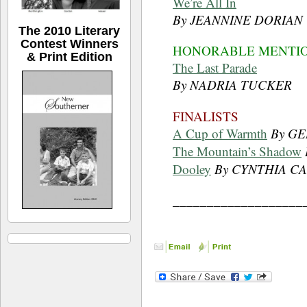
We’re All In
By JEANNINE DORIAN
The 2010 Literary
Contest Winners
HONORABLE MENTI
& Print Edition
The Last Parade
By NADRIA TUCKER
FINALISTS
A Cup of Warmth
By G
The Mountain’s Shadow
Dooley
By CYNTHIA C
___________________