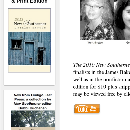
& Print Edition
___________________
The 2010 New Southerner
finalists in the James Bak
well as in the nonfiction 
edition for $10 plus shi
may be viewed free by cli
___________________