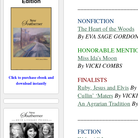
Edition
___________________
NONFICTION
The Heart of the Woods
By EVA SAGE GORDO
HONORABLE MENTI
Miss Ida’s Moon
By VICKI COMBS
Click to purchase ebook and
FINALISTS
download instantly
Ruby, Jesus and Elvis
By
Cullin’ ‘Maters
By VICK
An Agrarian Tradition
B
___________________
FICTION