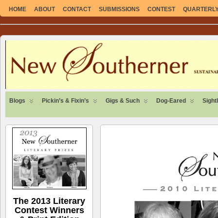
HOME
ABOUT
CONTACT
SUBMISSIONS
CONTEST
QUARTERLY 
SUSTAINABLE. LOCAL. SELF-SUFFICIENT.
Blogs
Pickin’s & Fixin’s
Gigs & Such
Dog-Eared
Sight
The 2013 Literary
Contest Winners