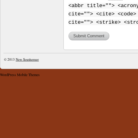
<abbr title=""> <acron
cite=""> <cite> <code>
cite=""> <strike> <str
© 2013
New Southerner
WordPress Mobile Themes