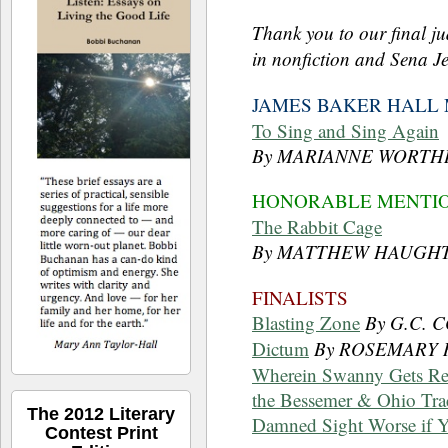
Thank you to our final j
in nonfiction and Sena Je
JAMES BAKER HALL 
To Sing and Sing Again
By MARIANNE WORTH
HONORABLE MENTI
The Rabbit Cage
By MATTHEW HAUGH
FINALISTS
Blasting Zone
By G.C.
Dictum
By ROSEMARY
Wherein Swanny Gets Re
the Bessemer & Ohio Trac
The 2012 Literary
Damned Sight Worse if 
Contest Print