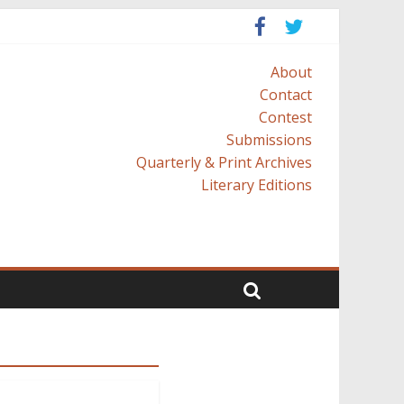
About
Contact
Contest
Submissions
Quarterly & Print Archives
Literary Editions