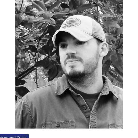
airos and Crisis