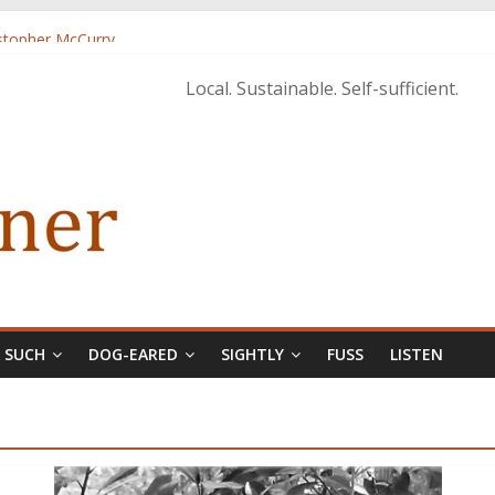
istopher McCurry
ary Edition in print
Local. Sustainable. Self-sufficient.
& SUCH
DOG-EARED
SIGHTLY
FUSS
LISTEN