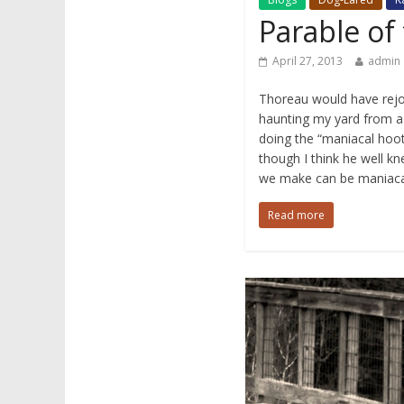
Parable of
April 27, 2013
admin
Thoreau would have rejoi
haunting my yard from a
doing the “maniacal hoo
though I think he well k
we make can be maniaca
Read more