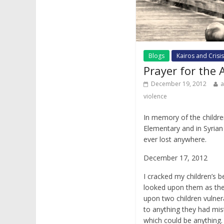
Blogs
Kairos and Crisis
Prayer for the
December 19, 2012
violence
In memory of the childre
Elementary and in Syrian 
ever lost anywhere.
December 17, 2012
I cracked my children’s
looked upon them as th
upon two children vulner
to anything they had mis
which could be anything.