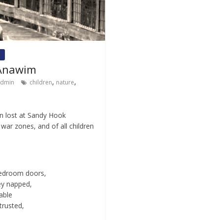
 Anawim
,
,
admin
children
nature
n lost at Sandy Hook
war zones, and of all children
 bedroom doors,
ey napped,
able
trusted,