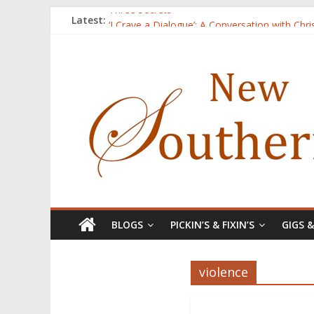
Three Secrets
Latest:
‘I Crave a Dialogue’: A Conversation with Chr
Now Available: The 2015 New Southerner Liter
Count
Atalanta
BLOGS
PICKIN’S & FIXIN’S
GIGS 
violence