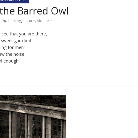
 the Barred Owl
,
,
healing
nature
violence
ced that you are there,
 sweet gum limb,
ting for men”—
new the noise
l enough.