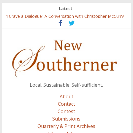
Latest:
Three Secrets
‘I Crave a Dialogue’: A Conversation with Christopher McCurry
Now Available: The 2015 New Southerner Literary Edition in
print
Count
Atalanta
Local. Sustainable. Self-sufficient.
About
Contact
Contest
Submissions
Quarterly & Print Archives