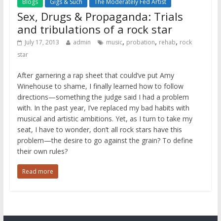
Blogs
Gigs & Such
The Moderately Fed Artist
Sex, Drugs & Propaganda: Trials
and tribulations of a rock star
,
,
,
July 17, 2013
admin
music
probation
rehab
rock
star
After garnering a rap sheet that could’ve put Amy
Winehouse to shame, I finally learned how to follow
directions—something the judge said I had a problem
with. In the past year, I’ve replaced my bad habits with
musical and artistic ambitions. Yet, as I turn to take my
seat, I have to wonder, don’t all rock stars have this
problem—the desire to go against the grain? To define
their own rules?
Read more