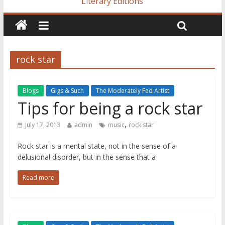
Literary Editions
rock star
Blogs
Gigs & Such
The Moderately Fed Artist
Tips for being a rock star
,
July 17, 2013
admin
music
rock star
Rock star is a mental state, not in the sense of a
delusional disorder, but in the sense that a
Read more