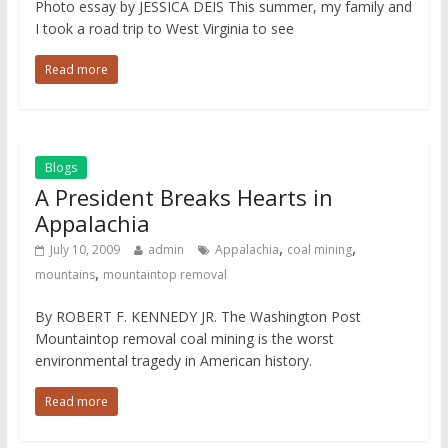
Photo essay by JESSICA DEIS This summer, my family and
I took a road trip to West Virginia to see
Read more
Blogs
A President Breaks Hearts in
Appalachia
,
,
July 10, 2009
admin
Appalachia
coal mining
,
mountains
mountaintop removal
By ROBERT F. KENNEDY JR. The Washington Post
Mountaintop removal coal mining is the worst
environmental tragedy in American history.
Read more