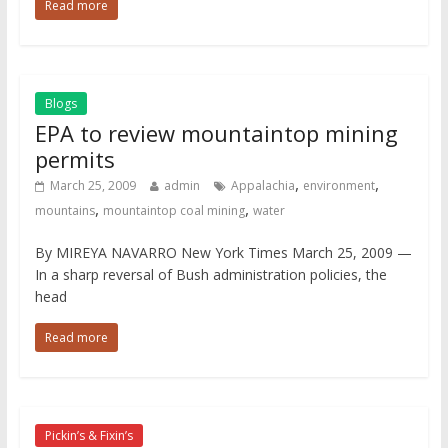
Read more
Blogs
EPA to review mountaintop mining
permits
,
,
March 25, 2009
admin
Appalachia
environment
,
,
mountains
mountaintop coal mining
water
By MIREYA NAVARRO New York Times March 25, 2009 —
In a sharp reversal of Bush administration policies, the
head
Read more
Pickin’s & Fixin’s