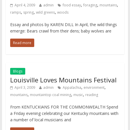
,
,
,
April 4, 2009
admin
food essay
foraging
mountains
,
,
,
ramps
spring
wild greens
woods
Essay and photos by KAREN DILL In April, the wild things
emerge: Bears crawl from their dens; baby wolves are
Read more
Blogs
Louisville Loves Mountains Festival
,
,
April 3, 2009
admin
Appalachia
environment
,
,
,
mountains
mountaintop coal mining
music
reading
From KENTUCKIANS FOR THE COMMONWEALTH Spend
a Friday evening celebrating our Kentucky mountains with
a number of local musicians and