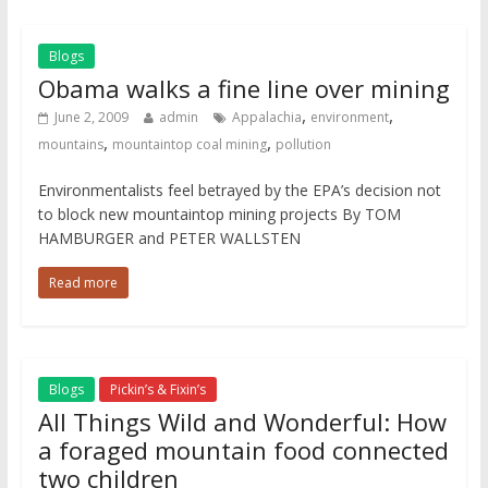
Blogs
Obama walks a fine line over mining
,
,
June 2, 2009
admin
Appalachia
environment
,
,
mountains
mountaintop coal mining
pollution
Environmentalists feel betrayed by the EPA’s decision not
to block new mountaintop mining projects By TOM
HAMBURGER and PETER WALLSTEN
Read more
Blogs
Pickin’s & Fixin’s
All Things Wild and Wonderful: How
a foraged mountain food connected
two children