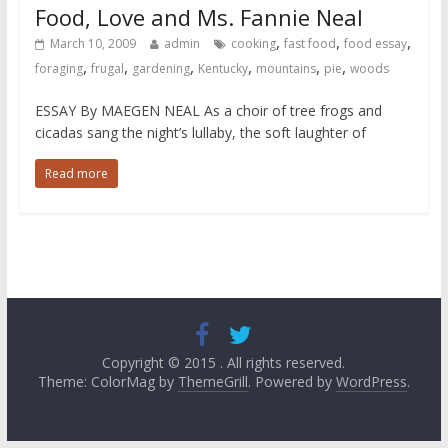
Food, Love and Ms. Fannie Neal
,
,
,
March 10, 2009
admin
cooking
fast food
food essay
,
,
,
,
,
,
foraging
frugal
gardening
Kentucky
mountains
pie
woods
ESSAY By MAEGEN NEAL As a choir of tree frogs and
cicadas sang the night’s lullaby, the soft laughter of
Read more
Copyright © 2015
. All rights reserved.
Theme: ColorMag by
ThemeGrill
. Powered by
WordPress
.