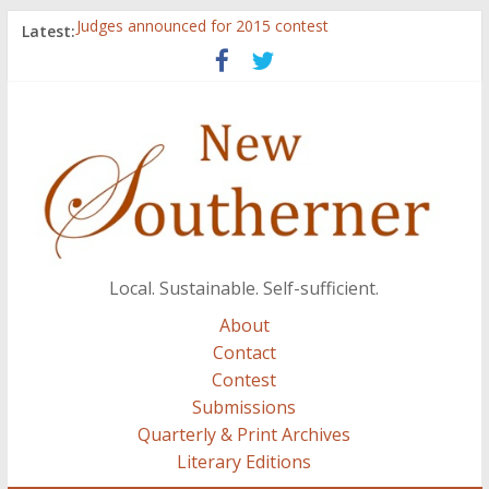
Judges announced for 2015 contest
Latest:
Ryan Case’s art inspired by Gonzo culture, writings of
H.P. Lovecraft
Through stories and food, Zaring’s ‘Flavors from
Home’ shows common bonds among people of all
races, cultures
Reckoning These Ruins: White Silence, White Structure,
and Regard for Black Lives
Float On: Keeping My Head above Water at Forecastle
Local. Sustainable. Self-sufficient.
About
Contact
Contest
Submissions
Quarterly & Print Archives
Literary Editions