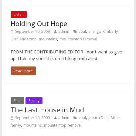
Listen
Holding Out Hope
,
,
September 10, 2009
admin
coal
energy
Kimberly
,
,
Ellen Anderson
mountains
mountaintop removal
FROM THE CONTRIBUTING EDITOR I don’t want to give
up. I told my sons this on a hiking trail called
Read more
Fuss
Sightly
The Last House in Mud
,
,
September 10, 2009
admin
coal
Jessica Deis
Miller
,
,
family
mountains
mountaintop removal