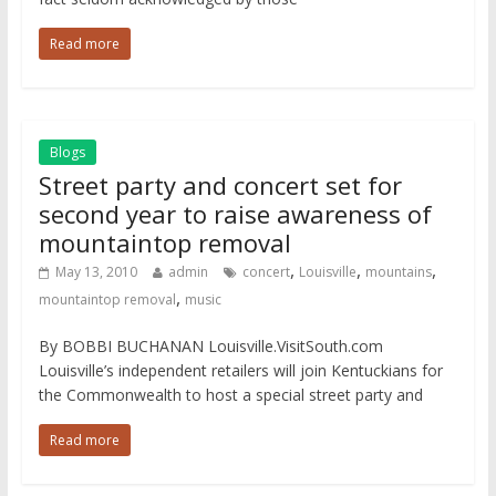
Read more
Blogs
Street party and concert set for
second year to raise awareness of
mountaintop removal
,
,
,
May 13, 2010
admin
concert
Louisville
mountains
,
mountaintop removal
music
By BOBBI BUCHANAN Louisville.VisitSouth.com
Louisville’s independent retailers will join Kentuckians for
the Commonwealth to host a special street party and
Read more