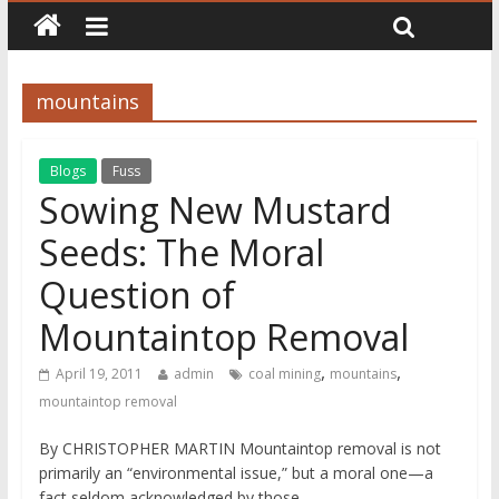
mountains
Blogs
Fuss
Sowing New Mustard
Seeds: The Moral
Question of
Mountaintop Removal
,
,
April 19, 2011
admin
coal mining
mountains
mountaintop removal
By CHRISTOPHER MARTIN Mountaintop removal is not
primarily an “environmental issue,” but a moral one—a
fact seldom acknowledged by those