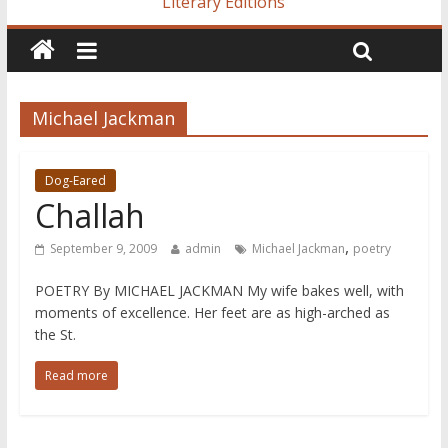
Literary Editions
Michael Jackman
Dog-Eared
Challah
,
September 9, 2009
admin
Michael Jackman
poetry
POETRY By MICHAEL JACKMAN My wife bakes well, with
moments of excellence. Her feet are as high-arched as
the St.
Read more