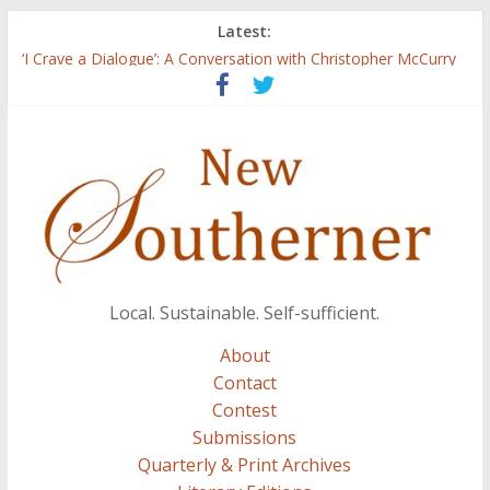
Latest:
Three Secrets
‘I Crave a Dialogue’: A Conversation with Christopher McCurry
Now Available: The 2015 New Southerner Literary Edition in
print
Count
Atalanta
Local. Sustainable. Self-sufficient.
About
Contact
Contest
Submissions
Quarterly & Print Archives