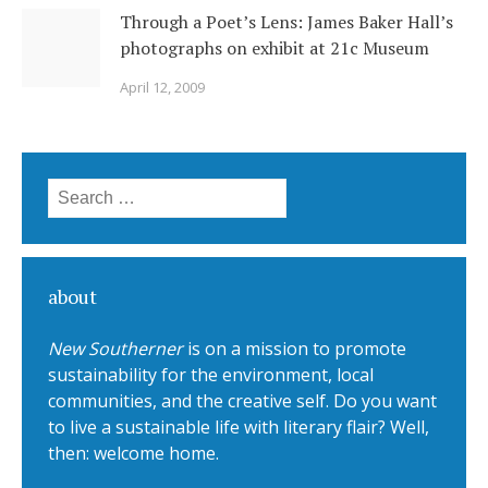
Through a Poet’s Lens: James Baker Hall’s
photographs on exhibit at 21c Museum
April 12, 2009
Search for:
about
New Southerner
is on a mission to promote
sustainability for the environment, local
communities, and the creative self. Do you want
to live a sustainable life with literary flair? Well,
then: welcome home.