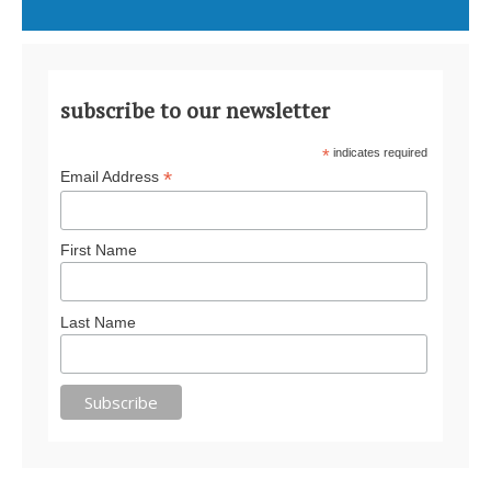
subscribe to our newsletter
*
indicates required
*
Email Address
First Name
Last Name