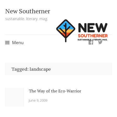
New Southerner
sustainable. literary. mag.
ig
Menu
Skip to content
Tagged: landscape
The Way of the Eco-Warrior
June 9, 2009